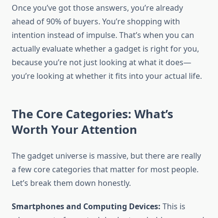
Once you’ve got those answers, you’re already
ahead of 90% of buyers. You’re shopping with
intention instead of impulse. That’s when you can
actually evaluate whether a gadget is right for you,
because you’re not just looking at what it does—
you’re looking at whether it fits into your actual life.
The Core Categories: What’s
Worth Your Attention
The gadget universe is massive, but there are really
a few core categories that matter for most people.
Let’s break them down honestly.
Smartphones and Computing Devices:
This is