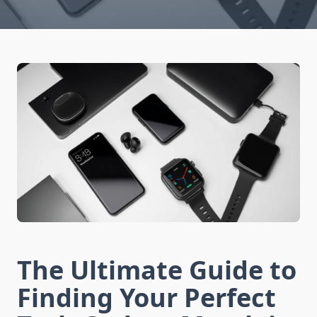
The Ultimate Guide to
Finding Your Perfect