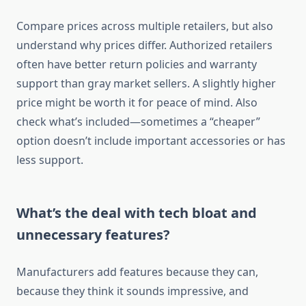
Compare prices across multiple retailers, but also
understand why prices differ. Authorized retailers
often have better return policies and warranty
support than gray market sellers. A slightly higher
price might be worth it for peace of mind. Also
check what’s included—sometimes a “cheaper”
option doesn’t include important accessories or has
less support.
What’s the deal with tech bloat and
unnecessary features?
Manufacturers add features because they can,
because they think it sounds impressive, and