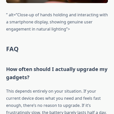
” alt=”Close-up of hands holding and interacting with
a smartphone display, showing genuine user
engagement in natural lighting”>
FAQ
How often should I actually upgrade my
gadgets?
This depends entirely on your situation. If your
current device does what you need and feels fast
enough, there’s no reason to upgrade. If it’s
frustratingly slow, the battery barely lasts half a day,