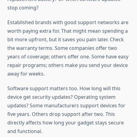
stop coming?
Established brands with good support networks are
worth paying extra for. That might mean spending a
bit more upfront, but it saves you pain later. Check
the warranty terms. Some companies offer two
years of coverage; others offer one. Some have easy
repair programs; others make you send your device
away for weeks.
Software support matters too. How long will this
device get security updates? Operating system
updates? Some manufacturers support devices for
five years. Others drop support after two. This
directly affects how long your gadget stays secure
and functional.