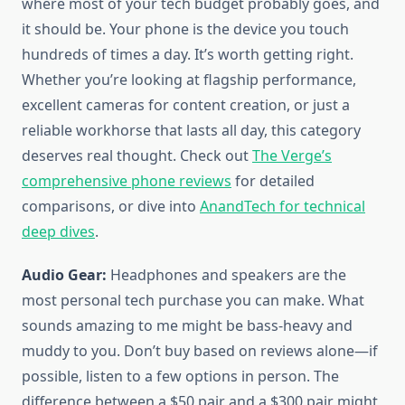
where most of your tech budget probably goes, and
it should be. Your phone is the device you touch
hundreds of times a day. It’s worth getting right.
Whether you’re looking at flagship performance,
excellent cameras for content creation, or just a
reliable workhorse that lasts all day, this category
deserves real thought. Check out
The Verge’s
comprehensive phone reviews
for detailed
comparisons, or dive into
AnandTech for technical
deep dives
.
Audio Gear:
Headphones and speakers are the
most personal tech purchase you can make. What
sounds amazing to me might be bass-heavy and
muddy to you. Don’t buy based on reviews alone—if
possible, listen to a few options in person. The
difference between a $50 pair and a $300 pair might