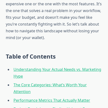
expensive one or the one with the most features. It’s
the one that solves a real problem in your workflow,
fits your budget, and doesn’t make you feel like
you’re constantly fighting with it. So let’s talk about
how to navigate this landscape without losing your
mind (or your wallet).
Table of Contents
Understanding Your Actual Needs vs. Marketing
Hype
The Core Categories: What’s Worth Your
Attention
Performance Metrics That Actually Matter