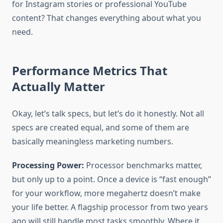
for Instagram stories or professional YouTube
content? That changes everything about what you
need.
Performance Metrics That
Actually Matter
Okay, let’s talk specs, but let’s do it honestly. Not all
specs are created equal, and some of them are
basically meaningless marketing numbers.
Processing Power:
Processor benchmarks matter,
but only up to a point. Once a device is “fast enough”
for your workflow, more megahertz doesn’t make
your life better. A flagship processor from two years
ago will still handle most tasks smoothly. Where it