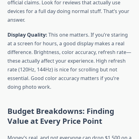
official claims. Look for reviews that actually use
devices for a full day doing normal stuff. That’s your
answer.
Display Quality:
This one matters. If you’re staring
at a screen for hours, a good display makes a real
difference. Brightness, color accuracy, refresh rate—
these actually affect your experience. High refresh
rate (120Hz, 144Hz) is nice for scrolling but not
essential. Good color accuracy matters if you’re
doing photo work.
Budget Breakdowns: Finding
Value at Every Price Point
Money’s real, and not everyone can drop $1,500 on a