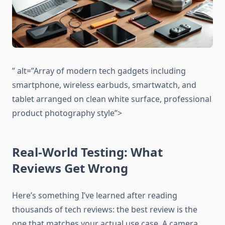
” alt=”Array of modern tech gadgets including
smartphone, wireless earbuds, smartwatch, and
tablet arranged on clean white surface, professional
product photography style”>
Real-World Testing: What
Reviews Get Wrong
Here’s something I’ve learned after reading
thousands of tech reviews: the best review is the
one that matches your actual use case. A camera