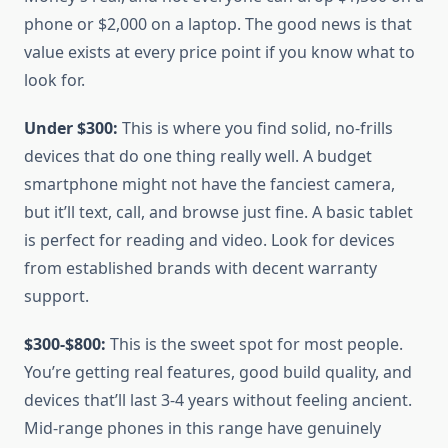
phone or $2,000 on a laptop. The good news is that
value exists at every price point if you know what to
look for.
Under $300:
This is where you find solid, no-frills
devices that do one thing really well. A budget
smartphone might not have the fanciest camera,
but it’ll text, call, and browse just fine. A basic tablet
is perfect for reading and video. Look for devices
from established brands with decent warranty
support.
$300-$800:
This is the sweet spot for most people.
You’re getting real features, good build quality, and
devices that’ll last 3-4 years without feeling ancient.
Mid-range phones in this range have genuinely