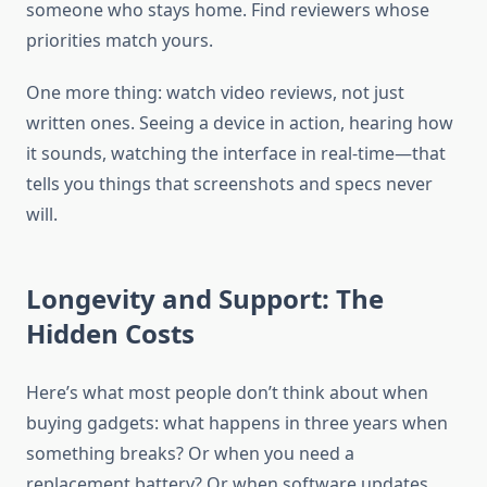
someone who stays home. Find reviewers whose
priorities match yours.
One more thing: watch video reviews, not just
written ones. Seeing a device in action, hearing how
it sounds, watching the interface in real-time—that
tells you things that screenshots and specs never
will.
Longevity and Support: The
Hidden Costs
Here’s what most people don’t think about when
buying gadgets: what happens in three years when
something breaks? Or when you need a
replacement battery? Or when software updates