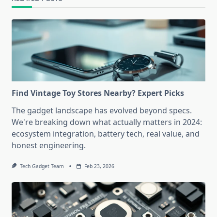
Find Vintage Toy Stores Nearby? Expert Picks
The gadget landscape has evolved beyond specs.
We're breaking down what actually matters in 2024:
ecosystem integration, battery tech, real value, and
honest engineering.
Tech Gadget Team
Feb 23, 2026