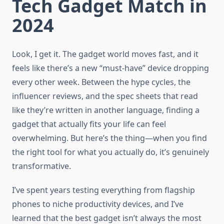
Tech Gadget Match in
2024
Look, I get it. The gadget world moves fast, and it
feels like there’s a new “must-have” device dropping
every other week. Between the hype cycles, the
influencer reviews, and the spec sheets that read
like they’re written in another language, finding a
gadget that actually fits your life can feel
overwhelming. But here’s the thing—when you find
the right tool for what you actually do, it’s genuinely
transformative.
I’ve spent years testing everything from flagship
phones to niche productivity devices, and I’ve
learned that the best gadget isn’t always the most