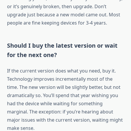
or it’s genuinely broken, then upgrade. Don’t
upgrade just because a new model came out. Most
people are fine keeping devices for 3-4 years.
Should I buy the latest version or wait
for the next one?
If the current version does what you need, buy it.
Technology improves incrementally most of the
time. The new version will be slightly better, but not
dramatically so. You’ll spend that year wishing you
had the device while waiting for something
marginal. The exception: if you’re hearing about
major issues with the current version, waiting might
make sense.