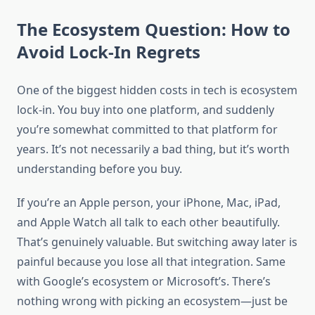
The Ecosystem Question: How to
Avoid Lock-In Regrets
One of the biggest hidden costs in tech is ecosystem
lock-in. You buy into one platform, and suddenly
you’re somewhat committed to that platform for
years. It’s not necessarily a bad thing, but it’s worth
understanding before you buy.
If you’re an Apple person, your iPhone, Mac, iPad,
and Apple Watch all talk to each other beautifully.
That’s genuinely valuable. But switching away later is
painful because you lose all that integration. Same
with Google’s ecosystem or Microsoft’s. There’s
nothing wrong with picking an ecosystem—just be