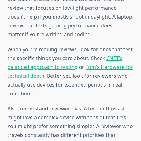
review that focuses on low-light performance
doesn’t help if you mostly shoot in daylight. A laptop
review that tests gaming performance doesn’t
matter if you’re writing and coding.
When you’re reading reviews, look for ones that test
the specific things you care about. Check
CNET’s
balanced approach to testing
or
Tom’s Hardware for
technical depth
. Better yet, look for reviewers who
actually use devices for extended periods in real
conditions.
Also, understand reviewer bias. A tech enthusiast
might love a complex device with tons of features.
You might prefer something simpler. A reviewer who
travels constantly has different priorities than