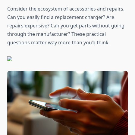
Consider the ecosystem of accessories and repairs.
Can you easily find a replacement charger? Are
repairs expensive? Can you get parts without going
through the manufacturer? These practical
questions matter way more than you’d think.