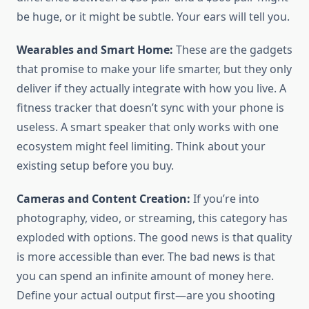
be huge, or it might be subtle. Your ears will tell you.
Wearables and Smart Home:
These are the gadgets
that promise to make your life smarter, but they only
deliver if they actually integrate with how you live. A
fitness tracker that doesn’t sync with your phone is
useless. A smart speaker that only works with one
ecosystem might feel limiting. Think about your
existing setup before you buy.
Cameras and Content Creation:
If you’re into
photography, video, or streaming, this category has
exploded with options. The good news is that quality
is more accessible than ever. The bad news is that
you can spend an infinite amount of money here.
Define your actual output first—are you shooting