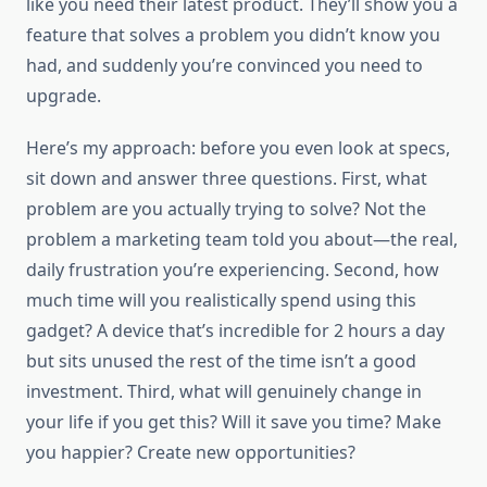
like you need their latest product. They’ll show you a
feature that solves a problem you didn’t know you
had, and suddenly you’re convinced you need to
upgrade.
Here’s my approach: before you even look at specs,
sit down and answer three questions. First, what
problem are you actually trying to solve? Not the
problem a marketing team told you about—the real,
daily frustration you’re experiencing. Second, how
much time will you realistically spend using this
gadget? A device that’s incredible for 2 hours a day
but sits unused the rest of the time isn’t a good
investment. Third, what will genuinely change in
your life if you get this? Will it save you time? Make
you happier? Create new opportunities?