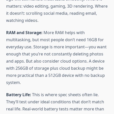
matters: video editing, gaming, 3D rendering. Where
it doesn’t: scrolling social media, reading email,
watching videos.
RAM and Storage:
More RAM helps with
multitasking, but most people don’t need 16GB for
everyday use. Storage is more important—you want
enough that you’re not constantly deleting photos
and apps. But also consider cloud options. A device
with 256GB of storage plus cloud backup might be
more practical than a 512GB device with no backup
system.
Battery Life:
This is where spec sheets often lie.
They’ll test under ideal conditions that don’t match
real life. Real-world battery tests matter more than