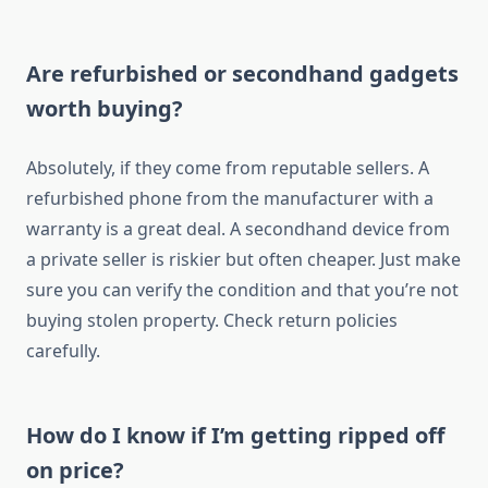
Are refurbished or secondhand gadgets
worth buying?
Absolutely, if they come from reputable sellers. A
refurbished phone from the manufacturer with a
warranty is a great deal. A secondhand device from
a private seller is riskier but often cheaper. Just make
sure you can verify the condition and that you’re not
buying stolen property. Check return policies
carefully.
How do I know if I’m getting ripped off
on price?