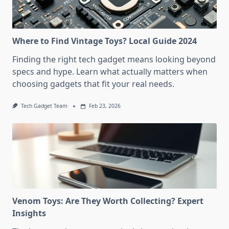
Where to Find Vintage Toys? Local Guide 2024
Finding the right tech gadget means looking beyond
specs and hype. Learn what actually matters when
choosing gadgets that fit your real needs.
Tech Gadget Team
Feb 23, 2026
Venom Toys: Are They Worth Collecting? Expert
Insights