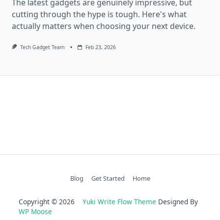
The latest gadgets are genuinely impressive, but
cutting through the hype is tough. Here's what
actually matters when choosing your next device.
Tech Gadget Team
Feb 23, 2026
Blog
Get Started
Home
Copyright © 2026
Yuki Write Flow Theme
Designed By
WP Moose