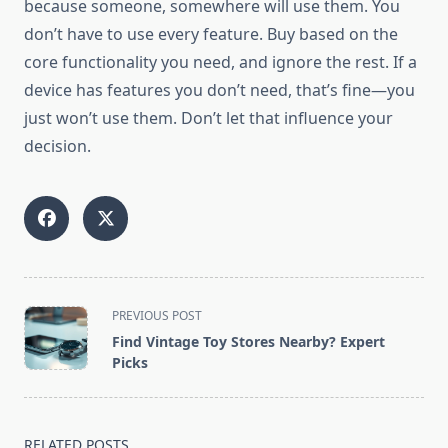
because someone, somewhere will use them. You
don’t have to use every feature. Buy based on the
core functionality you need, and ignore the rest. If a
device has features you don’t need, that’s fine—you
just won’t use them. Don’t let that influence your
decision.
<span
PREVIOUS POST
class="nav-
Find Vintage Toy Stores Nearby? Expert
subtitle
Picks
screen-
reader-
text">Page</span>
RELATED POSTS