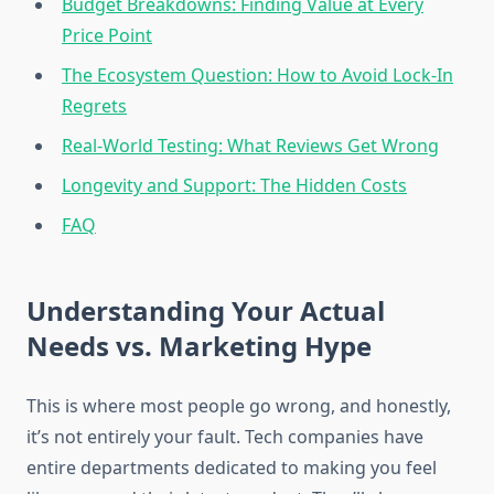
Budget Breakdowns: Finding Value at Every
Price Point
The Ecosystem Question: How to Avoid Lock-In
Regrets
Real-World Testing: What Reviews Get Wrong
Longevity and Support: The Hidden Costs
FAQ
Understanding Your Actual
Needs vs. Marketing Hype
This is where most people go wrong, and honestly,
it’s not entirely your fault. Tech companies have
entire departments dedicated to making you feel