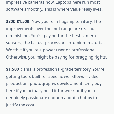
impressive cameras now. Laptops here run most
software smoothly. This is where value really lives.
$800-$1,500:
Now you’re in flagship territory. The
improvements over the mid-range are real but
diminishing. You’re paying for the best camera
sensors, the fastest processors, premium materials.
Worth it if you’re a power user or professional.
Otherwise, you might be paying for bragging rights.
$1,500+:
This is professional-grade territory. You’re
getting tools built for specific workflows—video
production, photography, development. Only buy
here if you actually need it for work or if you’re
genuinely passionate enough about a hobby to
justify the cost.