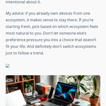
intentional about it.
My advice: if you already own devices from one
ecosystem, it makes sense to stay there. If you’re
starting fresh, pick based on which ecosystem feels
most natural to you. Don’t let someone else’s
preference pressure you into a choice that doesn’t
fit your life. And definitely don’t switch ecosystems
just to follow a trend.