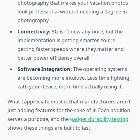
photography that makes your vacation photos
look professional without needing a degree in
photography.
Connectivity:
5G isn’t new anymore, but the
implementation is getting smarter. You’re
getting faster speeds where they matter and
better power efficiency overall.
Software Integration:
The operating systems
are becoming more intuitive. Less time fighting
with your device, more time actually using it.
What I appreciate most is that manufacturers aren’t
just adding features for the sake of it. Each addition
serves a purpose, and the
gadget durability testing
shows these things are built to last.