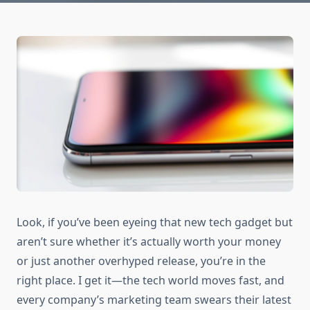
Look, if you’ve been eyeing that new tech gadget but
aren’t sure whether it’s actually worth your money
or just another overhyped release, you’re in the
right place. I get it—the tech world moves fast, and
every company’s marketing team swears their latest