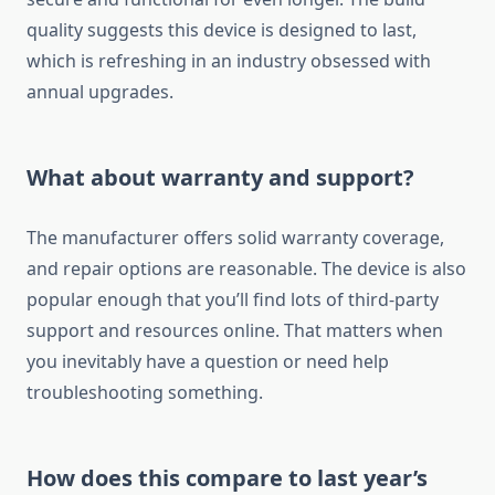
quality suggests this device is designed to last,
which is refreshing in an industry obsessed with
annual upgrades.
What about warranty and support?
The manufacturer offers solid warranty coverage,
and repair options are reasonable. The device is also
popular enough that you’ll find lots of third-party
support and resources online. That matters when
you inevitably have a question or need help
troubleshooting something.
How does this compare to last year’s