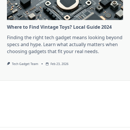
Where to Find Vintage Toys? Local Guide 2024
Finding the right tech gadget means looking beyond
specs and hype. Learn what actually matters when
choosing gadgets that fit your real needs.
Tech Gadget Team
Feb 23, 2026