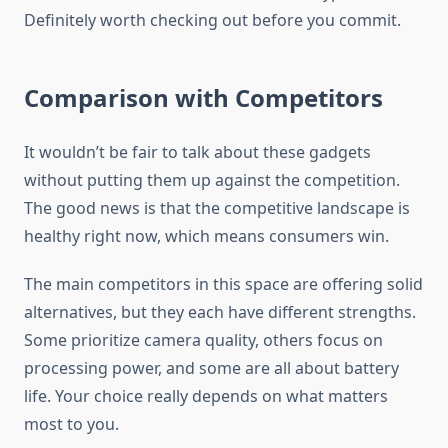
Definitely worth checking out before you commit.
Comparison with Competitors
It wouldn’t be fair to talk about these gadgets
without putting them up against the competition.
The good news is that the competitive landscape is
healthy right now, which means consumers win.
The main competitors in this space are offering solid
alternatives, but they each have different strengths.
Some prioritize camera quality, others focus on
processing power, and some are all about battery
life. Your choice really depends on what matters
most to you.