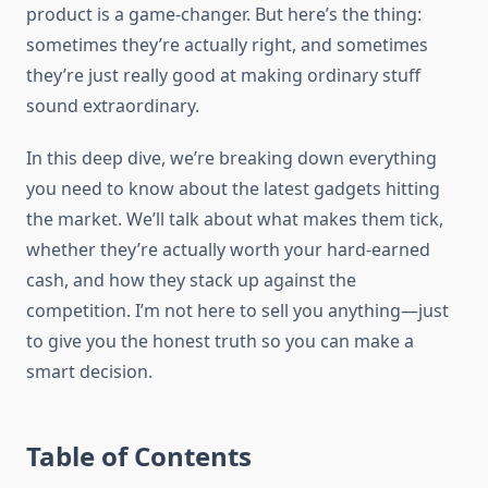
product is a game-changer. But here’s the thing:
sometimes they’re actually right, and sometimes
they’re just really good at making ordinary stuff
sound extraordinary.
In this deep dive, we’re breaking down everything
you need to know about the latest gadgets hitting
the market. We’ll talk about what makes them tick,
whether they’re actually worth your hard-earned
cash, and how they stack up against the
competition. I’m not here to sell you anything—just
to give you the honest truth so you can make a
smart decision.
Table of Contents