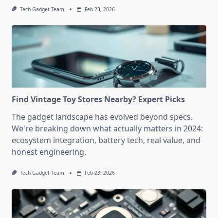
Tech Gadget Team
Feb 23, 2026
Find Vintage Toy Stores Nearby? Expert Picks
The gadget landscape has evolved beyond specs.
We're breaking down what actually matters in 2024:
ecosystem integration, battery tech, real value, and
honest engineering.
Tech Gadget Team
Feb 23, 2026