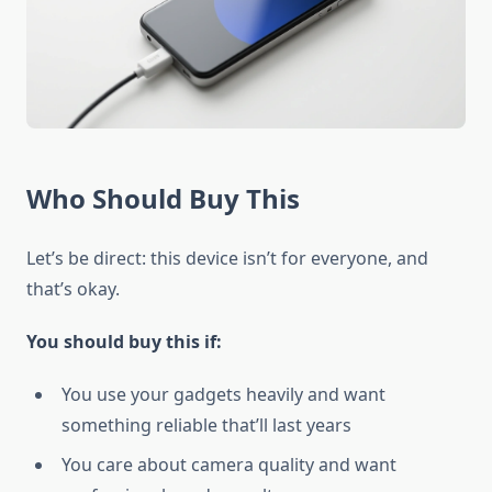
Who Should Buy This
Let’s be direct: this device isn’t for everyone, and
that’s okay.
You should buy this if:
You use your gadgets heavily and want
something reliable that’ll last years
You care about camera quality and want