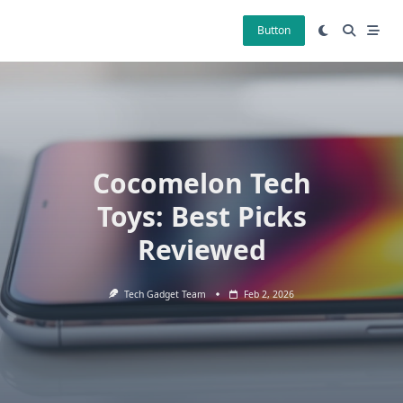
Skip
to
Button
content
Cocomelon Tech
Toys: Best Picks
Reviewed
Tech Gadget Team
Feb 2, 2026