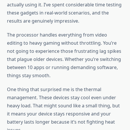
actually using it. I’ve spent considerable time testing
these gadgets in real-world scenarios, and the
results are genuinely impressive.
The processor handles everything from video
editing to heavy gaming without throttling. You’re
not going to experience those frustrating lag spikes
that plague older devices. Whether you’re switching
between 10 apps or running demanding software,
things stay smooth.
One thing that surprised me is the thermal
management. These devices stay cool even under
heavy load. That might sound like a small thing, but
it means your device stays responsive and your
battery lasts longer because it’s not fighting heat