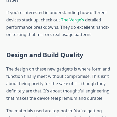
issues.
If you’re interested in understanding how different
devices stack up, check out
The Verge’s
detailed
performance breakdowns. They do excellent hands-
on testing that mirrors real usage patterns.
Design and Build Quality
The design on these new gadgets is where form and
function finally meet without compromise. This isn’t
about being pretty for the sake of it—though they
definitely are that. It’s about thoughtful engineering
that makes the device feel premium and durable.
The materials used are top-notch. You’re getting