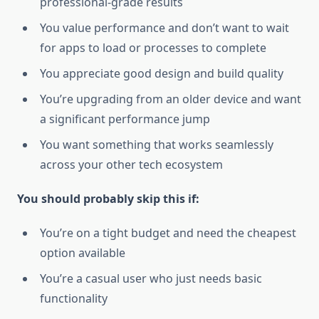
professional-grade results
You value performance and don’t want to wait
for apps to load or processes to complete
You appreciate good design and build quality
You’re upgrading from an older device and want
a significant performance jump
You want something that works seamlessly
across your other tech ecosystem
You should probably skip this if:
You’re on a tight budget and need the cheapest
option available
You’re a casual user who just needs basic
functionality