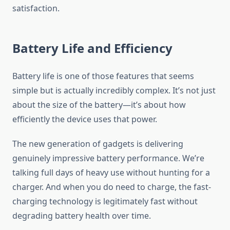
satisfaction.
Battery Life and Efficiency
Battery life is one of those features that seems
simple but is actually incredibly complex. It’s not just
about the size of the battery—it’s about how
efficiently the device uses that power.
The new generation of gadgets is delivering
genuinely impressive battery performance. We’re
talking full days of heavy use without hunting for a
charger. And when you do need to charge, the fast-
charging technology is legitimately fast without
degrading battery health over time.