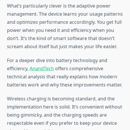
What’s particularly clever is the adaptive power
management. The device learns your usage patterns
and optimizes performance accordingly. You get full
power when you need it and efficiency when you
don’t. It’s the kind of smart software that doesn’t
scream about itself but just makes your life easier.
For a deeper dive into battery technology and
efficiency,
AnandTech
offers comprehensive
technical analysis that really explains how modern
batteries work and why these improvements matter.
Wireless charging is becoming standard, and the
implementation here is solid. It’s convenient without
being gimmicky, and the charging speeds are
respectable even if you prefer to keep your device