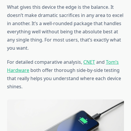
What gives this device the edge is the balance. It
doesn’t make dramatic sacrifices in any area to excel
in another. It’s a well-rounded package that handles
everything well without being the absolute best at
any single thing. For most users, that’s exactly what
you want.
For detailed comparative analysis,
CNET
and
Tom’s
Hardware
both offer thorough side-by-side testing
that really helps you understand where each device
shines.