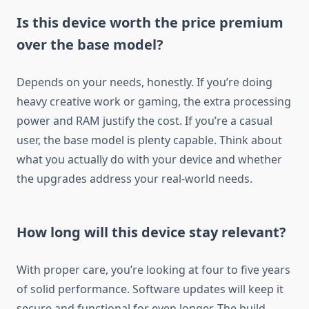
Is this device worth the price premium
over the base model?
Depends on your needs, honestly. If you’re doing
heavy creative work or gaming, the extra processing
power and RAM justify the cost. If you’re a casual
user, the base model is plenty capable. Think about
what you actually do with your device and whether
the upgrades address your real-world needs.
How long will this device stay relevant?
With proper care, you’re looking at four to five years
of solid performance. Software updates will keep it
secure and functional for even longer. The build