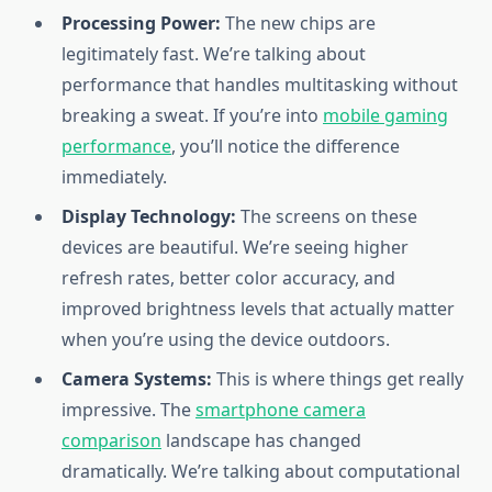
Processing Power:
The new chips are
legitimately fast. We’re talking about
performance that handles multitasking without
breaking a sweat. If you’re into
mobile gaming
performance
, you’ll notice the difference
immediately.
Display Technology:
The screens on these
devices are beautiful. We’re seeing higher
refresh rates, better color accuracy, and
improved brightness levels that actually matter
when you’re using the device outdoors.
Camera Systems:
This is where things get really
impressive. The
smartphone camera
comparison
landscape has changed
dramatically. We’re talking about computational