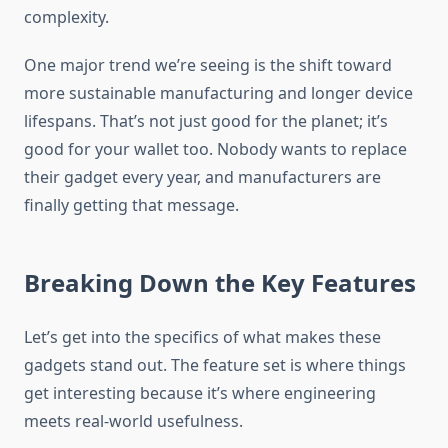
complexity.
One major trend we’re seeing is the shift toward
more sustainable manufacturing and longer device
lifespans. That’s not just good for the planet; it’s
good for your wallet too. Nobody wants to replace
their gadget every year, and manufacturers are
finally getting that message.
Breaking Down the Key Features
Let’s get into the specifics of what makes these
gadgets stand out. The feature set is where things
get interesting because it’s where engineering
meets real-world usefulness.