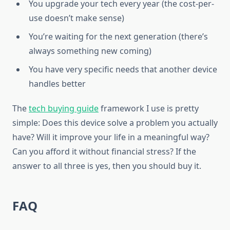
You upgrade your tech every year (the cost-per-
use doesn’t make sense)
You’re waiting for the next generation (there’s
always something new coming)
You have very specific needs that another device
handles better
The
tech buying guide
framework I use is pretty
simple: Does this device solve a problem you actually
have? Will it improve your life in a meaningful way?
Can you afford it without financial stress? If the
answer to all three is yes, then you should buy it.
FAQ