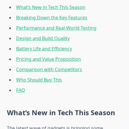
What’s New in Tech This Season
Breaking Down the Key Features
Performance and Real-World Testing
Design and Build Quality
Battery Life and Efficiency
Pricing and Value Proposition
Comparison with Competitors
Who Should Buy This
FAQ
What’s New in Tech This Season
The latest wave of gadgets is bringing some