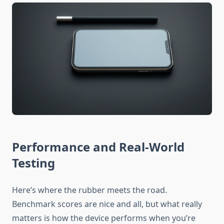
Performance and Real-World
Testing
Here’s where the rubber meets the road.
Benchmark scores are nice and all, but what really
matters is how the device performs when you’re