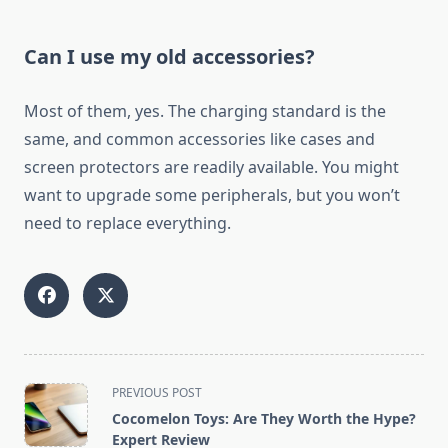
Can I use my old accessories?
Most of them, yes. The charging standard is the
same, and common accessories like cases and
screen protectors are readily available. You might
want to upgrade some peripherals, but you won’t
need to replace everything.
<span
PREVIOUS POST
class="nav-
Cocomelon Toys: Are They Worth the Hype?
subtitle
Expert Review