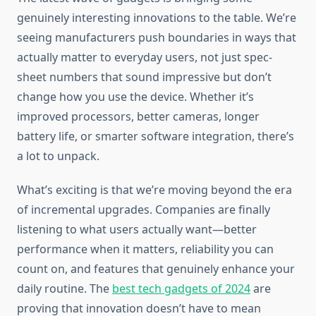
genuinely interesting innovations to the table. We’re
seeing manufacturers push boundaries in ways that
actually matter to everyday users, not just spec-
sheet numbers that sound impressive but don’t
change how you use the device. Whether it’s
improved processors, better cameras, longer
battery life, or smarter software integration, there’s
a lot to unpack.
What’s exciting is that we’re moving beyond the era
of incremental upgrades. Companies are finally
listening to what users actually want—better
performance when it matters, reliability you can
count on, and features that genuinely enhance your
daily routine. The
best tech gadgets of 2024
are
proving that innovation doesn’t have to mean