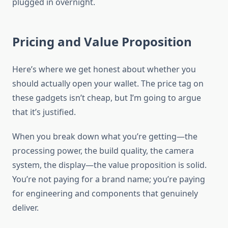
plugged in overnight.
Pricing and Value Proposition
Here’s where we get honest about whether you
should actually open your wallet. The price tag on
these gadgets isn’t cheap, but I’m going to argue
that it’s justified.
When you break down what you’re getting—the
processing power, the build quality, the camera
system, the display—the value proposition is solid.
You’re not paying for a brand name; you’re paying
for engineering and components that genuinely
deliver.