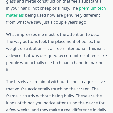
glass and metal construction that feels substantial
in your hand, not cheap or flimsy. The
premium tech
materials
being used now are genuinely different
from what we saw just a couple years ago.
What impresses me most is the attention to detail.
The way buttons feel, the placement of ports, the
weight distribution—it all feels intentional. This isn’t
a device that was designed by committee; it feels like
people who actually use tech had a hand in making
it.
The bezels are minimal without being so aggressive
that you’re accidentally touching the screen. The
frame is sturdy without being bulky. These are the
kinds of things you notice after using the device for
a few weeks, and they make a real difference in daily