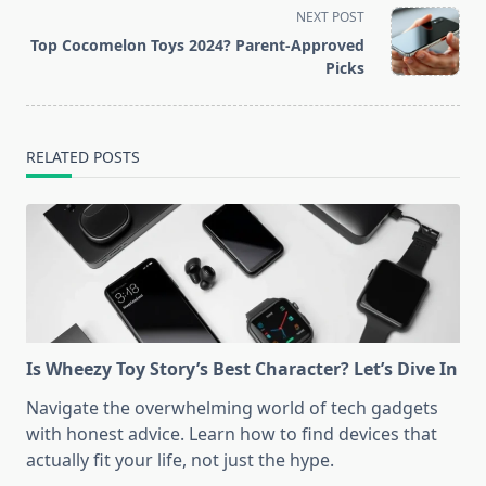
screen-
NEXT POST
reader-
Top Cocomelon Toys 2024? Parent-Approved
text">Page</span>
Picks
RELATED POSTS
Is Wheezy Toy Story’s Best Character? Let’s Dive In
Navigate the overwhelming world of tech gadgets
with honest advice. Learn how to find devices that
actually fit your life, not just the hype.