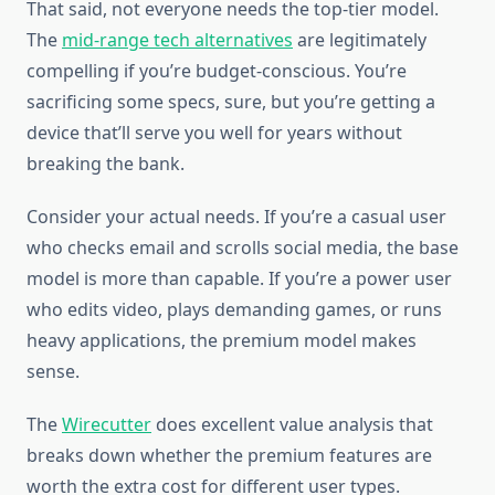
That said, not everyone needs the top-tier model.
The
mid-range tech alternatives
are legitimately
compelling if you’re budget-conscious. You’re
sacrificing some specs, sure, but you’re getting a
device that’ll serve you well for years without
breaking the bank.
Consider your actual needs. If you’re a casual user
who checks email and scrolls social media, the base
model is more than capable. If you’re a power user
who edits video, plays demanding games, or runs
heavy applications, the premium model makes
sense.
The
Wirecutter
does excellent value analysis that
breaks down whether the premium features are
worth the extra cost for different user types.