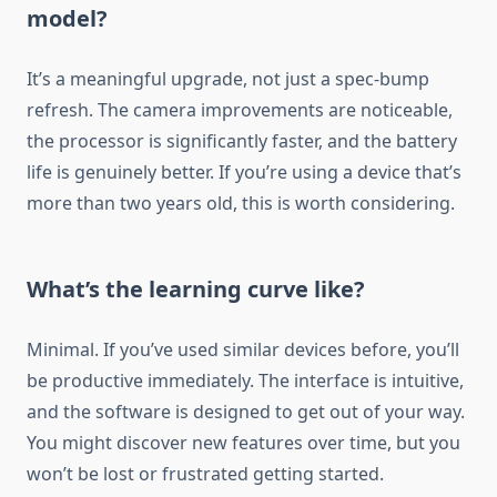
model?
It’s a meaningful upgrade, not just a spec-bump
refresh. The camera improvements are noticeable,
the processor is significantly faster, and the battery
life is genuinely better. If you’re using a device that’s
more than two years old, this is worth considering.
What’s the learning curve like?
Minimal. If you’ve used similar devices before, you’ll
be productive immediately. The interface is intuitive,
and the software is designed to get out of your way.
You might discover new features over time, but you
won’t be lost or frustrated getting started.