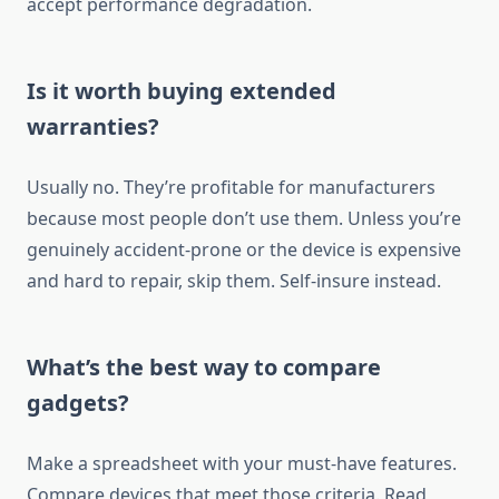
accept performance degradation.
Is it worth buying extended
warranties?
Usually no. They’re profitable for manufacturers
because most people don’t use them. Unless you’re
genuinely accident-prone or the device is expensive
and hard to repair, skip them. Self-insure instead.
What’s the best way to compare
gadgets?
Make a spreadsheet with your must-have features.
Compare devices that meet those criteria. Read