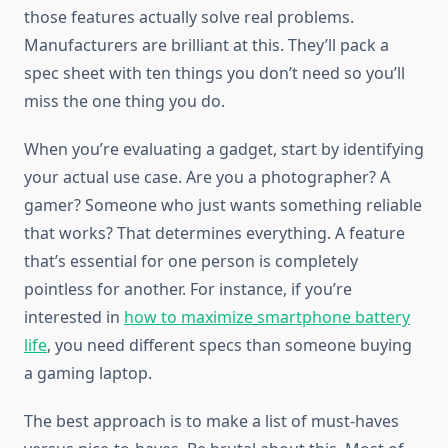
those features actually solve real problems.
Manufacturers are brilliant at this. They’ll pack a
spec sheet with ten things you don’t need so you’ll
miss the one thing you do.
When you’re evaluating a gadget, start by identifying
your actual use case. Are you a photographer? A
gamer? Someone who just wants something reliable
that works? That determines everything. A feature
that’s essential for one person is completely
pointless for another. For instance, if you’re
interested in
how to maximize smartphone battery
life
, you need different specs than someone buying
a gaming laptop.
The best approach is to make a list of must-haves