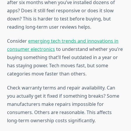
after six months when you’ve installed dozens of
apps? Does it still feel responsive or does it slow
down? This is harder to test before buying, but
reading long-term user reviews helps.
Consider
emerging tech trends and innovations in
consumer electronics
to understand whether you’re
buying something that’ll feel outdated in a year or
has staying power. Tech moves fast, but some
categories move faster than others.
Check warranty terms and repair availability. Can
you actually get it fixed if something breaks? Some
manufacturers make repairs impossible for
consumers. Others are reasonable. This affects
long-term ownership costs significantly.