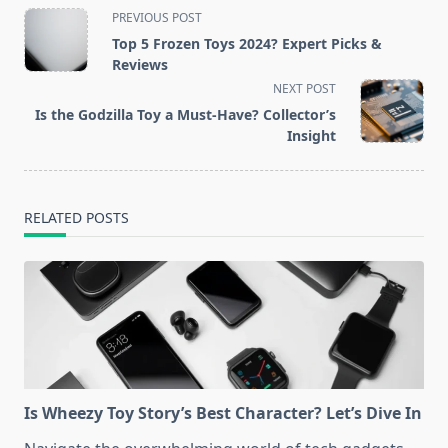
<span
PREVIOUS POST
class="nav-
Top 5 Frozen Toys 2024? Expert Picks &
subtitle
Reviews
screen-
NEXT POST
reader-
Is the Godzilla Toy a Must-Have? Collector’s
text">Page</span>
Insight
RELATED POSTS
Is Wheezy Toy Story’s Best Character? Let’s Dive In