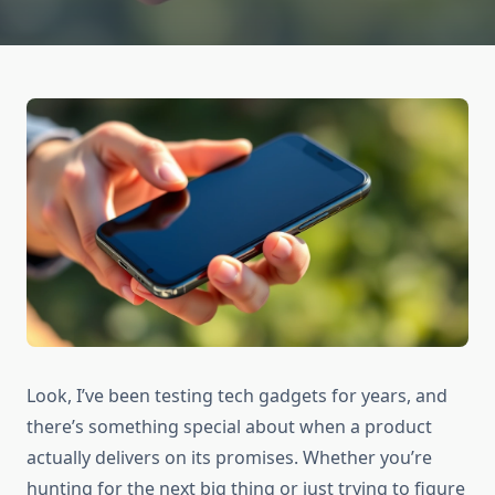
Look, I’ve been testing tech gadgets for years, and
there’s something special about when a product
actually delivers on its promises. Whether you’re
hunting for the next big thing or just trying to figure