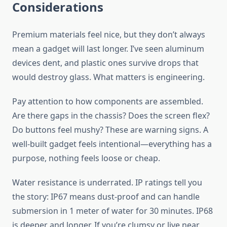
Considerations
Premium materials feel nice, but they don’t always
mean a gadget will last longer. I’ve seen aluminum
devices dent, and plastic ones survive drops that
would destroy glass. What matters is engineering.
Pay attention to how components are assembled.
Are there gaps in the chassis? Does the screen flex?
Do buttons feel mushy? These are warning signs. A
well-built gadget feels intentional—everything has a
purpose, nothing feels loose or cheap.
Water resistance is underrated. IP ratings tell you
the story: IP67 means dust-proof and can handle
submersion in 1 meter of water for 30 minutes. IP68
is deeper and longer. If you’re clumsy or live near