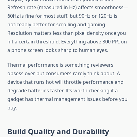
Refresh rate (measured in Hz) affects smoothness—
60Hz is fine for most stuff, but 90Hz or 120Hz is
noticeably better for scrolling and gaming.
Resolution matters less than pixel density once you
hit a certain threshold. Everything above 300 PPI on
a phone screen looks sharp to human eyes.
Thermal performance is something reviewers
obsess over but consumers rarely think about. A
device that runs hot will throttle performance and
degrade batteries faster. It’s worth checking if a
gadget has thermal management issues before you
buy.
Build Quality and Durability