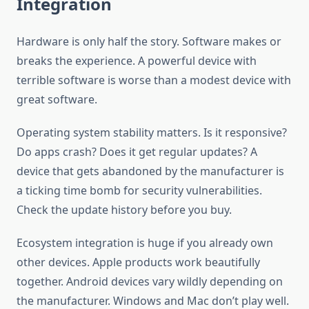
Integration
Hardware is only half the story. Software makes or
breaks the experience. A powerful device with
terrible software is worse than a modest device with
great software.
Operating system stability matters. Is it responsive?
Do apps crash? Does it get regular updates? A
device that gets abandoned by the manufacturer is
a ticking time bomb for security vulnerabilities.
Check the update history before you buy.
Ecosystem integration is huge if you already own
other devices. Apple products work beautifully
together. Android devices vary wildly depending on
the manufacturer. Windows and Mac don’t play well.