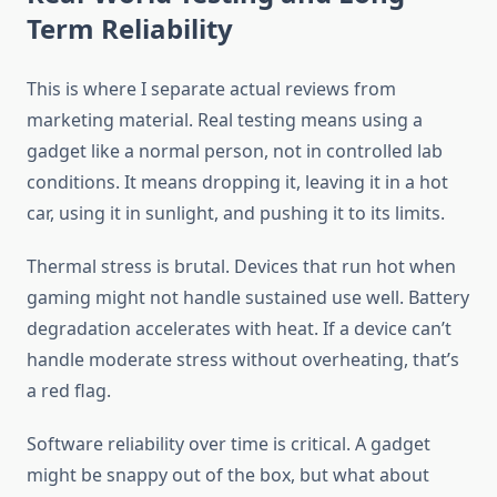
Term Reliability
This is where I separate actual reviews from
marketing material. Real testing means using a
gadget like a normal person, not in controlled lab
conditions. It means dropping it, leaving it in a hot
car, using it in sunlight, and pushing it to its limits.
Thermal stress is brutal. Devices that run hot when
gaming might not handle sustained use well. Battery
degradation accelerates with heat. If a device can’t
handle moderate stress without overheating, that’s
a red flag.
Software reliability over time is critical. A gadget
might be snappy out of the box, but what about