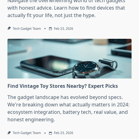
Navigate the overwhelming world of tech gadgets
with honest advice. Learn how to find devices that
actually fit your life, not just the hype.
Tech Gadget Team
Feb 23, 2026
Find Vintage Toy Stores Nearby? Expert Picks
The gadget landscape has evolved beyond specs.
We're breaking down what actually matters in 2024:
ecosystem integration, battery tech, real value, and
honest engineering.
Tech Gadget Team
Feb 23, 2026