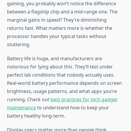
gaming, you probably won’t notice the difference
between a flagship chip and a mid-range one. The
marginal gains in speed? They’re diminishing
returns fast. What matters more is whether the
processor handles your typical tasks without
stuttering.
Battery life is huge, and manufacturers are
notorious for lying about this. They’ll test under
perfect lab conditions that nobody actually uses.
Real-world battery performance depends on screen
brightness, usage patterns, and what apps you’re
running. Check out
best practices for tech gadget
maintenance
to understand how to keep your
battery healthy long-term.
Display specs matter more than people think.