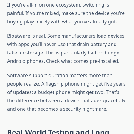
If you’re all-in on one ecosystem, switching is
painful. If you’re mixed, make sure the device you’re
buying plays nicely with what you’ve already got.
Bloatware is real. Some manufacturers load devices
with apps you’ll never use that drain battery and
take up storage. This is particularly bad on budget
Android phones. Check what comes pre-installed.
Software support duration matters more than
people realize. A flagship phone might get five years
of updates; a budget phone might get two. That’s
the difference between a device that ages gracefully
and one that becomes a security nightmare.
Real-World Testing and Long-