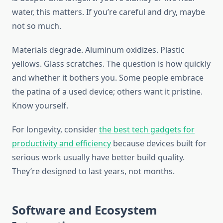
water, this matters. If you’re careful and dry, maybe
not so much.
Materials degrade. Aluminum oxidizes. Plastic
yellows. Glass scratches. The question is how quickly
and whether it bothers you. Some people embrace
the patina of a used device; others want it pristine.
Know yourself.
For longevity, consider
the best tech gadgets for
productivity and efficiency
because devices built for
serious work usually have better build quality.
They’re designed to last years, not months.
Software and Ecosystem