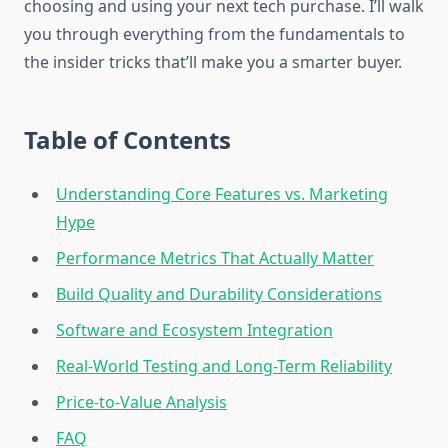
choosing and using your next tech purchase. I’ll walk
you through everything from the fundamentals to
the insider tricks that’ll make you a smarter buyer.
Table of Contents
Understanding Core Features vs. Marketing
Hype
Performance Metrics That Actually Matter
Build Quality and Durability Considerations
Software and Ecosystem Integration
Real-World Testing and Long-Term Reliability
Price-to-Value Analysis
FAQ