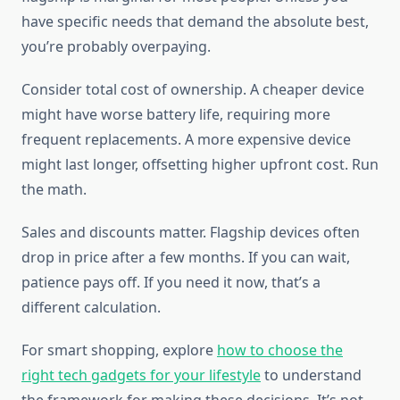
have specific needs that demand the absolute best,
you’re probably overpaying.
Consider total cost of ownership. A cheaper device
might have worse battery life, requiring more
frequent replacements. A more expensive device
might last longer, offsetting higher upfront cost. Run
the math.
Sales and discounts matter. Flagship devices often
drop in price after a few months. If you can wait,
patience pays off. If you need it now, that’s a
different calculation.
For smart shopping, explore
how to choose the
right tech gadgets for your lifestyle
to understand