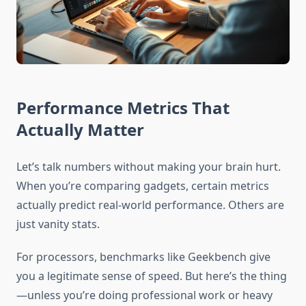
Performance Metrics That
Actually Matter
Let’s talk numbers without making your brain hurt.
When you’re comparing gadgets, certain metrics
actually predict real-world performance. Others are
just vanity stats.
For processors, benchmarks like Geekbench give
you a legitimate sense of speed. But here’s the thing
—unless you’re doing professional work or heavy