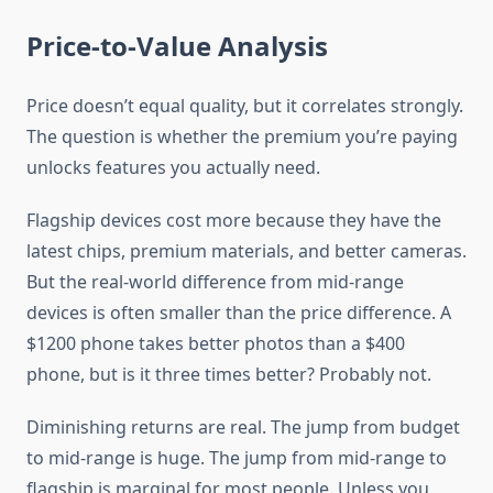
Price-to-Value Analysis
Price doesn’t equal quality, but it correlates strongly.
The question is whether the premium you’re paying
unlocks features you actually need.
Flagship devices cost more because they have the
latest chips, premium materials, and better cameras.
But the real-world difference from mid-range
devices is often smaller than the price difference. A
$1200 phone takes better photos than a $400
phone, but is it three times better? Probably not.
Diminishing returns are real. The jump from budget
to mid-range is huge. The jump from mid-range to
flagship is marginal for most people. Unless you