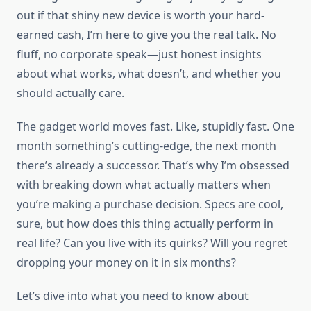
out if that shiny new device is worth your hard-
earned cash, I’m here to give you the real talk. No
fluff, no corporate speak—just honest insights
about what works, what doesn’t, and whether you
should actually care.
The gadget world moves fast. Like, stupidly fast. One
month something’s cutting-edge, the next month
there’s already a successor. That’s why I’m obsessed
with breaking down what actually matters when
you’re making a purchase decision. Specs are cool,
sure, but how does this thing actually perform in
real life? Can you live with its quirks? Will you regret
dropping your money on it in six months?
Let’s dive into what you need to know about