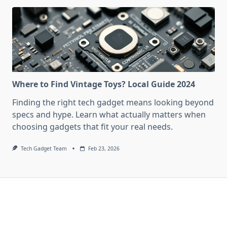
Where to Find Vintage Toys? Local Guide 2024
Finding the right tech gadget means looking beyond
specs and hype. Learn what actually matters when
choosing gadgets that fit your real needs.
Tech Gadget Team
Feb 23, 2026