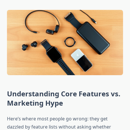
Understanding Core Features vs.
Marketing Hype
Here’s where most people go wrong: they get
dazzled by feature lists without asking whether