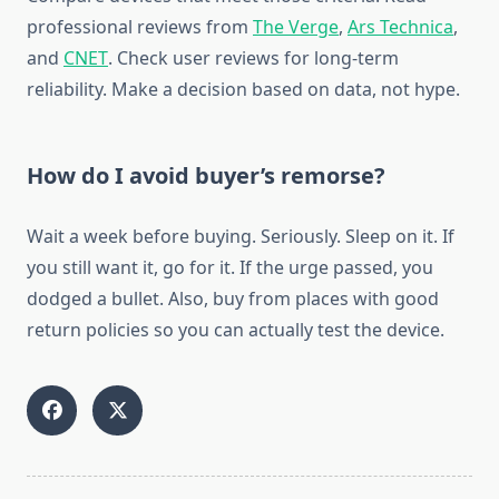
professional reviews from
The Verge
,
Ars Technica
,
and
CNET
. Check user reviews for long-term
reliability. Make a decision based on data, not hype.
How do I avoid buyer’s remorse?
Wait a week before buying. Seriously. Sleep on it. If
you still want it, go for it. If the urge passed, you
dodged a bullet. Also, buy from places with good
return policies so you can actually test the device.