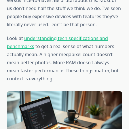
versus nice-to-haves. Be brutal about this. Most of
us don’t need half the stuff we think we do. I’ve seen
people buy expensive devices with features they’ve
literally never used. Don’t be that person.
Look at
understanding tech specifications and
benchmarks
to get a real sense of what numbers
actually mean. A higher megapixel count doesn’t
mean better photos. More RAM doesn’t always
mean faster performance. These things matter, but
context is everything.