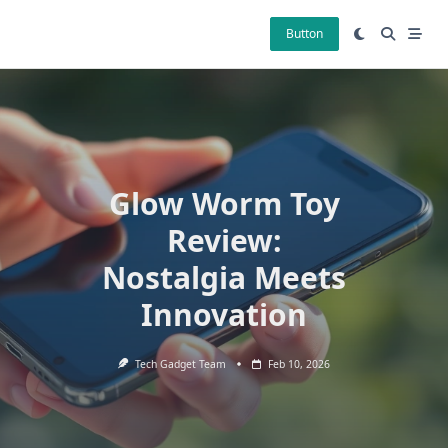
Skip
to
Button
content
Glow Worm Toy
Review:
Nostalgia Meets
Innovation
Tech Gadget Team
Feb 10, 2026