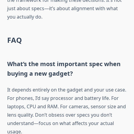
the framework for making these decisions. It’s not
just about specs—it’s about alignment with what
you actually do.
FAQ
What’s the most important spec when
buying a new gadget?
It depends entirely on the gadget and your use case.
For phones, I’d say processor and battery life. For
laptops, CPU and RAM. For cameras, sensor size and
lens quality. Don’t obsess over specs you don’t
understand—focus on what affects your actual
usage.