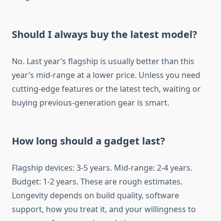
Should I always buy the latest model?
No. Last year’s flagship is usually better than this
year’s mid-range at a lower price. Unless you need
cutting-edge features or the latest tech, waiting or
buying previous-generation gear is smart.
How long should a gadget last?
Flagship devices: 3-5 years. Mid-range: 2-4 years.
Budget: 1-2 years. These are rough estimates.
Longevity depends on build quality, software
support, how you treat it, and your willingness to