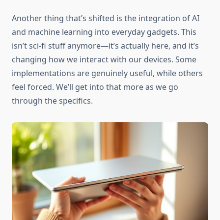
Another thing that’s shifted is the integration of AI
and machine learning into everyday gadgets. This
isn’t sci-fi stuff anymore—it’s actually here, and it’s
changing how we interact with our devices. Some
implementations are genuinely useful, while others
feel forced. We’ll get into that more as we go
through the specifics.