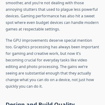
smoother, and you’re not dealing with those
annoying stutters that used to plague less powerful
devices. Gaming performance has also hit a sweet
spot where even budget devices can handle modern
games at respectable settings.
The GPU improvements deserve special mention
too. Graphics processing has always been important
for gaming and creative work, but now it’s
becoming crucial for everyday tasks like video
editing and photo processing. The gains we’re
seeing are substantial enough that they actually
change what you can do on a device, not just how
quickly you can do it.
Design and Build Quality