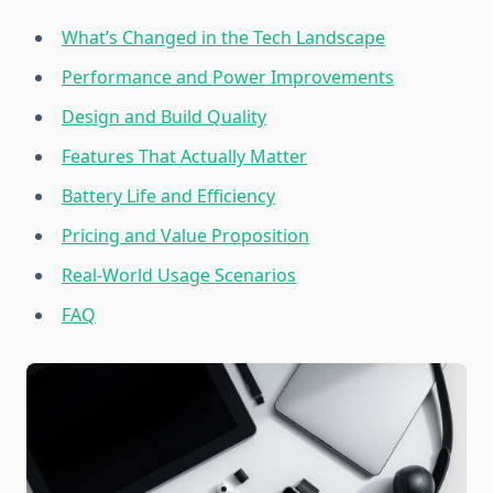
What’s Changed in the Tech Landscape
Performance and Power Improvements
Design and Build Quality
Features That Actually Matter
Battery Life and Efficiency
Pricing and Value Proposition
Real-World Usage Scenarios
FAQ