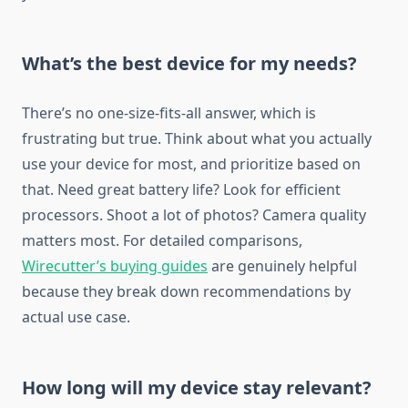
What’s the best device for my needs?
There’s no one-size-fits-all answer, which is
frustrating but true. Think about what you actually
use your device for most, and prioritize based on
that. Need great battery life? Look for efficient
processors. Shoot a lot of photos? Camera quality
matters most. For detailed comparisons,
Wirecutter’s buying guides
are genuinely helpful
because they break down recommendations by
actual use case.
How long will my device stay relevant?