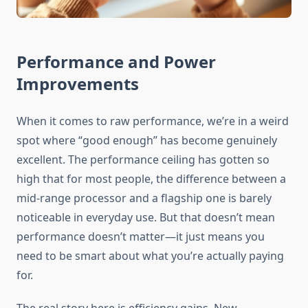
Performance and Power
Improvements
When it comes to raw performance, we’re in a weird
spot where “good enough” has become genuinely
excellent. The performance ceiling has gotten so
high that for most people, the difference between a
mid-range processor and a flagship one is barely
noticeable in everyday use. But that doesn’t mean
performance doesn’t matter—it just means you
need to be smart about what you’re actually paying
for.