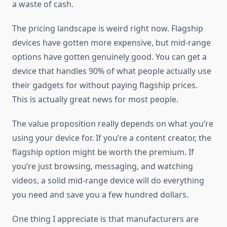
a waste of cash.
The pricing landscape is weird right now. Flagship
devices have gotten more expensive, but mid-range
options have gotten genuinely good. You can get a
device that handles 90% of what people actually use
their gadgets for without paying flagship prices.
This is actually great news for most people.
The value proposition really depends on what you’re
using your device for. If you’re a content creator, the
flagship option might be worth the premium. If
you’re just browsing, messaging, and watching
videos, a solid mid-range device will do everything
you need and save you a few hundred dollars.
One thing I appreciate is that manufacturers are