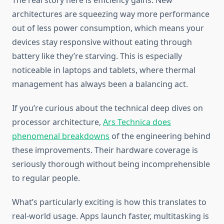
The real story here is efficiency gains. New
architectures are squeezing way more performance
out of less power consumption, which means your
devices stay responsive without eating through
battery like they’re starving. This is especially
noticeable in laptops and tablets, where thermal
management has always been a balancing act.
If you’re curious about the technical deep dives on
processor architecture,
Ars Technica does
phenomenal breakdowns
of the engineering behind
these improvements. Their hardware coverage is
seriously thorough without being incomprehensible
to regular people.
What’s particularly exciting is how this translates to
real-world usage. Apps launch faster, multitasking is