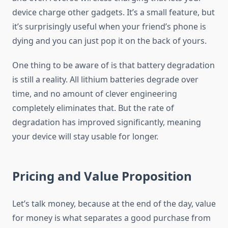
device charge other gadgets. It’s a small feature, but
it’s surprisingly useful when your friend’s phone is
dying and you can just pop it on the back of yours.
One thing to be aware of is that battery degradation
is still a reality. All lithium batteries degrade over
time, and no amount of clever engineering
completely eliminates that. But the rate of
degradation has improved significantly, meaning
your device will stay usable for longer.
Pricing and Value Proposition
Let’s talk money, because at the end of the day, value
for money is what separates a good purchase from