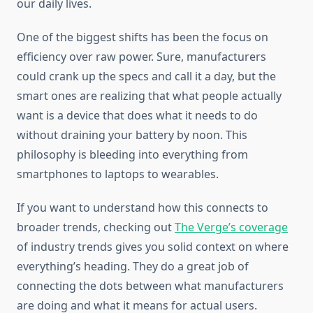
our daily lives.
One of the biggest shifts has been the focus on
efficiency over raw power. Sure, manufacturers
could crank up the specs and call it a day, but the
smart ones are realizing that what people actually
want is a device that does what it needs to do
without draining your battery by noon. This
philosophy is bleeding into everything from
smartphones to laptops to wearables.
If you want to understand how this connects to
broader trends, checking out
The Verge’s coverage
of industry trends gives you solid context on where
everything’s heading. They do a great job of
connecting the dots between what manufacturers
are doing and what it means for actual users.