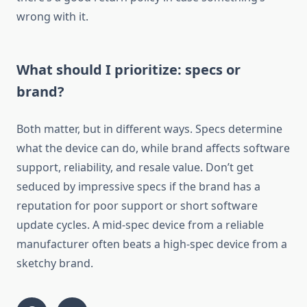
wrong with it.
What should I prioritize: specs or
brand?
Both matter, but in different ways. Specs determine
what the device can do, while brand affects software
support, reliability, and resale value. Don’t get
seduced by impressive specs if the brand has a
reputation for poor support or short software
update cycles. A mid-spec device from a reliable
manufacturer often beats a high-spec device from a
sketchy brand.