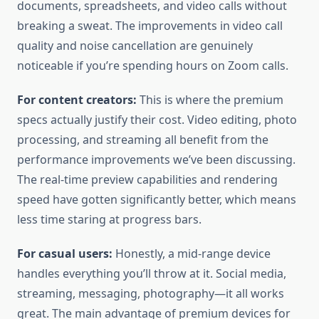
documents, spreadsheets, and video calls without
breaking a sweat. The improvements in video call
quality and noise cancellation are genuinely
noticeable if you’re spending hours on Zoom calls.
For content creators:
This is where the premium
specs actually justify their cost. Video editing, photo
processing, and streaming all benefit from the
performance improvements we’ve been discussing.
The real-time preview capabilities and rendering
speed have gotten significantly better, which means
less time staring at progress bars.
For casual users:
Honestly, a mid-range device
handles everything you’ll throw at it. Social media,
streaming, messaging, photography—it all works
great. The main advantage of premium devices for