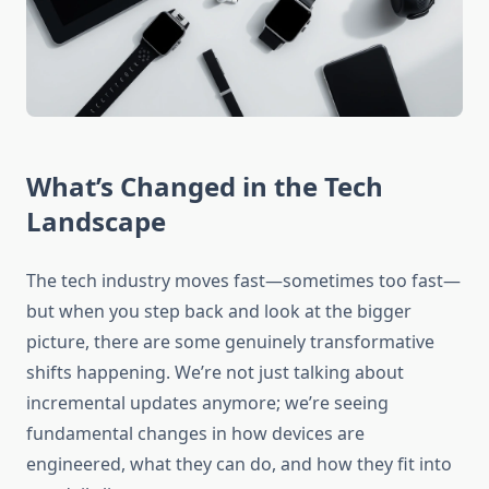
What’s Changed in the Tech
Landscape
The tech industry moves fast—sometimes too fast—
but when you step back and look at the bigger
picture, there are some genuinely transformative
shifts happening. We’re not just talking about
incremental updates anymore; we’re seeing
fundamental changes in how devices are
engineered, what they can do, and how they fit into