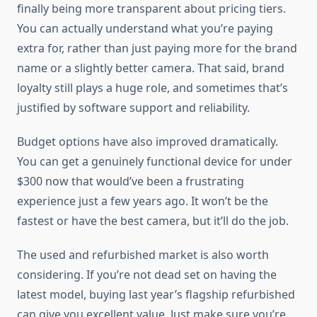
finally being more transparent about pricing tiers.
You can actually understand what you’re paying
extra for, rather than just paying more for the brand
name or a slightly better camera. That said, brand
loyalty still plays a huge role, and sometimes that’s
justified by software support and reliability.
Budget options have also improved dramatically.
You can get a genuinely functional device for under
$300 now that would’ve been a frustrating
experience just a few years ago. It won’t be the
fastest or have the best camera, but it’ll do the job.
The used and refurbished market is also worth
considering. If you’re not dead set on having the
latest model, buying last year’s flagship refurbished
can give you excellent value. Just make sure you’re