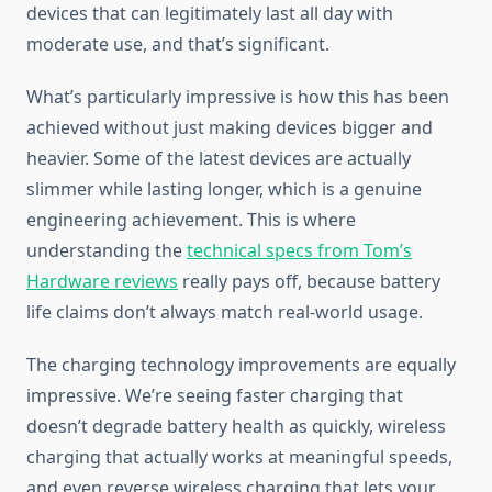
devices that can legitimately last all day with
moderate use, and that’s significant.
What’s particularly impressive is how this has been
achieved without just making devices bigger and
heavier. Some of the latest devices are actually
slimmer while lasting longer, which is a genuine
engineering achievement. This is where
understanding the
technical specs from Tom’s
Hardware reviews
really pays off, because battery
life claims don’t always match real-world usage.
The charging technology improvements are equally
impressive. We’re seeing faster charging that
doesn’t degrade battery health as quickly, wireless
charging that actually works at meaningful speeds,
and even reverse wireless charging that lets your