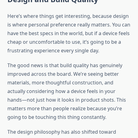
Here’s where things get interesting, because design
is where personal preference really matters. You can
have the best specs in the world, but if a device feels
cheap or uncomfortable to use, it’s going to be a
frustrating experience every single day.
The good news is that build quality has genuinely
improved across the board. We’re seeing better
materials, more thoughtful construction, and
actually considering how a device feels in your
hands—not just how it looks in product shots. This
matters more than people realize because you’re
going to be touching this thing constantly.
The design philosophy has also shifted toward