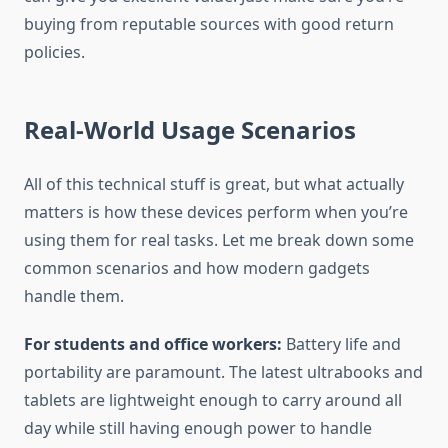
buying from reputable sources with good return
policies.
Real-World Usage Scenarios
All of this technical stuff is great, but what actually
matters is how these devices perform when you’re
using them for real tasks. Let me break down some
common scenarios and how modern gadgets
handle them.
For students and office workers:
Battery life and
portability are paramount. The latest ultrabooks and
tablets are lightweight enough to carry around all
day while still having enough power to handle