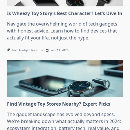
Is Wheezy Toy Story’s Best Character? Let’s Dive In
Navigate the overwhelming world of tech gadgets
with honest advice. Learn how to find devices that
actually fit your life, not just the hype.
Tech Gadget Team
Feb 23, 2026
Find Vintage Toy Stores Nearby? Expert Picks
The gadget landscape has evolved beyond specs.
We're breaking down what actually matters in 2024:
ecosystem integration, battery tech, real value, and