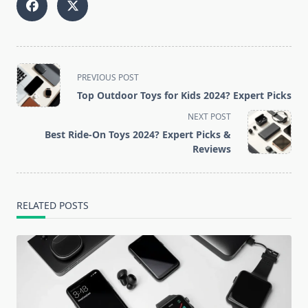
<span
PREVIOUS POST
class="nav-
Top Outdoor Toys for Kids 2024? Expert Picks
subtitle
NEXT POST
screen-
Best Ride-On Toys 2024? Expert Picks &
reader-
Reviews
text">Page</span>
RELATED POSTS