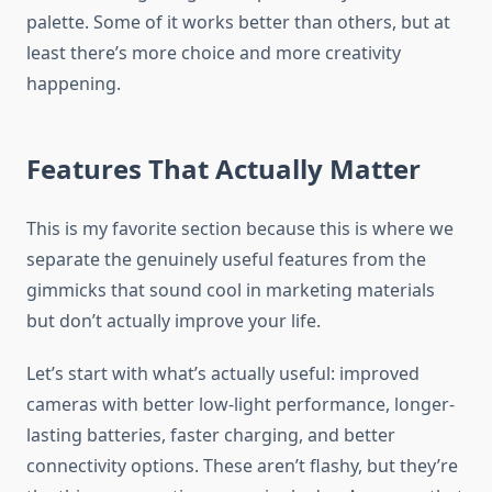
palette. Some of it works better than others, but at
least there’s more choice and more creativity
happening.
Features That Actually Matter
This is my favorite section because this is where we
separate the genuinely useful features from the
gimmicks that sound cool in marketing materials
but don’t actually improve your life.
Let’s start with what’s actually useful: improved
cameras with better low-light performance, longer-
lasting batteries, faster charging, and better
connectivity options. These aren’t flashy, but they’re