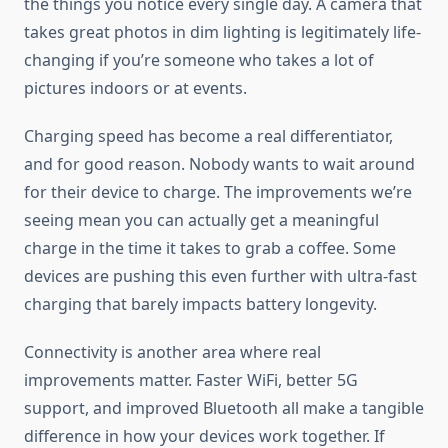
the things you notice every single day. A camera that
takes great photos in dim lighting is legitimately life-
changing if you’re someone who takes a lot of
pictures indoors or at events.
Charging speed has become a real differentiator,
and for good reason. Nobody wants to wait around
for their device to charge. The improvements we’re
seeing mean you can actually get a meaningful
charge in the time it takes to grab a coffee. Some
devices are pushing this even further with ultra-fast
charging that barely impacts battery longevity.
Connectivity is another area where real
improvements matter. Faster WiFi, better 5G
support, and improved Bluetooth all make a tangible
difference in how your devices work together. If