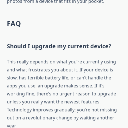
photos from a device that fits in your pocket.
FAQ
Should I upgrade my current device?
This really depends on what you’re currently using
and what frustrates you about it. If your device is
slow, has terrible battery life, or can’t handle the
apps you use, an upgrade makes sense. If it’s
working fine, there’s no urgent reason to upgrade
unless you really want the newest features.
Technology improves gradually; you’re not missing
out on a revolutionary change by waiting another
year.