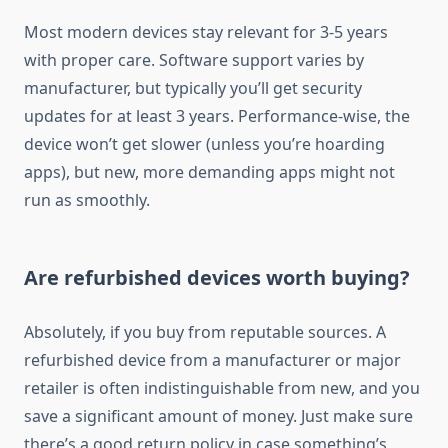
Most modern devices stay relevant for 3-5 years
with proper care. Software support varies by
manufacturer, but typically you’ll get security
updates for at least 3 years. Performance-wise, the
device won’t get slower (unless you’re hoarding
apps), but new, more demanding apps might not
run as smoothly.
Are refurbished devices worth buying?
Absolutely, if you buy from reputable sources. A
refurbished device from a manufacturer or major
retailer is often indistinguishable from new, and you
save a significant amount of money. Just make sure
there’s a good return policy in case something’s