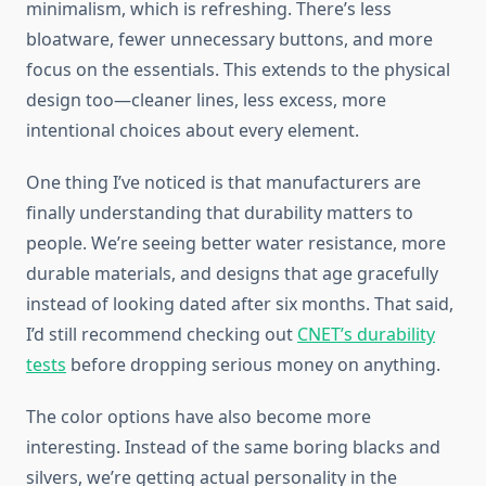
minimalism, which is refreshing. There’s less
bloatware, fewer unnecessary buttons, and more
focus on the essentials. This extends to the physical
design too—cleaner lines, less excess, more
intentional choices about every element.
One thing I’ve noticed is that manufacturers are
finally understanding that durability matters to
people. We’re seeing better water resistance, more
durable materials, and designs that age gracefully
instead of looking dated after six months. That said,
I’d still recommend checking out
CNET’s durability
tests
before dropping serious money on anything.
The color options have also become more
interesting. Instead of the same boring blacks and
silvers, we’re getting actual personality in the