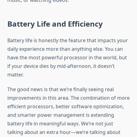
music, or watching videos.
Battery Life and Efficiency
Battery life is honestly the feature that impacts your
daily experience more than anything else. You can
have the most powerful processor in the world, but
if your device dies by mid-afternoon, it doesn’t
matter.
The good news is that we’re finally seeing real
improvements in this area. The combination of more
efficient processors, better software optimization,
and smarter power management is extending
battery life in meaningful ways. We’re not just
talking about an extra hour—we’re talking about