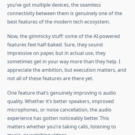
you’ve got multiple devices, the seamless
connectivity between them is genuinely one of the
best features of the modern tech ecosystem.
Now, the gimmicky stuff: some of the AI-powered
features feel half-baked. Sure, they sound
impressive on paper, but in actual use, they
sometimes get in your way more than they help. I
appreciate the ambition, but execution matters, and
not all of these features are there yet.
One feature that’s genuinely improving is audio
quality. Whether it’s better speakers, improved
microphones, or noise cancellation, the audio
experience has gotten noticeably better. This
matters whether you’re taking calls, listening to