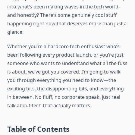
into what’s been making waves in the tech world,
and honestly? There’s some genuinely cool stuff
happening right now that deserves more than just a
glance.
Whether you’re a hardcore tech enthusiast who’s
been following every product launch, or you’re just
someone who wants to understand what all the fuss
is about, we’ve got you covered. I’m going to walk
you through everything you need to know—the
exciting bits, the disappointing bits, and everything
in between. No fluff, no corporate speak, just real
talk about tech that actually matters.
Table of Contents