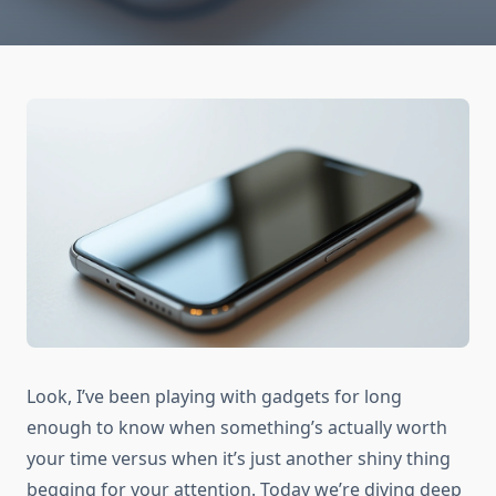
Look, I’ve been playing with gadgets for long
enough to know when something’s actually worth
your time versus when it’s just another shiny thing
begging for your attention. Today we’re diving deep