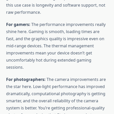
this use case is longevity and software support, not
raw performance.
For gamers:
The performance improvements really
shine here. Gaming is smooth, loading times are
fast, and the graphics quality is impressive even on
mid-range devices. The thermal management
improvements mean your device doesn’t get
uncomfortably hot during extended gaming
sessions.
For photographers:
The camera improvements are
the star here. Low-light performance has improved
dramatically, computational photography is getting
smarter, and the overall reliability of the camera
system is better. You’re getting professional-quality