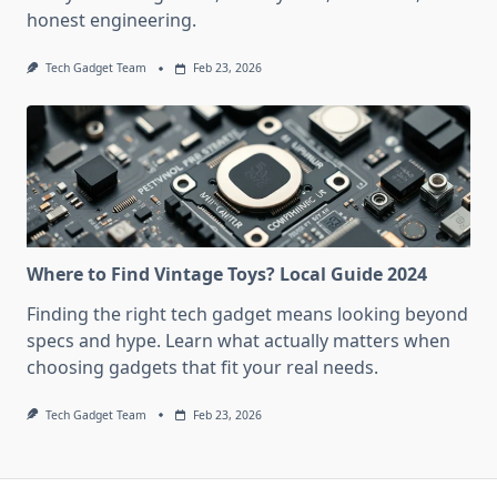
honest engineering.
Tech Gadget Team
Feb 23, 2026
Where to Find Vintage Toys? Local Guide 2024
Finding the right tech gadget means looking beyond
specs and hype. Learn what actually matters when
choosing gadgets that fit your real needs.
Tech Gadget Team
Feb 23, 2026