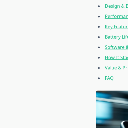
Design & B
Performan
Key Featur
Battery Li
Software 
How It Sta
Value & Pr
FAQ