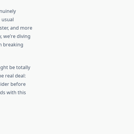
nuinely
 usual
ster, and more
, we’re diving
’m breaking
ht be totally
e real deal:
ider before
ds with this