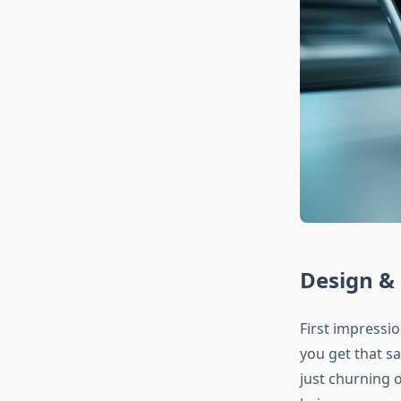
Design & 
First impressi
you get that s
just churning 