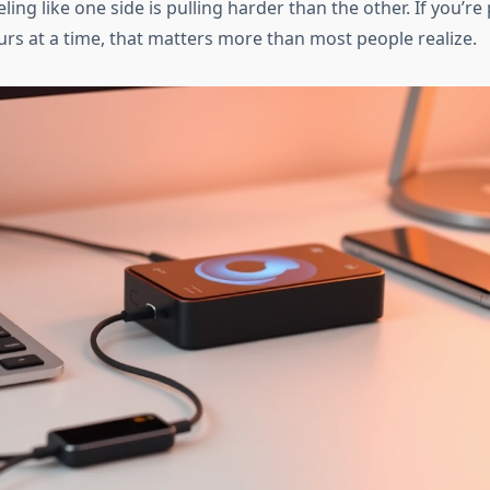
eling like one side is pulling harder than the other. If you’re
urs at a time, that matters more than most people realize.