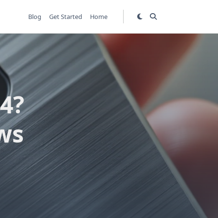
Blog
Get Started
Home
4?
ws