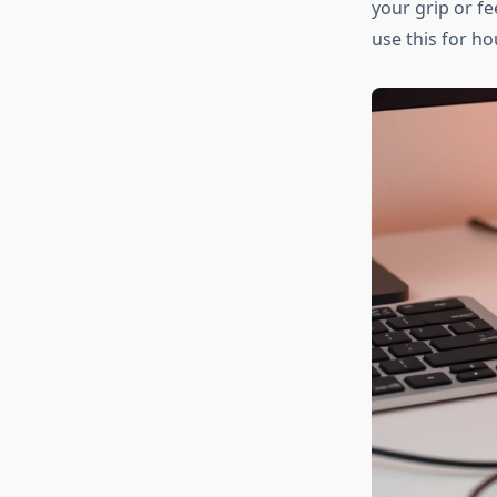
your grip or fe
use this for ho