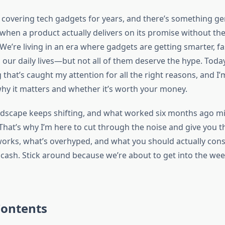
n covering tech gadgets for years, and there’s something ge
 when a product actually delivers on its promise without the
e’re living in an era where gadgets are getting smarter, fa
 our daily lives—but not all of them deserve the hype. Today
that’s caught my attention for all the right reasons, and I
hy it matters and whether it’s worth your money.
dscape keeps shifting, and what worked six months ago mig
hat’s why I’m here to cut through the noise and give you th
works, what’s overhyped, and what you should actually cons
cash. Stick around because we’re about to get into the wee
Contents