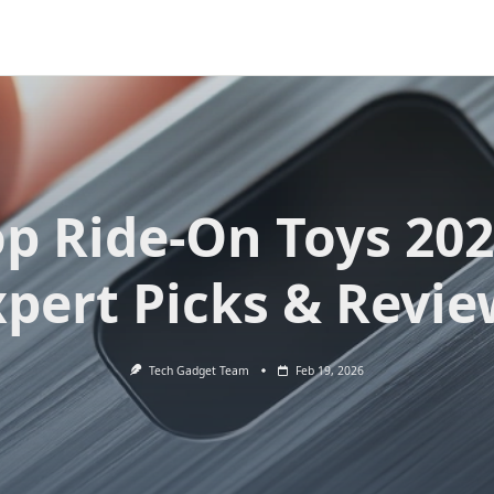
op Ride-On Toys 202
xpert Picks & Revie
Tech Gadget Team
Feb 19, 2026