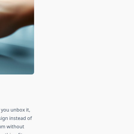
 you unbox it,
ign instead of
ium without