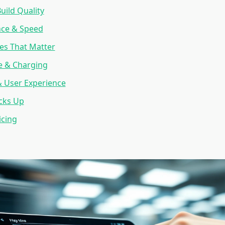
uild Quality
ce & Speed
es That Matter
fe & Charging
& User Experience
cks Up
icing