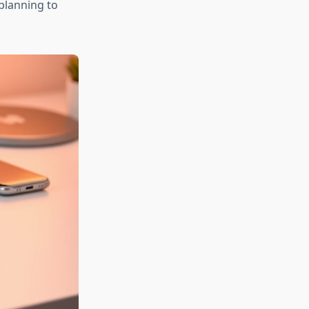
 planning to