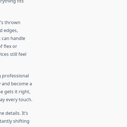
rything fits
t’s thrown
ed edges,
it can handle
f flex or
s still feel
g professional
sy and become a
gets it right,
ray every touch.
 details. It’s
antly shifting