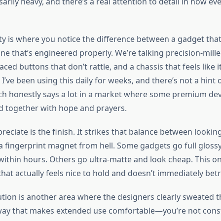
rily heavy, and there’s a real attention to detail in how eve
ity is where you notice the difference between a gadget tha
ne that’s engineered properly. We’re talking precision-mill
aced buttons that don’t rattle, and a chassis that feels like 
 I’ve been using this daily for weeks, and there’s not a hint o
 honestly says a lot in a market where some premium device
ld together with hope and prayers.
reciate is the finish. It strikes that balance between lookin
a fingerprint magnet from hell. Some gadgets go full glos
thin hours. Others go ultra-matte and look cheap. This one 
that actually feels nice to hold and doesn’t immediately bet
tion is another area where the designers clearly sweated the
way that makes extended use comfortable—you’re not const