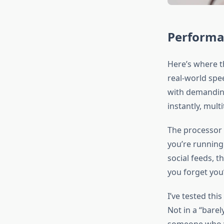
Performa
Here’s where t
real-world spee
with demanding
instantly, mult
The processor 
you’re running
social feeds, t
you forget you’
I’ve tested th
Not in a “barel