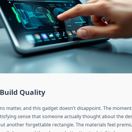
Build Quality
ons matter, and this gadget doesn’t disappoint. The moment
atisfying sense that someone actually thought about the des
out another forgettable rectangle. The materials feel prem