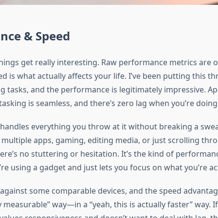
nce & Speed
hings get really interesting. Raw performance metrics are o
d is what actually affects your life. I’ve been putting this t
 tasks, and the performance is legitimately impressive. A
itasking is seamless, and there’s zero lag when you’re doing 
handles everything you throw at it without breaking a swe
 multiple apps, gaming, editing media, or just scrolling thr
here’s no stuttering or hesitation. It’s the kind of performa
re using a gadget and just lets you focus on what you’re ac
is against some comparable devices, and the speed advantage
y measurable” way—in a “yeah, this is actually faster” way. If