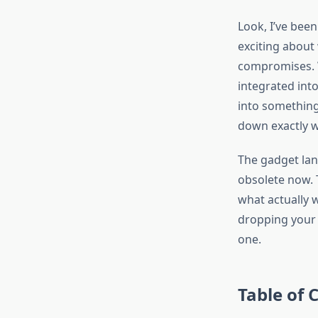
Look, I’ve bee
exciting about
compromises. W
integrated into
into something 
down exactly w
The gadget lan
obsolete now. T
what actually 
dropping your 
one.
Table of 