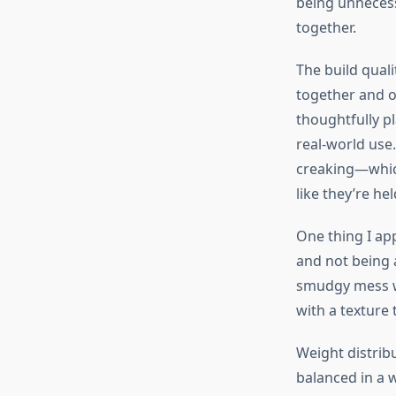
being unnecessa
together.
The build qual
together and o
thoughtfully pl
real-world use.
creaking—which
like they’re he
One thing I app
and not being 
smudgy mess wi
with a texture 
Weight distribu
balanced in a 