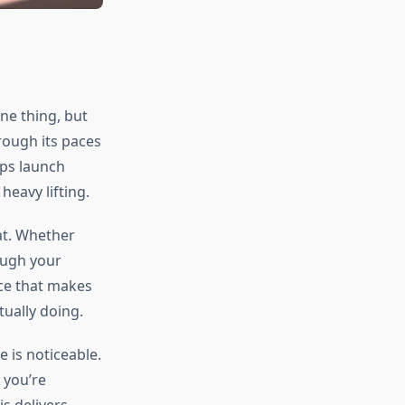
ne thing, but
hrough its paces
pps launch
heavy lifting.
at. Whether
ough your
nce that makes
tually doing.
 is noticeable.
 you’re