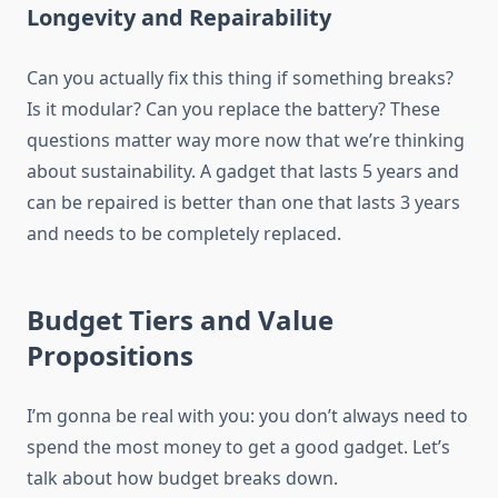
Longevity and Repairability
Can you actually fix this thing if something breaks?
Is it modular? Can you replace the battery? These
questions matter way more now that we’re thinking
about sustainability. A gadget that lasts 5 years and
can be repaired is better than one that lasts 3 years
and needs to be completely replaced.
Budget Tiers and Value
Propositions
I’m gonna be real with you: you don’t always need to
spend the most money to get a good gadget. Let’s
talk about how budget breaks down.