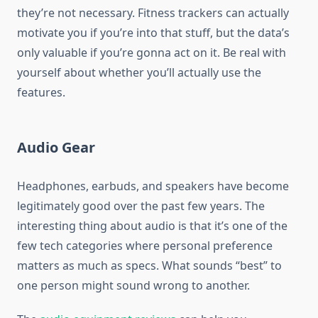
they’re not necessary. Fitness trackers can actually
motivate you if you’re into that stuff, but the data’s
only valuable if you’re gonna act on it. Be real with
yourself about whether you’ll actually use the
features.
Audio Gear
Headphones, earbuds, and speakers have become
legitimately good over the past few years. The
interesting thing about audio is that it’s one of the
few tech categories where personal preference
matters as much as specs. What sounds “best” to
one person might sound wrong to another.