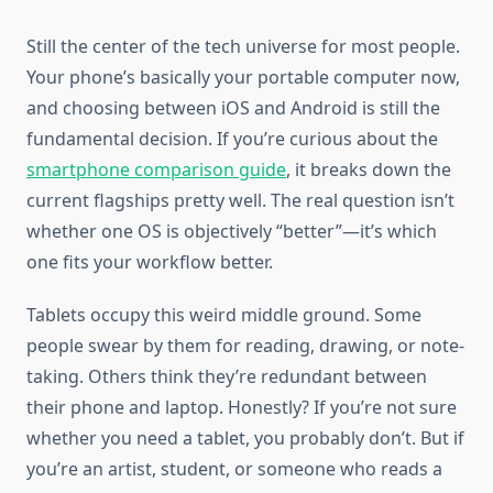
Still the center of the tech universe for most people.
Your phone’s basically your portable computer now,
and choosing between iOS and Android is still the
fundamental decision. If you’re curious about the
smartphone comparison guide
, it breaks down the
current flagships pretty well. The real question isn’t
whether one OS is objectively “better”—it’s which
one fits your workflow better.
Tablets occupy this weird middle ground. Some
people swear by them for reading, drawing, or note-
taking. Others think they’re redundant between
their phone and laptop. Honestly? If you’re not sure
whether you need a tablet, you probably don’t. But if
you’re an artist, student, or someone who reads a