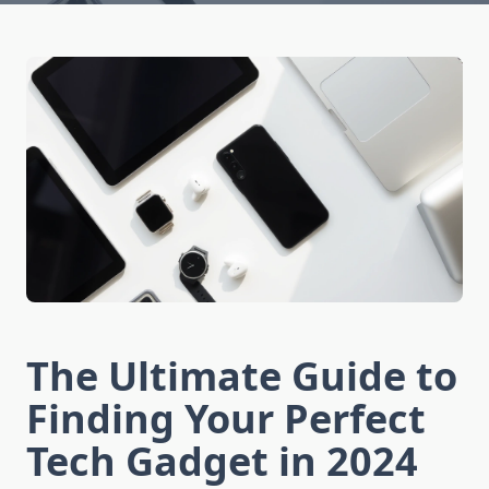
The Ultimate Guide to
Finding Your Perfect
Tech Gadget in 2024