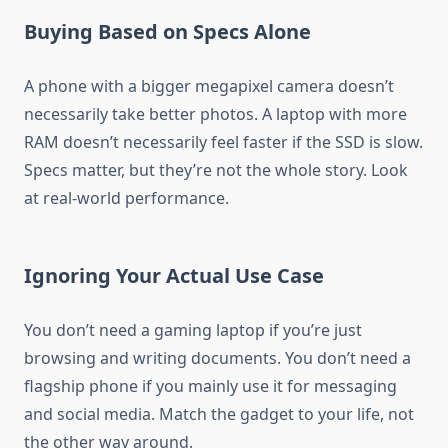
Buying Based on Specs Alone
A phone with a bigger megapixel camera doesn’t
necessarily take better photos. A laptop with more
RAM doesn’t necessarily feel faster if the SSD is slow.
Specs matter, but they’re not the whole story. Look
at real-world performance.
Ignoring Your Actual Use Case
You don’t need a gaming laptop if you’re just
browsing and writing documents. You don’t need a
flagship phone if you mainly use it for messaging
and social media. Match the gadget to your life, not
the other way around.