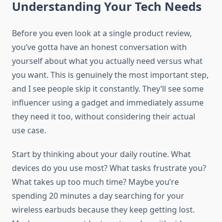
Understanding Your Tech Needs
Before you even look at a single product review,
you’ve gotta have an honest conversation with
yourself about what you actually need versus what
you want. This is genuinely the most important step,
and I see people skip it constantly. They’ll see some
influencer using a gadget and immediately assume
they need it too, without considering their actual
use case.
Start by thinking about your daily routine. What
devices do you use most? What tasks frustrate you?
What takes up too much time? Maybe you’re
spending 20 minutes a day searching for your
wireless earbuds because they keep getting lost.