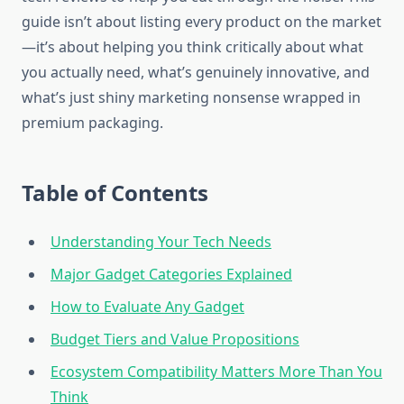
guide isn’t about listing every product on the market
—it’s about helping you think critically about what
you actually need, what’s genuinely innovative, and
what’s just shiny marketing nonsense wrapped in
premium packaging.
Table of Contents
Understanding Your Tech Needs
Major Gadget Categories Explained
How to Evaluate Any Gadget
Budget Tiers and Value Propositions
Ecosystem Compatibility Matters More Than You
Think