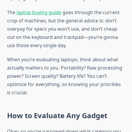
The
laptop buying guide
goes through the current
crop of machines, but the general advice is: don’t
overpay for specs you won’t use, and don’t cheap
out on the keyboard and trackpad—you’re gonna
use those every single day.
When you’re evaluating laptops, think about what
actually matters to you. Portability? Raw processing
power? Screen quality? Battery life? You can’t
optimize for everything, so knowing your priorities
is crucial.
How to Evaluate Any Gadget
Okay, so you’ve narrowed down what category you