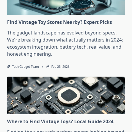
Find Vintage Toy Stores Nearby? Expert Picks
The gadget landscape has evolved beyond specs.
We're breaking down what actually matters in 2024:
ecosystem integration, battery tech, real value, and
honest engineering.
Tech Gadget Team
Feb 23, 2026
Where to Find Vintage Toys? Local Guide 2024
Finding the right tech gadget means looking beyond