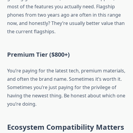
most of the features you actually need. Flagship
phones from two years ago are often in this range
now, and honestly? They’re usually better value than
the current flagships.
Premium Tier ($800+)
You’re paying for the latest tech, premium materials,
and often the brand name. Sometimes it’s worth it.
Sometimes you’re just paying for the privilege of
having the newest thing. Be honest about which one
you’re doing.
Ecosystem Compatibility Matters