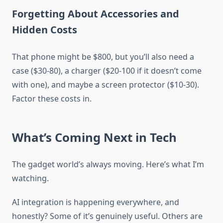
Forgetting About Accessories and
Hidden Costs
That phone might be $800, but you’ll also need a
case ($30-80), a charger ($20-100 if it doesn’t come
with one), and maybe a screen protector ($10-30).
Factor these costs in.
What’s Coming Next in Tech
The gadget world’s always moving. Here’s what I’m
watching.
AI integration is happening everywhere, and
honestly? Some of it’s genuinely useful. Others are