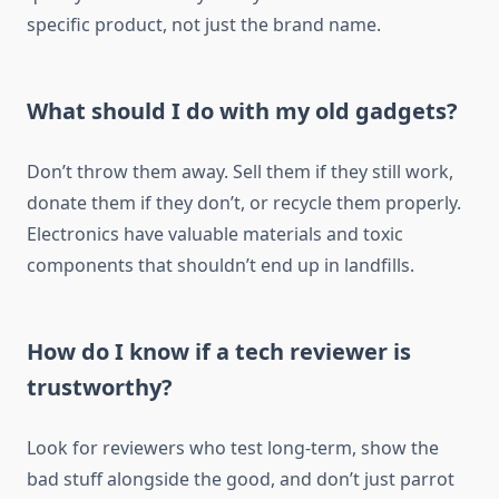
specific product, not just the brand name.
What should I do with my old gadgets?
Don’t throw them away. Sell them if they still work,
donate them if they don’t, or recycle them properly.
Electronics have valuable materials and toxic
components that shouldn’t end up in landfills.
How do I know if a tech reviewer is
trustworthy?
Look for reviewers who test long-term, show the
bad stuff alongside the good, and don’t just parrot