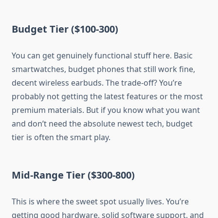
Budget Tier ($100-300)
You can get genuinely functional stuff here. Basic
smartwatches, budget phones that still work fine,
decent wireless earbuds. The trade-off? You’re
probably not getting the latest features or the most
premium materials. But if you know what you want
and don’t need the absolute newest tech, budget
tier is often the smart play.
Mid-Range Tier ($300-800)
This is where the sweet spot usually lives. You’re
getting good hardware, solid software support, and