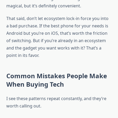
magical, but it’s definitely convenient.
That said, don’t let ecosystem lock-in force you into
a bad purchase. If the best phone for your needs is
Android but you’re on iOS, that’s worth the friction
of switching. But if you’re already in an ecosystem
and the gadget you want works with it? That’s a
point in its favor.
Common Mistakes People Make
When Buying Tech
I see these patterns repeat constantly, and they’re
worth calling out.