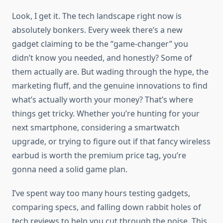
Look, I get it. The tech landscape right now is
absolutely bonkers. Every week there’s a new
gadget claiming to be the “game-changer” you
didn’t know you needed, and honestly? Some of
them actually are. But wading through the hype, the
marketing fluff, and the genuine innovations to find
what’s actually worth your money? That’s where
things get tricky. Whether you’re hunting for your
next smartphone, considering a smartwatch
upgrade, or trying to figure out if that fancy wireless
earbud is worth the premium price tag, you’re
gonna need a solid game plan.
I’ve spent way too many hours testing gadgets,
comparing specs, and falling down rabbit holes of
tech reviews to help you cut through the noise. This