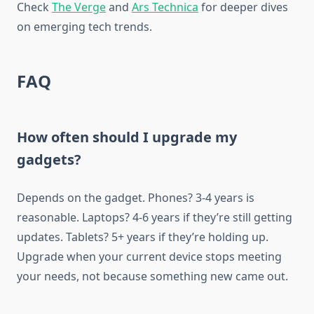
Check
The Verge
and
Ars Technica
for deeper dives
on emerging tech trends.
FAQ
How often should I upgrade my
gadgets?
Depends on the gadget. Phones? 3-4 years is
reasonable. Laptops? 4-6 years if they’re still getting
updates. Tablets? 5+ years if they’re holding up.
Upgrade when your current device stops meeting
your needs, not because something new came out.