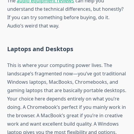
The
audio equipment reviews
can help you
understand the technical differences, but honestly?
If you can try something before buying, do it.
Audio’s weird that way.
Laptops and Desktops
This is where your computing power lives. The
landscape’s fragmented now—you’ve got traditional
Windows laptops, MacBooks, Chromebooks, and
gaming laptops that are basically portable desktops.
Your choice here depends entirely on what you’re
doing. A Chromebook’s perfect if you mainly work in
the browser. A MacBook’s great if you’re in creative
work and want excellent build quality. A Windows
laptop gives you the most flexibility and options.