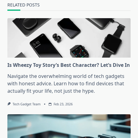
RELATED POSTS
Is Wheezy Toy Story’s Best Character? Let’s Dive In
Navigate the overwhelming world of tech gadgets
with honest advice. Learn how to find devices that
actually fit your life, not just the hype.
Tech Gadget Team
Feb 23, 2026