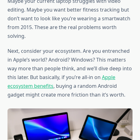
Maybe your current laptop struggles with video
editing. Maybe you want better fitness tracking but
don’t want to look like you’re wearing a smartwatch
from 2015. These are the real problems worth
solving.
Next, consider your ecosystem. Are you entrenched
in Apple’s world? Android? Windows? This matters
way more than people think, and we’ll dive deep into
this later. But basically, if you’re all-in on
Apple
ecosystem benefits
, buying a random Android
gadget might create more friction than it’s worth.