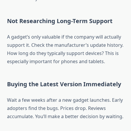
Not Researching Long-Term Support
A gadget’s only valuable if the company will actually
support it. Check the manufacturer’s update history.
How long do they typically support devices? This is
especially important for phones and tablets.
Buying the Latest Version Immediately
Wait a few weeks after a new gadget launches. Early
adopters find the bugs. Prices drop. Reviews
accumulate. You’ll make a better decision by waiting.