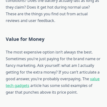
conditions? Does the battery actually last as long as
they claim? Does it get hot during normal use?
These are the things you find out from actual
reviews and user feedback.
Value for Money
The most expensive option isn’t always the best.
Sometimes you’re just paying for the brand name or
fancy marketing. Ask yourself: what am I actually
getting for the extra money? If you can’t articulate a
good answer, you’re probably overpaying. The
value
tech gadgets
article has some solid examples of
gear that punches above its price point.