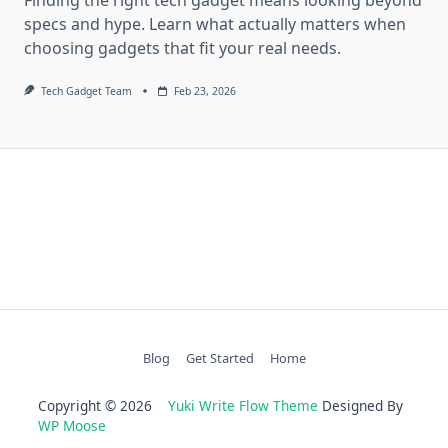
specs and hype. Learn what actually matters when
choosing gadgets that fit your real needs.
Tech Gadget Team
Feb 23, 2026
Blog
Get Started
Home
Copyright © 2026
Yuki Write Flow Theme
Designed By
WP Moose