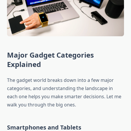
Major Gadget Categories
Explained
The gadget world breaks down into a few major
categories, and understanding the landscape in
each one helps you make smarter decisions. Let me
walk you through the big ones.
Smartphones and Tablets