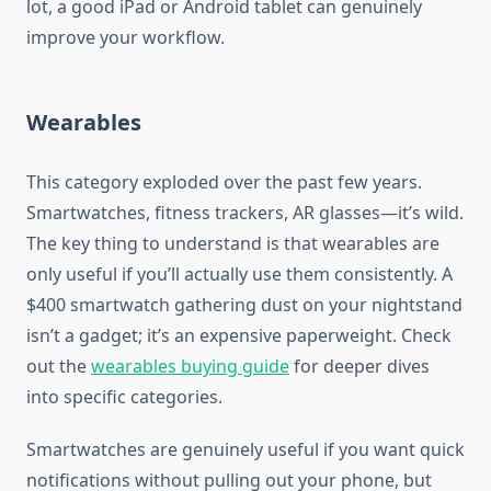
lot, a good iPad or Android tablet can genuinely
improve your workflow.
Wearables
This category exploded over the past few years.
Smartwatches, fitness trackers, AR glasses—it’s wild.
The key thing to understand is that wearables are
only useful if you’ll actually use them consistently. A
$400 smartwatch gathering dust on your nightstand
isn’t a gadget; it’s an expensive paperweight. Check
out the
wearables buying guide
for deeper dives
into specific categories.
Smartwatches are genuinely useful if you want quick
notifications without pulling out your phone, but