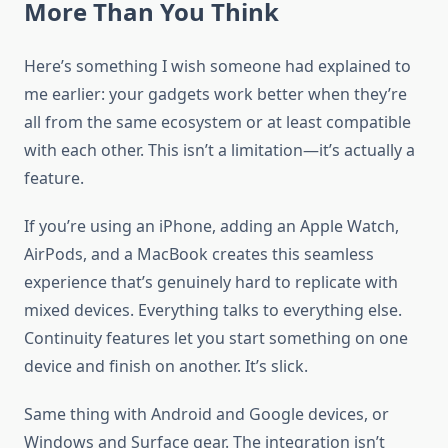
More Than You Think
Here’s something I wish someone had explained to
me earlier: your gadgets work better when they’re
all from the same ecosystem or at least compatible
with each other. This isn’t a limitation—it’s actually a
feature.
If you’re using an iPhone, adding an Apple Watch,
AirPods, and a MacBook creates this seamless
experience that’s genuinely hard to replicate with
mixed devices. Everything talks to everything else.
Continuity features let you start something on one
device and finish on another. It’s slick.
Same thing with Android and Google devices, or
Windows and Surface gear. The integration isn’t