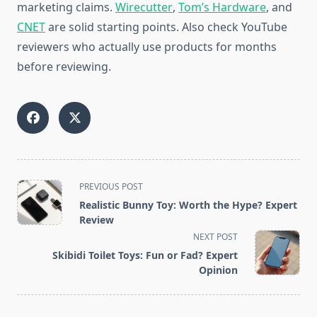
marketing claims.
Wirecutter
,
Tom’s Hardware
, and
CNET
are solid starting points. Also check YouTube
reviewers who actually use products for months
before reviewing.
<span
PREVIOUS POST
class="nav-
Realistic Bunny Toy: Worth the Hype? Expert
subtitle
Review
screen-
NEXT POST
reader-
Skibidi Toilet Toys: Fun or Fad? Expert
text">Page</span>
Opinion