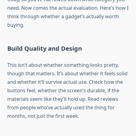
need. Now comes the actual evaluation. Here’s how I
think through whether a gadget’s actually worth
buying.
Build Quality and Design
This isn’t about whether something looks pretty,
though that matters. It’s about whether it feels solid
and whether it’ll survive actual use. Check how the
buttons feel, whether the screen’s durable, if the
materials seem like they’ll hold up. Read reviews
from people who’ve actually used the thing for
months, not just the first week.