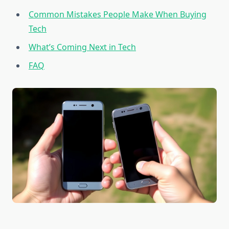
Common Mistakes People Make When Buying
Tech
What’s Coming Next in Tech
FAQ