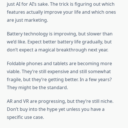
just AI for AI’s sake. The trick is figuring out which
features actually improve your life and which ones
are just marketing.
Battery technology is improving, but slower than
we’d like. Expect better battery life gradually, but
don’t expect a magical breakthrough next year.
Foldable phones and tablets are becoming more
viable. They’re still expensive and still somewhat
fragile, but they’re getting better. In a few years?
They might be the standard.
AR and VR are progressing, but they’re still niche.
Don’t buy into the hype yet unless you have a
specific use case.