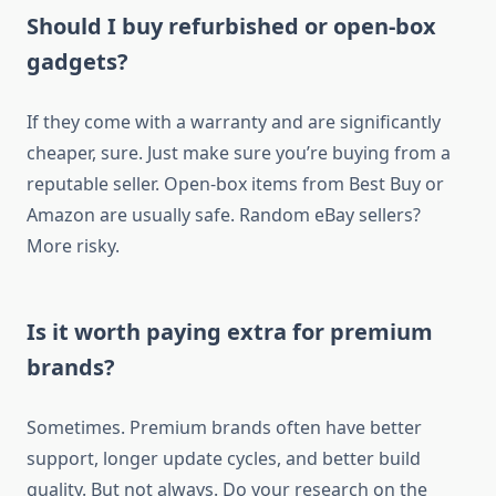
Should I buy refurbished or open-box
gadgets?
If they come with a warranty and are significantly
cheaper, sure. Just make sure you’re buying from a
reputable seller. Open-box items from Best Buy or
Amazon are usually safe. Random eBay sellers?
More risky.
Is it worth paying extra for premium
brands?
Sometimes. Premium brands often have better
support, longer update cycles, and better build
quality. But not always. Do your research on the