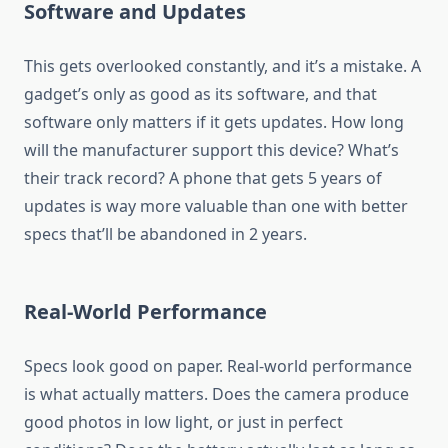
Software and Updates
This gets overlooked constantly, and it’s a mistake. A
gadget’s only as good as its software, and that
software only matters if it gets updates. How long
will the manufacturer support this device? What’s
their track record? A phone that gets 5 years of
updates is way more valuable than one with better
specs that’ll be abandoned in 2 years.
Real-World Performance
Specs look good on paper. Real-world performance
is what actually matters. Does the camera produce
good photos in low light, or just in perfect