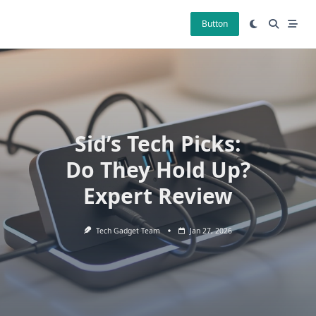
Skip
to
Button
content
Sid’s Tech Picks:
Do They Hold Up?
Expert Review
Tech Gadget Team
Jan 27, 2026