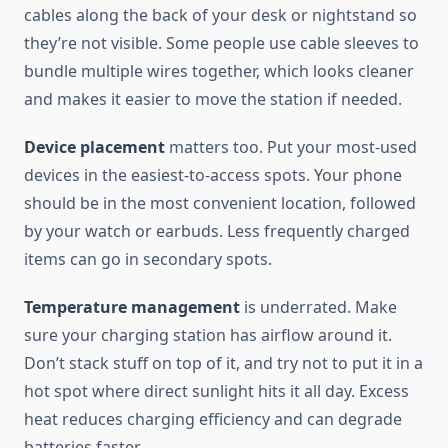
cables along the back of your desk or nightstand so
they’re not visible. Some people use cable sleeves to
bundle multiple wires together, which looks cleaner
and makes it easier to move the station if needed.
Device placement
matters too. Put your most-used
devices in the easiest-to-access spots. Your phone
should be in the most convenient location, followed
by your watch or earbuds. Less frequently charged
items can go in secondary spots.
Temperature management
is underrated. Make
sure your charging station has airflow around it.
Don’t stack stuff on top of it, and try not to put it in a
hot spot where direct sunlight hits it all day. Excess
heat reduces charging efficiency and can degrade
batteries faster.