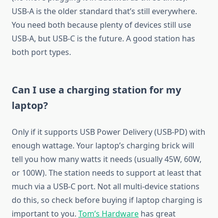
USB-A is the older standard that’s still everywhere.
You need both because plenty of devices still use
USB-A, but USB-C is the future. A good station has
both port types.
Can I use a charging station for my
laptop?
Only if it supports USB Power Delivery (USB-PD) with
enough wattage. Your laptop’s charging brick will
tell you how many watts it needs (usually 45W, 60W,
or 100W). The station needs to support at least that
much via a USB-C port. Not all multi-device stations
do this, so check before buying if laptop charging is
important to you.
Tom’s Hardware
has great