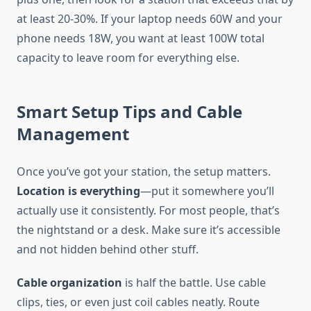
at least 20-30%. If your laptop needs 60W and your
phone needs 18W, you want at least 100W total
capacity to leave room for everything else.
Smart Setup Tips and Cable
Management
Once you’ve got your station, the setup matters.
Location is everything
—put it somewhere you’ll
actually use it consistently. For most people, that’s
the nightstand or a desk. Make sure it’s accessible
and not hidden behind other stuff.
Cable organization
is half the battle. Use cable
clips, ties, or even just coil cables neatly. Route