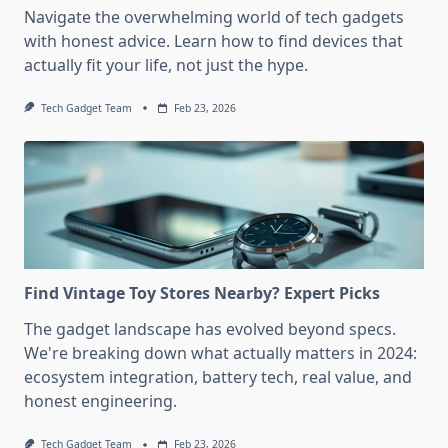
Navigate the overwhelming world of tech gadgets
with honest advice. Learn how to find devices that
actually fit your life, not just the hype.
Tech Gadget Team
Feb 23, 2026
Find Vintage Toy Stores Nearby? Expert Picks
The gadget landscape has evolved beyond specs.
We're breaking down what actually matters in 2024:
ecosystem integration, battery tech, real value, and
honest engineering.
Tech Gadget Team
Feb 23, 2026