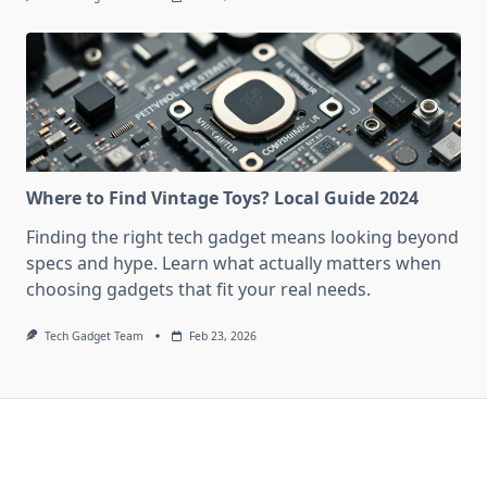
Where to Find Vintage Toys? Local Guide 2024
Finding the right tech gadget means looking beyond
specs and hype. Learn what actually matters when
choosing gadgets that fit your real needs.
Tech Gadget Team
Feb 23, 2026