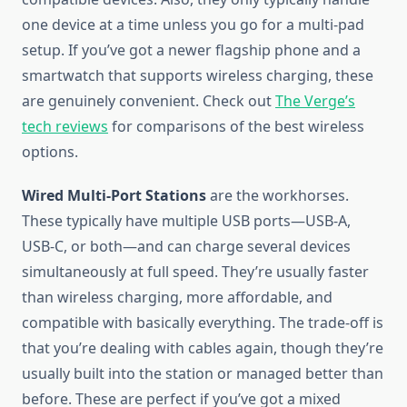
one device at a time unless you go for a multi-pad
setup. If you’ve got a newer flagship phone and a
smartwatch that supports wireless charging, these
are genuinely convenient. Check out
The Verge’s
tech reviews
for comparisons of the best wireless
options.
Wired Multi-Port Stations
are the workhorses.
These typically have multiple USB ports—USB-A,
USB-C, or both—and can charge several devices
simultaneously at full speed. They’re usually faster
than wireless charging, more affordable, and
compatible with basically everything. The trade-off is
that you’re dealing with cables again, though they’re
usually built into the station or managed better than
before. These are perfect if you’ve got a mixed