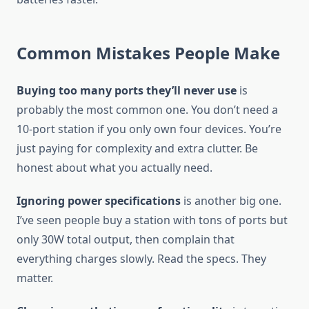
Common Mistakes People Make
Buying too many ports they’ll never use
is
probably the most common one. You don’t need a
10-port station if you only own four devices. You’re
just paying for complexity and extra clutter. Be
honest about what you actually need.
Ignoring power specifications
is another big one.
I’ve seen people buy a station with tons of ports but
only 30W total output, then complain that
everything charges slowly. Read the specs. They
matter.