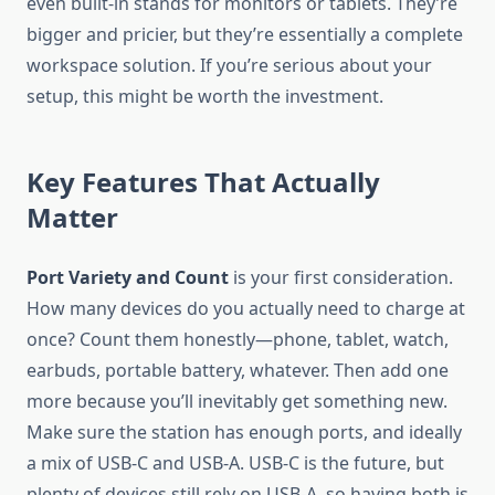
even built-in stands for monitors or tablets. They’re
bigger and pricier, but they’re essentially a complete
workspace solution. If you’re serious about your
setup, this might be worth the investment.
Key Features That Actually
Matter
Port Variety and Count
is your first consideration.
How many devices do you actually need to charge at
once? Count them honestly—phone, tablet, watch,
earbuds, portable battery, whatever. Then add one
more because you’ll inevitably get something new.
Make sure the station has enough ports, and ideally
a mix of USB-C and USB-A. USB-C is the future, but
plenty of devices still rely on USB-A, so having both is