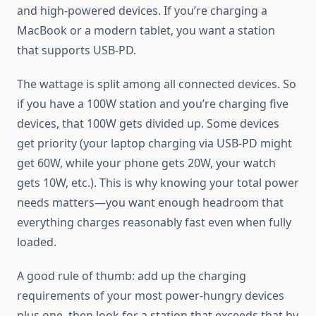
and high-powered devices. If you’re charging a
MacBook or a modern tablet, you want a station
that supports USB-PD.
The wattage is split among all connected devices. So
if you have a 100W station and you’re charging five
devices, that 100W gets divided up. Some devices
get priority (your laptop charging via USB-PD might
get 60W, while your phone gets 20W, your watch
gets 10W, etc.). This is why knowing your total power
needs matters—you want enough headroom that
everything charges reasonably fast even when fully
loaded.
A good rule of thumb: add up the charging
requirements of your most power-hungry devices
plus one, then look for a station that exceeds that by