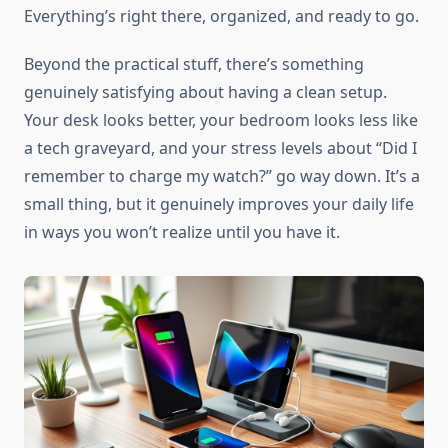
Everything’s right there, organized, and ready to go.
Beyond the practical stuff, there’s something
genuinely satisfying about having a clean setup.
Your desk looks better, your bedroom looks less like
a tech graveyard, and your stress levels about “Did I
remember to charge my watch?” go way down. It’s a
small thing, but it genuinely improves your daily life
in ways you won’t realize until you have it.