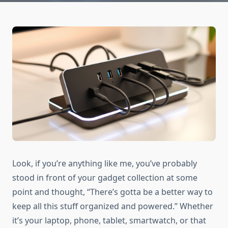
Look, if you’re anything like me, you’ve probably
stood in front of your gadget collection at some
point and thought, “There’s gotta be a better way to
keep all this stuff organized and powered.” Whether
it’s your laptop, phone, tablet, smartwatch, or that