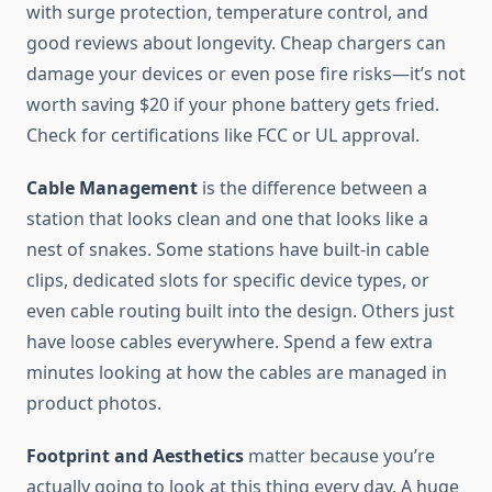
with surge protection, temperature control, and
good reviews about longevity. Cheap chargers can
damage your devices or even pose fire risks—it’s not
worth saving $20 if your phone battery gets fried.
Check for certifications like FCC or UL approval.
Cable Management
is the difference between a
station that looks clean and one that looks like a
nest of snakes. Some stations have built-in cable
clips, dedicated slots for specific device types, or
even cable routing built into the design. Others just
have loose cables everywhere. Spend a few extra
minutes looking at how the cables are managed in
product photos.
Footprint and Aesthetics
matter because you’re
actually going to look at this thing every day. A huge