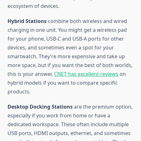
ecosystem of devices.
Hybrid Stations
combine both wireless and wired
charging in one unit. You might get a wireless pad
for your phone, USB-C and USB-A ports for other
devices, and sometimes even a spot for your
smartwatch. They’re more expensive and take up
more space, but if you want the best of both worlds,
this is your answer.
CNET has excellent reviews
on
hybrid models if you want to compare specific
products.
Desktop Docking Stations
are the premium option,
especially if you work from home or have a
dedicated workspace. These often include multiple
USB ports, HDMI outputs, ethernet, and sometimes