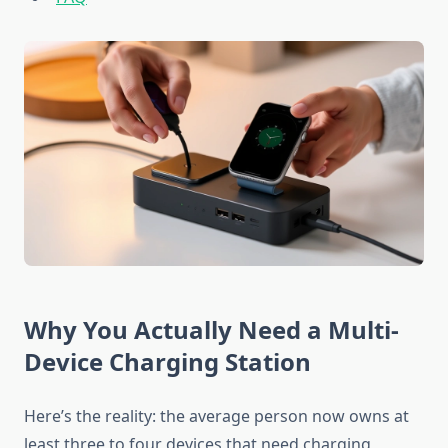
Why You Actually Need a Multi-
Device Charging Station
Here’s the reality: the average person now owns at
least three to four devices that need charging