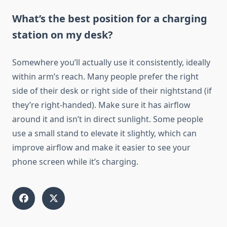
What’s the best position for a charging
station on my desk?
Somewhere you’ll actually use it consistently, ideally
within arm’s reach. Many people prefer the right
side of their desk or right side of their nightstand (if
they’re right-handed). Make sure it has airflow
around it and isn’t in direct sunlight. Some people
use a small stand to elevate it slightly, which can
improve airflow and make it easier to see your
phone screen while it’s charging.