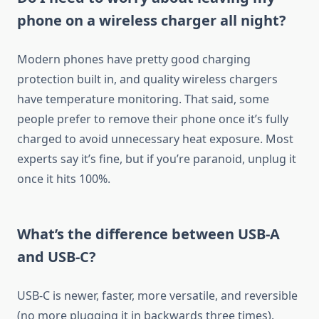
phone on a wireless charger all night?
Modern phones have pretty good charging
protection built in, and quality wireless chargers
have temperature monitoring. That said, some
people prefer to remove their phone once it’s fully
charged to avoid unnecessary heat exposure. Most
experts say it’s fine, but if you’re paranoid, unplug it
once it hits 100%.
What’s the difference between USB-A
and USB-C?
USB-C is newer, faster, more versatile, and reversible
(no more plugging it in backwards three times).