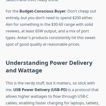
For the
Budget-Conscious Buyer
: Don’t cheap out
entirely, but you don’t need to spend $200 either.
Aim for something in the $30-60 range with solid
reviews, at least 65W output, and a mix of port
types. Anker’s products consistently hit this sweet
spot of good quality at reasonable prices.
Understanding Power Delivery
and Wattage
This is the nerdy stuff, but it matters, so stick with
me.
USB Power Delivery (USB-PD)
is a protocol that
allows higher wattages to flow through USB-C
cables, enabling faster charging for laptops, tablets,