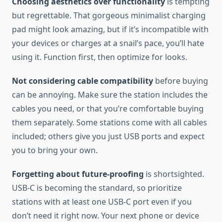
Choosing aesthetics over functionality
is tempting
but regrettable. That gorgeous minimalist charging
pad might look amazing, but if it’s incompatible with
your devices or charges at a snail’s pace, you’ll hate
using it. Function first, then optimize for looks.
Not considering cable compatibility
before buying
can be annoying. Make sure the station includes the
cables you need, or that you’re comfortable buying
them separately. Some stations come with all cables
included; others give you just USB ports and expect
you to bring your own.
Forgetting about future-proofing
is shortsighted.
USB-C is becoming the standard, so prioritize
stations with at least one USB-C port even if you
don’t need it right now. Your next phone or device