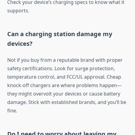
Check your device’s charging specs to know what it
supports.
Can a charging station damage my
devices?
Not if you buy from a reputable brand with proper
safety certifications. Look for surge protection,
temperature control, and FCC/UL approval. Cheap
knock-off chargers are where problems happen—
they might overvolt your devices or cause battery
damage. Stick with established brands, and you’ll be
fine.
Do I need to worry about leaving my