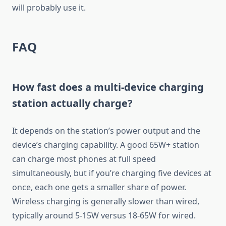
will probably use it.
FAQ
How fast does a multi-device charging
station actually charge?
It depends on the station’s power output and the
device’s charging capability. A good 65W+ station
can charge most phones at full speed
simultaneously, but if you’re charging five devices at
once, each one gets a smaller share of power.
Wireless charging is generally slower than wired,
typically around 5-15W versus 18-65W for wired.