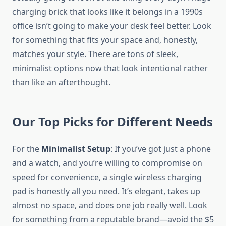
charging brick that looks like it belongs in a 1990s
office isn’t going to make your desk feel better. Look
for something that fits your space and, honestly,
matches your style. There are tons of sleek,
minimalist options now that look intentional rather
than like an afterthought.
Our Top Picks for Different Needs
For the
Minimalist Setup
: If you’ve got just a phone
and a watch, and you’re willing to compromise on
speed for convenience, a single wireless charging
pad is honestly all you need. It’s elegant, takes up
almost no space, and does one job really well. Look
for something from a reputable brand—avoid the $5