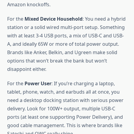
Amazon knockoffs.
For the
Mixed Device Household
: You need a hybrid
station or a solid wired multi-port setup. Something
with at least 3-4 USB ports, a mix of USB-C and USB-
A, and ideally 65W or more of total power output.
Brands like Anker, Belkin, and Ugreen make solid
options that won’t break the bank but won’t
disappoint either.
For the
Power User
: If you’re charging a laptop,
tablet, phone, watch, and earbuds all at once, you
need a desktop docking station with serious power
delivery. Look for 100W+ output, multiple USB-C
ports (at least one supporting Power Delivery), and
good cable management. This is where brands like
Satechi and OWC really shine.