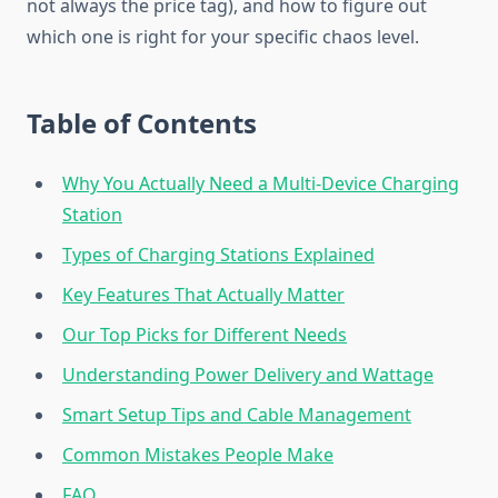
not always the price tag), and how to figure out
which one is right for your specific chaos level.
Table of Contents
Why You Actually Need a Multi-Device Charging
Station
Types of Charging Stations Explained
Key Features That Actually Matter
Our Top Picks for Different Needs
Understanding Power Delivery and Wattage
Smart Setup Tips and Cable Management
Common Mistakes People Make
FAQ