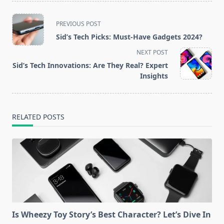
<span
PREVIOUS POST
class="nav-
Sid’s Tech Picks: Must-Have Gadgets 2024?
subtitle
NEXT POST
screen-
Sid’s Tech Innovations: Are They Real? Expert
reader-
Insights
text">Page</span>
RELATED POSTS
Is Wheezy Toy Story’s Best Character? Let’s Dive In