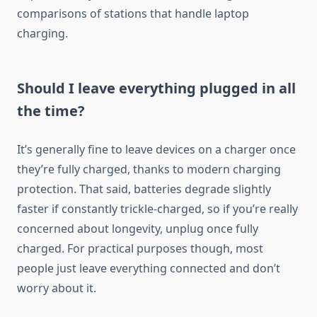
comparisons of stations that handle laptop
charging.
Should I leave everything plugged in all
the time?
It’s generally fine to leave devices on a charger once
they’re fully charged, thanks to modern charging
protection. That said, batteries degrade slightly
faster if constantly trickle-charged, so if you’re really
concerned about longevity, unplug once fully
charged. For practical purposes though, most
people just leave everything connected and don’t
worry about it.