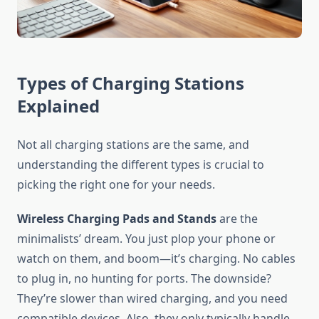
Types of Charging Stations
Explained
Not all charging stations are the same, and
understanding the different types is crucial to
picking the right one for your needs.
Wireless Charging Pads and Stands
are the
minimalists’ dream. You just plop your phone or
watch on them, and boom—it’s charging. No cables
to plug in, no hunting for ports. The downside?
They’re slower than wired charging, and you need
compatible devices. Also, they only typically handle