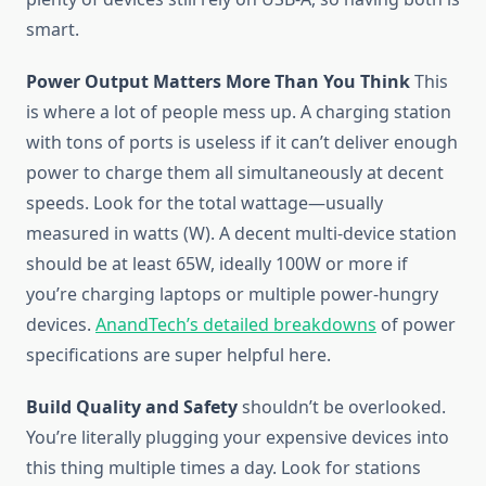
smart.
Power Output Matters More Than You Think
This
is where a lot of people mess up. A charging station
with tons of ports is useless if it can’t deliver enough
power to charge them all simultaneously at decent
speeds. Look for the total wattage—usually
measured in watts (W). A decent multi-device station
should be at least 65W, ideally 100W or more if
you’re charging laptops or multiple power-hungry
devices.
AnandTech’s detailed breakdowns
of power
specifications are super helpful here.
Build Quality and Safety
shouldn’t be overlooked.
You’re literally plugging your expensive devices into
this thing multiple times a day. Look for stations