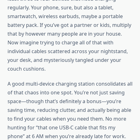
regularly. Your phone, sure, but also a tablet,
smartwatch, wireless earbuds, maybe a portable
battery pack. If you’ve got a partner or kids, multiply
that by however many people are in your house.
Now imagine trying to charge all of that with
individual cables scattered across your nightstand,
your desk, and mysteriously tangled under your
couch cushions.
A good multi-device charging station consolidates all
of that chaos into one spot. You’re not just saving
space—though that’s definitely a bonus—you’re
saving time, reducing clutter, and actually being able
to find your cables when you need them. No more
hunting for “that one USB-C cable that fits my
phone” at 6 AM when you’re already late for work.