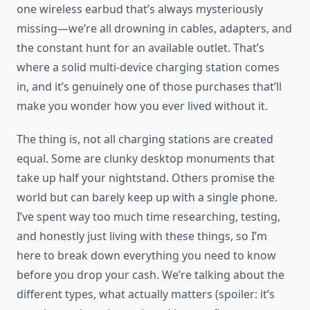
one wireless earbud that’s always mysteriously
missing—we’re all drowning in cables, adapters, and
the constant hunt for an available outlet. That’s
where a solid multi-device charging station comes
in, and it’s genuinely one of those purchases that’ll
make you wonder how you ever lived without it.
The thing is, not all charging stations are created
equal. Some are clunky desktop monuments that
take up half your nightstand. Others promise the
world but can barely keep up with a single phone.
I’ve spent way too much time researching, testing,
and honestly just living with these things, so I’m
here to break down everything you need to know
before you drop your cash. We’re talking about the
different types, what actually matters (spoiler: it’s