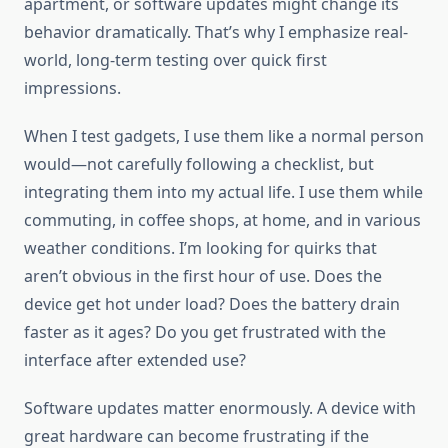
apartment, or software updates might change its
behavior dramatically. That’s why I emphasize real-
world, long-term testing over quick first
impressions.
When I test gadgets, I use them like a normal person
would—not carefully following a checklist, but
integrating them into my actual life. I use them while
commuting, in coffee shops, at home, and in various
weather conditions. I’m looking for quirks that
aren’t obvious in the first hour of use. Does the
device get hot under load? Does the battery drain
faster as it ages? Do you get frustrated with the
interface after extended use?
Software updates matter enormously. A device with
great hardware can become frustrating if the