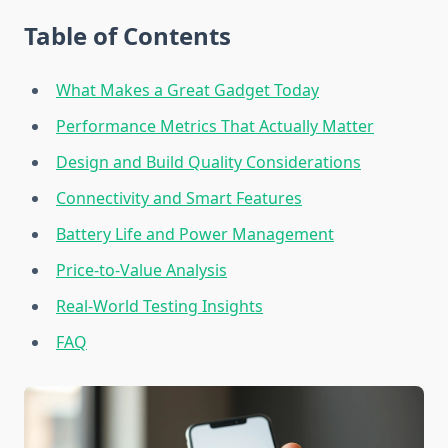
Table of Contents
What Makes a Great Gadget Today
Performance Metrics That Actually Matter
Design and Build Quality Considerations
Connectivity and Smart Features
Battery Life and Power Management
Price-to-Value Analysis
Real-World Testing Insights
FAQ