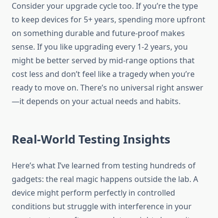
Consider your upgrade cycle too. If you’re the type
to keep devices for 5+ years, spending more upfront
on something durable and future-proof makes
sense. If you like upgrading every 1-2 years, you
might be better served by mid-range options that
cost less and don’t feel like a tragedy when you’re
ready to move on. There’s no universal right answer
—it depends on your actual needs and habits.
Real-World Testing Insights
Here’s what I’ve learned from testing hundreds of
gadgets: the real magic happens outside the lab. A
device might perform perfectly in controlled
conditions but struggle with interference in your