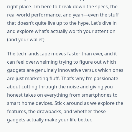
right place. I’m here to break down the specs, the
real-world performance, and yeah—even the stuff
that doesn’t quite live up to the hype. Let’s dive in
and explore what’s actually worth your attention
(and your wallet).
The tech landscape moves faster than ever, and it
can feel overwhelming trying to figure out which
gadgets are genuinely innovative versus which ones
are just marketing fluff. That’s why I’m passionate
about cutting through the noise and giving you
honest takes on everything from smartphones to
smart home devices. Stick around as we explore the
features, the drawbacks, and whether these
gadgets actually make your life better.