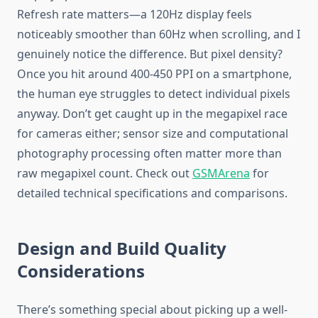
Refresh rate matters—a 120Hz display feels
noticeably smoother than 60Hz when scrolling, and I
genuinely notice the difference. But pixel density?
Once you hit around 400-450 PPI on a smartphone,
the human eye struggles to detect individual pixels
anyway. Don’t get caught up in the megapixel race
for cameras either; sensor size and computational
photography processing often matter more than
raw megapixel count. Check out
GSMArena
for
detailed technical specifications and comparisons.
Design and Build Quality
Considerations
There’s something special about picking up a well-