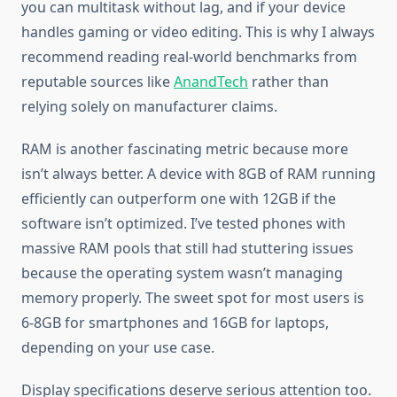
you can multitask without lag, and if your device
handles gaming or video editing. This is why I always
recommend reading real-world benchmarks from
reputable sources like
AnandTech
rather than
relying solely on manufacturer claims.
RAM is another fascinating metric because more
isn’t always better. A device with 8GB of RAM running
efficiently can outperform one with 12GB if the
software isn’t optimized. I’ve tested phones with
massive RAM pools that still had stuttering issues
because the operating system wasn’t managing
memory properly. The sweet spot for most users is
6-8GB for smartphones and 16GB for laptops,
depending on your use case.
Display specifications deserve serious attention too.