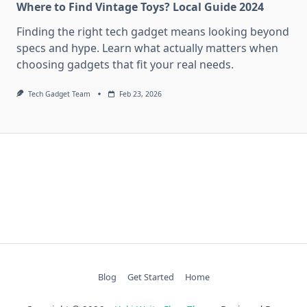
Where to Find Vintage Toys? Local Guide 2024
Finding the right tech gadget means looking beyond
specs and hype. Learn what actually matters when
choosing gadgets that fit your real needs.
Tech Gadget Team
Feb 23, 2026
Blog
Get Started
Home