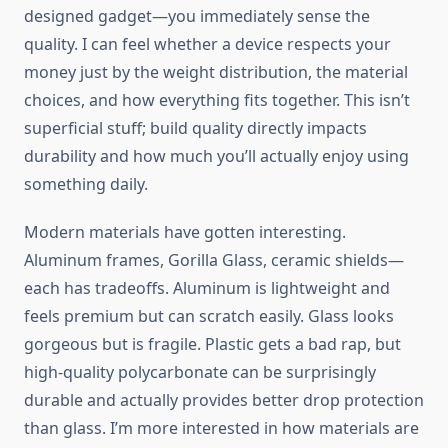
designed gadget—you immediately sense the
quality. I can feel whether a device respects your
money just by the weight distribution, the material
choices, and how everything fits together. This isn’t
superficial stuff; build quality directly impacts
durability and how much you’ll actually enjoy using
something daily.
Modern materials have gotten interesting.
Aluminum frames, Gorilla Glass, ceramic shields—
each has tradeoffs. Aluminum is lightweight and
feels premium but can scratch easily. Glass looks
gorgeous but is fragile. Plastic gets a bad rap, but
high-quality polycarbonate can be surprisingly
durable and actually provides better drop protection
than glass. I’m more interested in how materials are