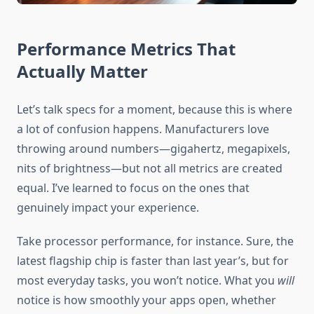
Performance Metrics That
Actually Matter
Let’s talk specs for a moment, because this is where
a lot of confusion happens. Manufacturers love
throwing around numbers—gigahertz, megapixels,
nits of brightness—but not all metrics are created
equal. I’ve learned to focus on the ones that
genuinely impact your experience.
Take processor performance, for instance. Sure, the
latest flagship chip is faster than last year’s, but for
most everyday tasks, you won’t notice. What you
will
notice is how smoothly your apps open, whether