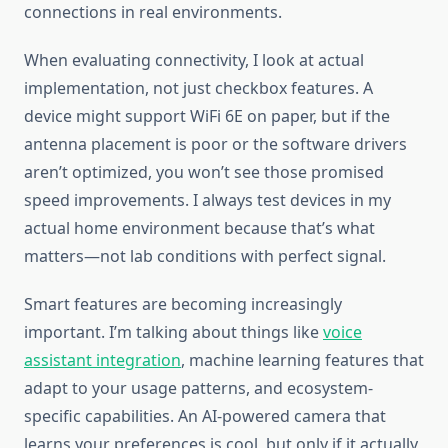
connections in real environments.
When evaluating connectivity, I look at actual
implementation, not just checkbox features. A
device might support WiFi 6E on paper, but if the
antenna placement is poor or the software drivers
aren’t optimized, you won’t see those promised
speed improvements. I always test devices in my
actual home environment because that’s what
matters—not lab conditions with perfect signal.
Smart features are becoming increasingly
important. I’m talking about things like
voice
assistant integration
, machine learning features that
adapt to your usage patterns, and ecosystem-
specific capabilities. An AI-powered camera that
learns your preferences is cool, but only if it actually