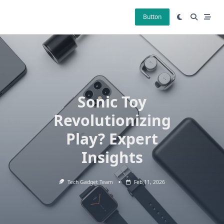
Skip
to
Button
content
Sonic Toy
Revolutionizing
Play? Expert
Insights
Tech Gadget Team
Feb 11, 2026