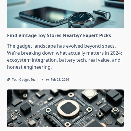
Find Vintage Toy Stores Nearby? Expert Picks
The gadget landscape has evolved beyond specs.
We're breaking down what actually matters in 2024:
ecosystem integration, battery tech, real value, and
honest engineering.
Tech Gadget Team
Feb 23, 2026