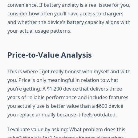
convenience. If battery anxiety is a real issue for you,
consider how often you’ll have access to chargers
and whether the device’s battery capacity aligns with
your actual usage patterns.
Price-to-Value Analysis
This is where I get really honest with myself and with
you. Price is only meaningful in relation to what
you’re getting. A $1,200 device that delivers three
years of reliable performance and includes features
you actually use is better value than a $600 device
you replace annually because it feels outdated.
I evaluate value by asking: What problem does this