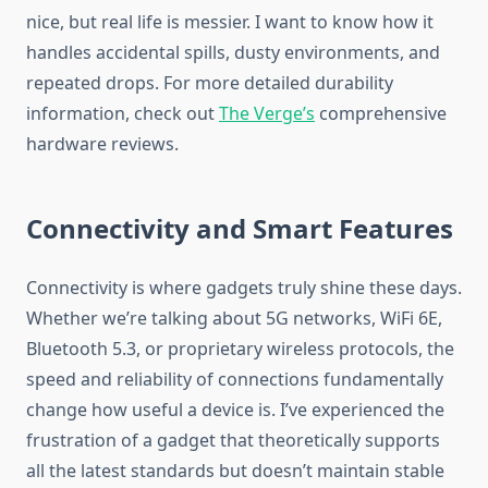
nice, but real life is messier. I want to know how it
handles accidental spills, dusty environments, and
repeated drops. For more detailed durability
information, check out
The Verge’s
comprehensive
hardware reviews.
Connectivity and Smart Features
Connectivity is where gadgets truly shine these days.
Whether we’re talking about 5G networks, WiFi 6E,
Bluetooth 5.3, or proprietary wireless protocols, the
speed and reliability of connections fundamentally
change how useful a device is. I’ve experienced the
frustration of a gadget that theoretically supports
all the latest standards but doesn’t maintain stable