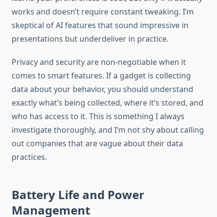
works and doesn’t require constant tweaking. I’m
skeptical of AI features that sound impressive in
presentations but underdeliver in practice.
Privacy and security are non-negotiable when it
comes to smart features. If a gadget is collecting
data about your behavior, you should understand
exactly what’s being collected, where it’s stored, and
who has access to it. This is something I always
investigate thoroughly, and I’m not shy about calling
out companies that are vague about their data
practices.
Battery Life and Power
Management