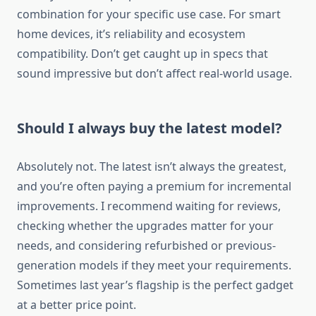
combination for your specific use case. For smart
home devices, it’s reliability and ecosystem
compatibility. Don’t get caught up in specs that
sound impressive but don’t affect real-world usage.
Should I always buy the latest model?
Absolutely not. The latest isn’t always the greatest,
and you’re often paying a premium for incremental
improvements. I recommend waiting for reviews,
checking whether the upgrades matter for your
needs, and considering refurbished or previous-
generation models if they meet your requirements.
Sometimes last year’s flagship is the perfect gadget
at a better price point.