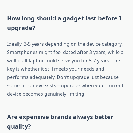
How long should a gadget last before I
upgrade?
Ideally, 3-5 years depending on the device category.
Smartphones might feel dated after 3 years, while a
well-built laptop could serve you for 5-7 years. The
key is whether it still meets your needs and
performs adequately. Don’t upgrade just because
something new exists—upgrade when your current
device becomes genuinely limiting.
Are expensive brands always better
quality?