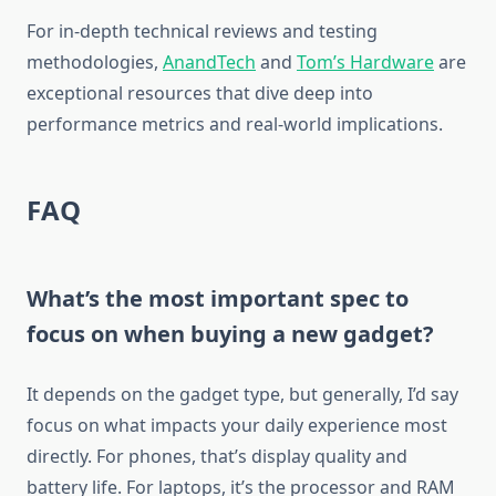
For in-depth technical reviews and testing
methodologies,
AnandTech
and
Tom’s Hardware
are
exceptional resources that dive deep into
performance metrics and real-world implications.
FAQ
What’s the most important spec to
focus on when buying a new gadget?
It depends on the gadget type, but generally, I’d say
focus on what impacts your daily experience most
directly. For phones, that’s display quality and
battery life. For laptops, it’s the processor and RAM