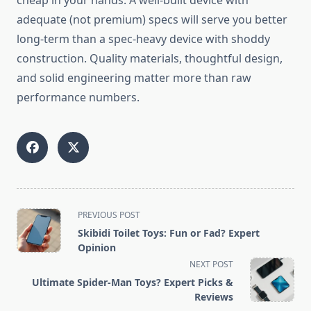
cheap in your hands. A well-built device with
adequate (not premium) specs will serve you better
long-term than a spec-heavy device with shoddy
construction. Quality materials, thoughtful design,
and solid engineering matter more than raw
performance numbers.
<span
PREVIOUS POST
class="nav-
Skibidi Toilet Toys: Fun or Fad? Expert
subtitle
Opinion
screen-
NEXT POST
reader-
Ultimate Spider-Man Toys? Expert Picks &
text">Page</span>
Reviews