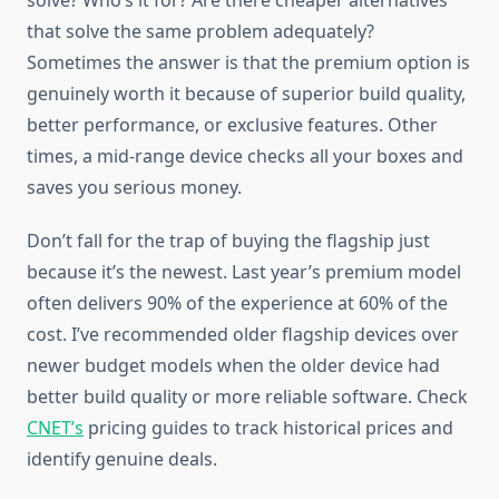
solve? Who’s it for? Are there cheaper alternatives
that solve the same problem adequately?
Sometimes the answer is that the premium option is
genuinely worth it because of superior build quality,
better performance, or exclusive features. Other
times, a mid-range device checks all your boxes and
saves you serious money.
Don’t fall for the trap of buying the flagship just
because it’s the newest. Last year’s premium model
often delivers 90% of the experience at 60% of the
cost. I’ve recommended older flagship devices over
newer budget models when the older device had
better build quality or more reliable software. Check
CNET’s
pricing guides to track historical prices and
identify genuine deals.