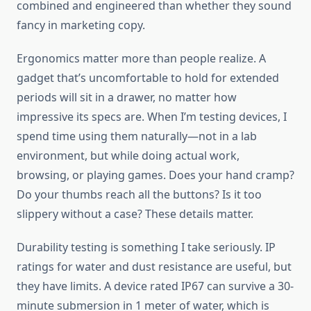
combined and engineered than whether they sound
fancy in marketing copy.
Ergonomics matter more than people realize. A
gadget that’s uncomfortable to hold for extended
periods will sit in a drawer, no matter how
impressive its specs are. When I’m testing devices, I
spend time using them naturally—not in a lab
environment, but while doing actual work,
browsing, or playing games. Does your hand cramp?
Do your thumbs reach all the buttons? Is it too
slippery without a case? These details matter.
Durability testing is something I take seriously. IP
ratings for water and dust resistance are useful, but
they have limits. A device rated IP67 can survive a 30-
minute submersion in 1 meter of water, which is