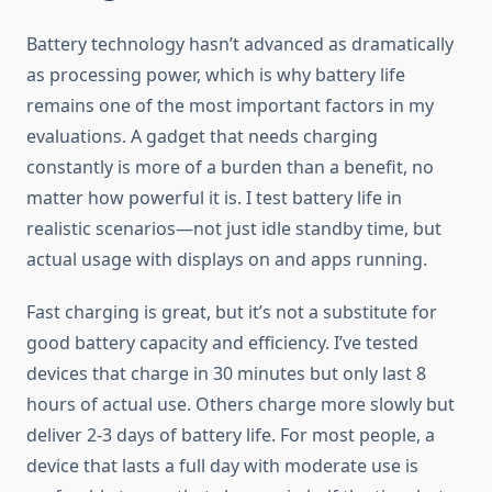
Battery technology hasn’t advanced as dramatically
as processing power, which is why battery life
remains one of the most important factors in my
evaluations. A gadget that needs charging
constantly is more of a burden than a benefit, no
matter how powerful it is. I test battery life in
realistic scenarios—not just idle standby time, but
actual usage with displays on and apps running.
Fast charging is great, but it’s not a substitute for
good battery capacity and efficiency. I’ve tested
devices that charge in 30 minutes but only last 8
hours of actual use. Others charge more slowly but
deliver 2-3 days of battery life. For most people, a
device that lasts a full day with moderate use is