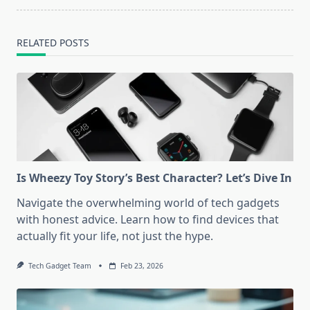
RELATED POSTS
Is Wheezy Toy Story’s Best Character? Let’s Dive In
Navigate the overwhelming world of tech gadgets
with honest advice. Learn how to find devices that
actually fit your life, not just the hype.
Tech Gadget Team
Feb 23, 2026