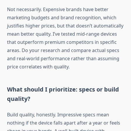
Not necessarily. Expensive brands have better
marketing budgets and brand recognition, which
justifies higher prices, but that doesn’t automatically
mean better quality. I’ve tested mid-range devices
that outperform premium competitors in specific
areas. Do your research and compare actual specs
and real-world performance rather than assuming
price correlates with quality.
What should I prioritize: specs or build
quality?
Build quality, honestly. Impressive specs mean
nothing if the device falls apart after a year or feels