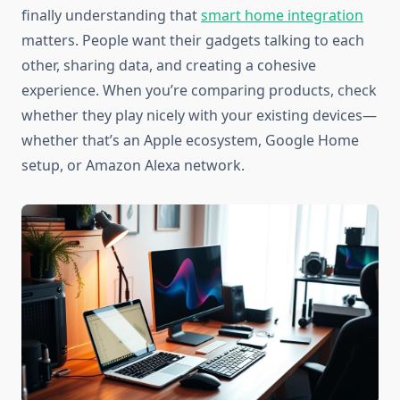
finally understanding that
smart home integration
matters. People want their gadgets talking to each
other, sharing data, and creating a cohesive
experience. When you’re comparing products, check
whether they play nicely with your existing devices—
whether that’s an Apple ecosystem, Google Home
setup, or Amazon Alexa network.