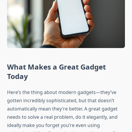
What Makes a Great Gadget
Today
Here’s the thing about modern gadgets—they’ve
gotten incredibly sophisticated, but that doesn’t
automatically mean they’re better. A great gadget
needs to solve a real problem, do it elegantly, and
ideally make you forget you’re even using