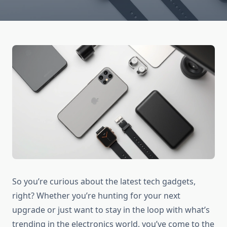
So you’re curious about the latest tech gadgets,
right? Whether you’re hunting for your next
upgrade or just want to stay in the loop with what’s
trending in the electronics world, you’ve come to the