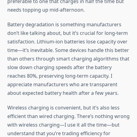
preferable to one that charges in half the time but
needs topping up mid-afternoon.
Battery degradation is something manufacturers
don’t like talking about, but it’s crucial for long-term
satisfaction. Lithium-ion batteries lose capacity over
time—it’s inevitable. Some devices handle this better
than others through smart charging algorithms that
slow down charging speeds after the battery
reaches 80%, preserving long-term capacity. I
appreciate manufacturers who are transparent
about expected battery health after a few years.
Wireless charging is convenient, but it’s also less
efficient than wired charging. There’s nothing wrong
with wireless charging—I use it all the time—but
understand that you’re trading efficiency for