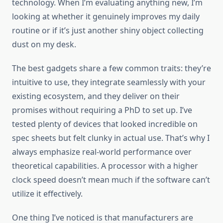
technology. When I’m evaluating anything new, I’m
looking at whether it genuinely improves my daily
routine or if it’s just another shiny object collecting
dust on my desk.
The best gadgets share a few common traits: they’re
intuitive to use, they integrate seamlessly with your
existing ecosystem, and they deliver on their
promises without requiring a PhD to set up. I’ve
tested plenty of devices that looked incredible on
spec sheets but felt clunky in actual use. That’s why I
always emphasize real-world performance over
theoretical capabilities. A processor with a higher
clock speed doesn’t mean much if the software can’t
utilize it effectively.
One thing I’ve noticed is that manufacturers are