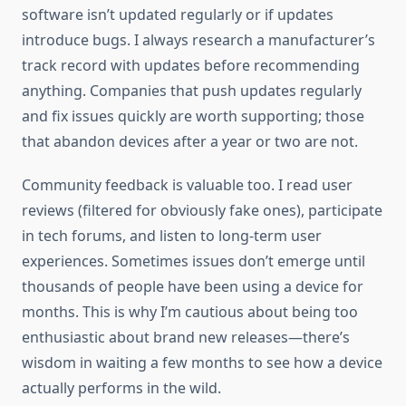
software isn’t updated regularly or if updates
introduce bugs. I always research a manufacturer’s
track record with updates before recommending
anything. Companies that push updates regularly
and fix issues quickly are worth supporting; those
that abandon devices after a year or two are not.
Community feedback is valuable too. I read user
reviews (filtered for obviously fake ones), participate
in tech forums, and listen to long-term user
experiences. Sometimes issues don’t emerge until
thousands of people have been using a device for
months. This is why I’m cautious about being too
enthusiastic about brand new releases—there’s
wisdom in waiting a few months to see how a device
actually performs in the wild.