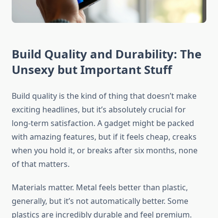
Build Quality and Durability: The
Unsexy but Important Stuff
Build quality is the kind of thing that doesn’t make
exciting headlines, but it’s absolutely crucial for
long-term satisfaction. A gadget might be packed
with amazing features, but if it feels cheap, creaks
when you hold it, or breaks after six months, none
of that matters.
Materials matter. Metal feels better than plastic,
generally, but it’s not automatically better. Some
plastics are incredibly durable and feel premium.