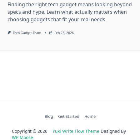
Finding the right tech gadget means looking beyond
specs and hype. Learn what actually matters when
choosing gadgets that fit your real needs.
Tech Gadget Team
Feb 23, 2026
Blog
Get Started
Home
Copyright © 2026
Yuki Write Flow Theme
Designed By
WP Moose