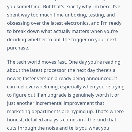
you something. But that’s exactly why I’m here. I’ve
spent way too much time unboxing, testing, and
obsessing over the latest electronics, and I’m ready
to break down what actually matters when you’re
deciding whether to pull the trigger on your next
purchase.
The tech world moves fast. One day you’re reading
about the latest processor, the next day there’s a
newer, faster version already being announced. It
can feel overwhelming, especially when you’re trying
to figure out if an upgrade is genuinely worth it or
just another incremental improvement that
marketing departments are hyping up. That’s where
honest, detailed analysis comes in—the kind that
cuts through the noise and tells you what you