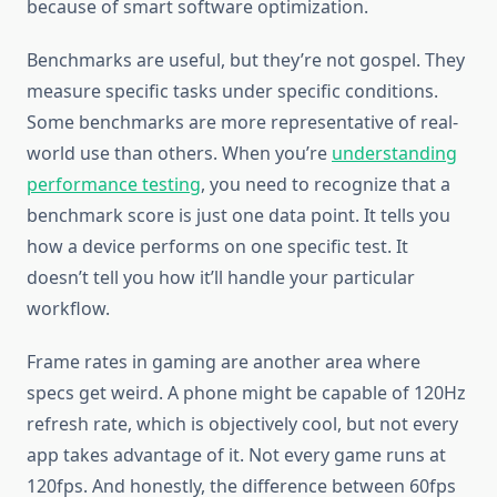
because of smart software optimization.
Benchmarks are useful, but they’re not gospel. They
measure specific tasks under specific conditions.
Some benchmarks are more representative of real-
world use than others. When you’re
understanding
performance testing
, you need to recognize that a
benchmark score is just one data point. It tells you
how a device performs on one specific test. It
doesn’t tell you how it’ll handle your particular
workflow.
Frame rates in gaming are another area where
specs get weird. A phone might be capable of 120Hz
refresh rate, which is objectively cool, but not every
app takes advantage of it. Not every game runs at
120fps. And honestly, the difference between 60fps