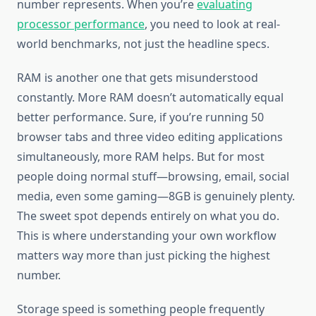
number represents. When you’re
evaluating
processor performance
, you need to look at real-
world benchmarks, not just the headline specs.
RAM is another one that gets misunderstood
constantly. More RAM doesn’t automatically equal
better performance. Sure, if you’re running 50
browser tabs and three video editing applications
simultaneously, more RAM helps. But for most
people doing normal stuff—browsing, email, social
media, even some gaming—8GB is genuinely plenty.
The sweet spot depends entirely on what you do.
This is where understanding your own workflow
matters way more than just picking the highest
number.
Storage speed is something people frequently