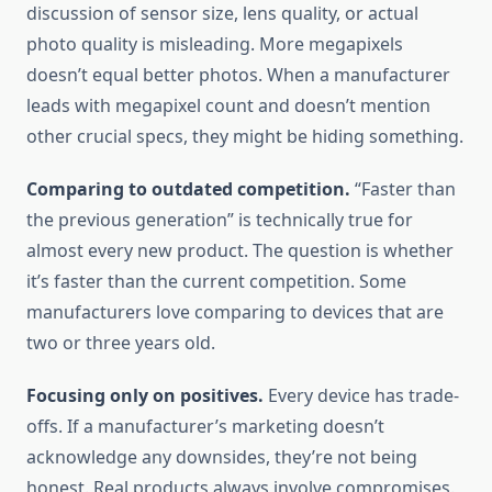
discussion of sensor size, lens quality, or actual
photo quality is misleading. More megapixels
doesn’t equal better photos. When a manufacturer
leads with megapixel count and doesn’t mention
other crucial specs, they might be hiding something.
Comparing to outdated competition.
“Faster than
the previous generation” is technically true for
almost every new product. The question is whether
it’s faster than the current competition. Some
manufacturers love comparing to devices that are
two or three years old.
Focusing only on positives.
Every device has trade-
offs. If a manufacturer’s marketing doesn’t
acknowledge any downsides, they’re not being
honest. Real products always involve compromises.