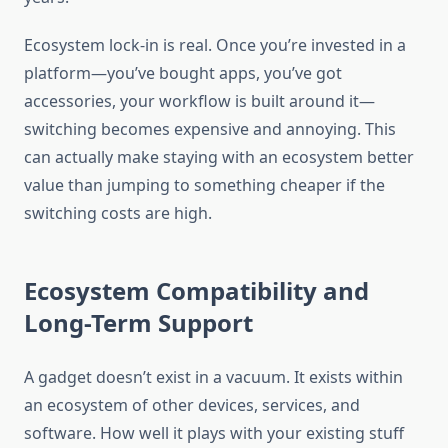
Ecosystem lock-in is real. Once you’re invested in a
platform—you’ve bought apps, you’ve got
accessories, your workflow is built around it—
switching becomes expensive and annoying. This
can actually make staying with an ecosystem better
value than jumping to something cheaper if the
switching costs are high.
Ecosystem Compatibility and
Long-Term Support
A gadget doesn’t exist in a vacuum. It exists within
an ecosystem of other devices, services, and
software. How well it plays with your existing stuff