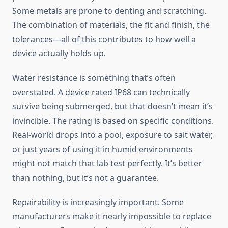
Some metals are prone to denting and scratching.
The combination of materials, the fit and finish, the
tolerances—all of this contributes to how well a
device actually holds up.
Water resistance is something that’s often
overstated. A device rated IP68 can technically
survive being submerged, but that doesn’t mean it’s
invincible. The rating is based on specific conditions.
Real-world drops into a pool, exposure to salt water,
or just years of using it in humid environments
might not match that lab test perfectly. It’s better
than nothing, but it’s not a guarantee.
Repairability is increasingly important. Some
manufacturers make it nearly impossible to replace