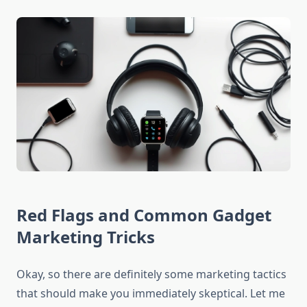
Red Flags and Common Gadget
Marketing Tricks
Okay, so there are definitely some marketing tactics
that should make you immediately skeptical. Let me