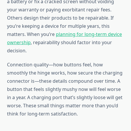
a battery or fix a cracked screen without voiding
your warranty or paying exorbitant repair fees.
Others design their products to be repairable. If
you’re keeping a device for multiple years, this
matters. When you’re
planning for long-term device
ownership
, repairability should factor into your
decision.
Connection quality—how buttons feel, how
smoothly the hinge works, how secure the charging
connector is—these details compound over time. A
button that feels slightly mushy now will feel worse
in a year. A charging port that’s slightly loose will get
worse. These small things matter more than you’d
think for long-term satisfaction.