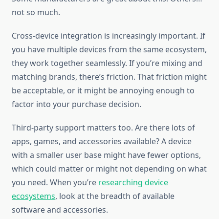
not so much.
Cross-device integration is increasingly important. If
you have multiple devices from the same ecosystem,
they work together seamlessly. If you’re mixing and
matching brands, there’s friction. That friction might
be acceptable, or it might be annoying enough to
factor into your purchase decision.
Third-party support matters too. Are there lots of
apps, games, and accessories available? A device
with a smaller user base might have fewer options,
which could matter or might not depending on what
you need. When you’re
researching device
ecosystems
, look at the breadth of available
software and accessories.