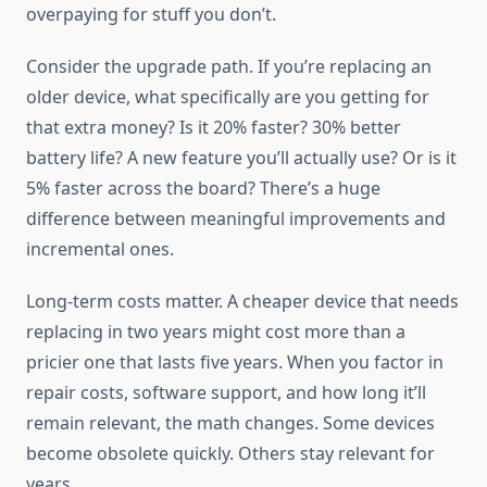
overpaying for stuff you don’t.
Consider the upgrade path. If you’re replacing an
older device, what specifically are you getting for
that extra money? Is it 20% faster? 30% better
battery life? A new feature you’ll actually use? Or is it
5% faster across the board? There’s a huge
difference between meaningful improvements and
incremental ones.
Long-term costs matter. A cheaper device that needs
replacing in two years might cost more than a
pricier one that lasts five years. When you factor in
repair costs, software support, and how long it’ll
remain relevant, the math changes. Some devices
become obsolete quickly. Others stay relevant for
years.