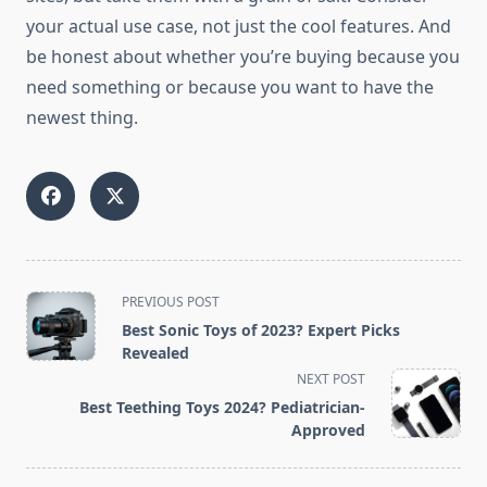
your actual use case, not just the cool features. And
be honest about whether you’re buying because you
need something or because you want to have the
newest thing.
<span
PREVIOUS POST
class="nav-
Best Sonic Toys of 2023? Expert Picks
subtitle
Revealed
screen-
NEXT POST
reader-
Best Teething Toys 2024? Pediatrician-
text">Page</span>
Approved