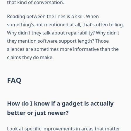
that kind of conversation.
Reading between the lines is a skill. When
something’s not mentioned at all, that’s often telling.
Why didn’t they talk about repairability? Why didn’t
they mention software support length? Those
silences are sometimes more informative than the
claims they do make.
FAQ
How do I know if a gadget is actually
better or just newer?
Look at specific improvements in areas that matter