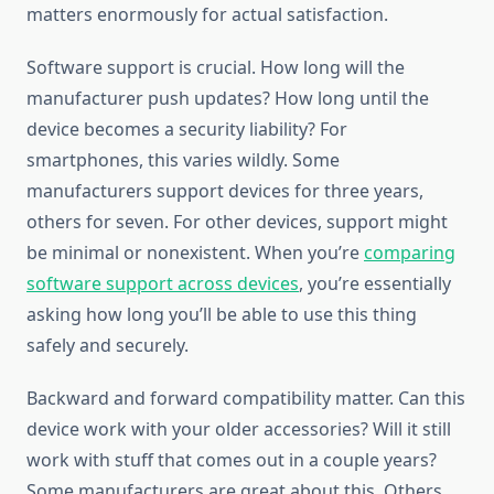
matters enormously for actual satisfaction.
Software support is crucial. How long will the
manufacturer push updates? How long until the
device becomes a security liability? For
smartphones, this varies wildly. Some
manufacturers support devices for three years,
others for seven. For other devices, support might
be minimal or nonexistent. When you’re
comparing
software support across devices
, you’re essentially
asking how long you’ll be able to use this thing
safely and securely.
Backward and forward compatibility matter. Can this
device work with your older accessories? Will it still
work with stuff that comes out in a couple years?
Some manufacturers are great about this. Others…