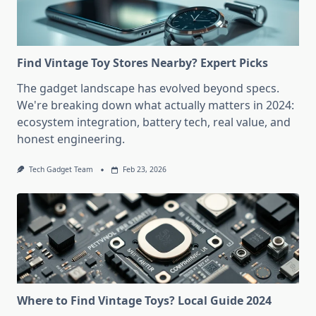
Find Vintage Toy Stores Nearby? Expert Picks
The gadget landscape has evolved beyond specs.
We're breaking down what actually matters in 2024:
ecosystem integration, battery tech, real value, and
honest engineering.
Tech Gadget Team
Feb 23, 2026
Where to Find Vintage Toys? Local Guide 2024