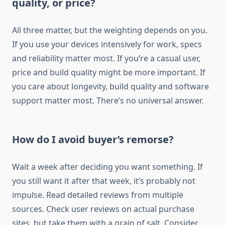
quality, or price?
All three matter, but the weighting depends on you.
If you use your devices intensively for work, specs
and reliability matter most. If you’re a casual user,
price and build quality might be more important. If
you care about longevity, build quality and software
support matter most. There’s no universal answer.
How do I avoid buyer’s remorse?
Wait a week after deciding you want something. If
you still want it after that week, it’s probably not
impulse. Read detailed reviews from multiple
sources. Check user reviews on actual purchase
sites, but take them with a grain of salt. Consider