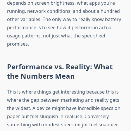
depends on screen brightness, what apps you’re
running, network conditions, and about a hundred
other variables. The only way to really know battery
performance is to see how it performs in actual
usage patterns, not just what the spec sheet
promises.
Performance vs. Reality: What
the Numbers Mean
This is where things get interesting because this is
where the gap between marketing and reality gets
the widest. A device might have incredible specs on
paper but feel sluggish in real use. Conversely,
something with modest specs might feel snappier