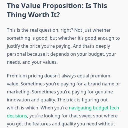
The Value Proposition: Is This
Thing Worth It?
This is the real question, right? Not just whether
something is good, but whether it’s good enough to
justify the price you’re paying. And that’s deeply
personal because it depends on your budget, your
needs, and your values.
Premium pricing doesn’t always equal premium
value. Sometimes you’re paying for a brand name or
marketing. Sometimes you’re paying for genuine
innovation and quality. The trick is figuring out
which is which. When you’re
navigating budget tech
decisions
, you’re looking for that sweet spot where
you get the features and quality you need without