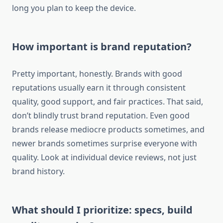
long you plan to keep the device.
How important is brand reputation?
Pretty important, honestly. Brands with good
reputations usually earn it through consistent
quality, good support, and fair practices. That said,
don’t blindly trust brand reputation. Even good
brands release mediocre products sometimes, and
newer brands sometimes surprise everyone with
quality. Look at individual device reviews, not just
brand history.
What should I prioritize: specs, build