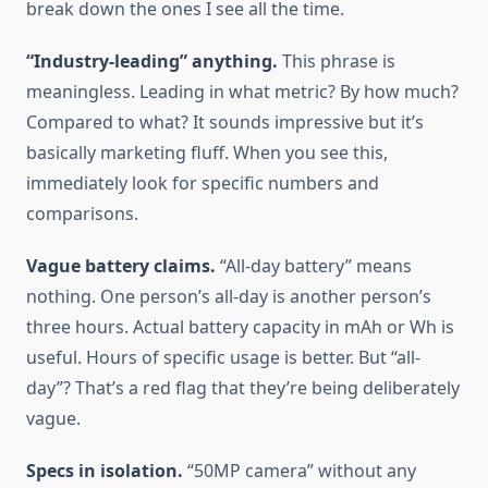
break down the ones I see all the time.
“Industry-leading” anything.
This phrase is
meaningless. Leading in what metric? By how much?
Compared to what? It sounds impressive but it’s
basically marketing fluff. When you see this,
immediately look for specific numbers and
comparisons.
Vague battery claims.
“All-day battery” means
nothing. One person’s all-day is another person’s
three hours. Actual battery capacity in mAh or Wh is
useful. Hours of specific usage is better. But “all-
day”? That’s a red flag that they’re being deliberately
vague.
Specs in isolation.
“50MP camera” without any