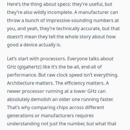
Here’s the thing about specs: they’re useful, but
they’re also wildly incomplete. A manufacturer can
throw a bunch of impressive-sounding numbers at
you, and yeah, they’re technically accurate, but that
doesn’t mean they tell the whole story about how
good a device actually is.
Let’s start with processors. Everyone talks about
GHz (gigahertz) like it’s the be-all, end-all of
performance. But raw clock speed isn’t everything.
Architecture matters. The efficiency matters. A
newer processor running at a lower GHz can
absolutely demolish an older one running faster.
That’s why comparing chips across different
generations or manufacturers requires
understanding not just the number, but what that