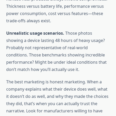
Thickness versus battery life, performance versus
power consumption, cost versus features—these
trade-offs always exist.
Unrealistic usage scenarios.
Those photos
showing a device lasting 48 hours of heavy usage?
Probably not representative of real-world
conditions. Those benchmarks showing incredible
performance? Might be under ideal conditions that
don’t match how you’ll actually use it.
The best marketing is honest marketing. When a
company explains what their device does well, what
it doesn’t do as well, and why they made the choices
they did, that’s when you can actually trust the
narrative. Look for manufacturers willing to have