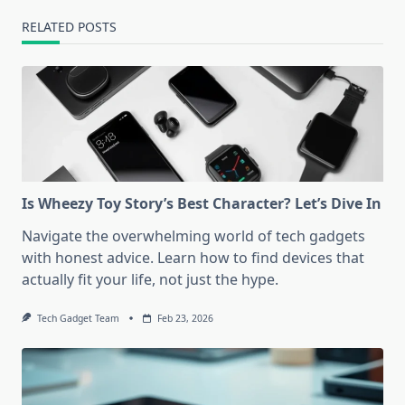
RELATED POSTS
Is Wheezy Toy Story’s Best Character? Let’s Dive In
Navigate the overwhelming world of tech gadgets
with honest advice. Learn how to find devices that
actually fit your life, not just the hype.
Tech Gadget Team
Feb 23, 2026