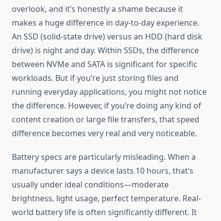
overlook, and it’s honestly a shame because it
makes a huge difference in day-to-day experience.
An SSD (solid-state drive) versus an HDD (hard disk
drive) is night and day. Within SSDs, the difference
between NVMe and SATA is significant for specific
workloads. But if you’re just storing files and
running everyday applications, you might not notice
the difference. However, if you’re doing any kind of
content creation or large file transfers, that speed
difference becomes very real and very noticeable.
Battery specs are particularly misleading. When a
manufacturer says a device lasts 10 hours, that’s
usually under ideal conditions—moderate
brightness, light usage, perfect temperature. Real-
world battery life is often significantly different. It