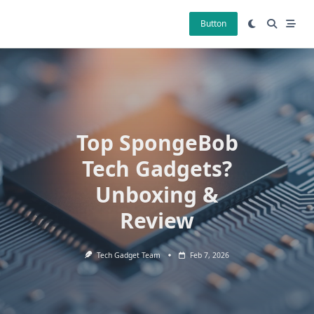
Skip
to
Button
content
Top SpongeBob
Tech Gadgets?
Unboxing &
Review
Tech Gadget Team
Feb 7, 2026