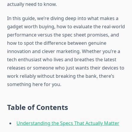
actually need to know.
In this guide, we’re diving deep into what makes a
gadget worth buying, how to evaluate the real-world
performance versus the spec sheet promises, and
how to spot the difference between genuine
innovation and clever marketing. Whether you’re a
tech enthusiast who lives and breathes the latest
releases or someone who just wants their devices to
work reliably without breaking the bank, there’s
something here for you.
Table of Contents
Understanding the Specs That Actually Matter