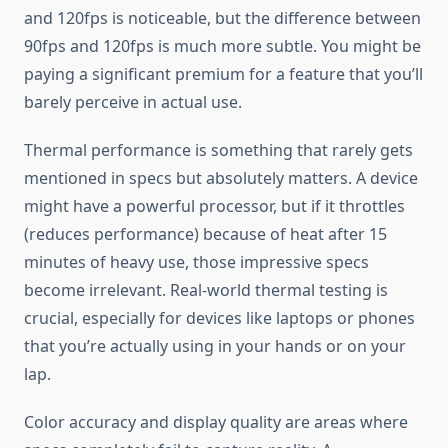
and 120fps is noticeable, but the difference between
90fps and 120fps is much more subtle. You might be
paying a significant premium for a feature that you’ll
barely perceive in actual use.
Thermal performance is something that rarely gets
mentioned in specs but absolutely matters. A device
might have a powerful processor, but if it throttles
(reduces performance) because of heat after 15
minutes of heavy use, those impressive specs
become irrelevant. Real-world thermal testing is
crucial, especially for devices like laptops or phones
that you’re actually using in your hands or on your
lap.
Color accuracy and display quality are areas where