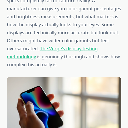
specs completely fail to capture reality. A
manufacturer can give you color gamut percentages
and brightness measurements, but what matters is
how the display actually looks to your eyes. Some
displays are technically more accurate but look dull.
Others might have wider color gamuts but feel
oversaturated.
The Verge’s display testing
methodology
is genuinely thorough and shows how
complex this actually is.