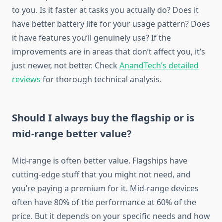
to you. Is it faster at tasks you actually do? Does it
have better battery life for your usage pattern? Does
it have features you’ll genuinely use? If the
improvements are in areas that don’t affect you, it’s
just newer, not better. Check
AnandTech’s detailed
reviews
for thorough technical analysis.
Should I always buy the flagship or is
mid-range better value?
Mid-range is often better value. Flagships have
cutting-edge stuff that you might not need, and
you’re paying a premium for it. Mid-range devices
often have 80% of the performance at 60% of the
price. But it depends on your specific needs and how