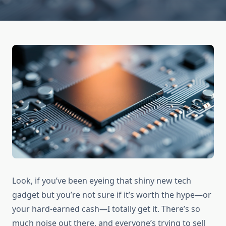
Look, if you’ve been eyeing that shiny new tech
gadget but you’re not sure if it’s worth the hype—or
your hard-earned cash—I totally get it. There’s so
much noise out there, and everyone’s trying to sell