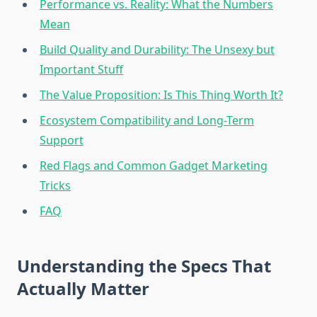
Performance vs. Reality: What the Numbers
Mean
Build Quality and Durability: The Unsexy but
Important Stuff
The Value Proposition: Is This Thing Worth It?
Ecosystem Compatibility and Long-Term
Support
Red Flags and Common Gadget Marketing
Tricks
FAQ
Understanding the Specs That
Actually Matter