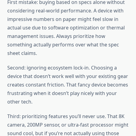
First mistake: buying based on specs alone without
considering real-world performance. A device with
impressive numbers on paper might feel slow in
actual use due to software optimization or thermal
management issues. Always prioritize how
something actually performs over what the spec
sheet claims.
Second: ignoring ecosystem lock-in. Choosing a
device that doesn’t work well with your existing gear
creates constant friction. That fancy device becomes
frustrating when it doesn’t play nicely with your
other tech.
Third: prioritizing features you’ll never use. That 8K
camera, 200MP sensor, or ultra-fast processor might
sound cool, but if you’re not actually using those