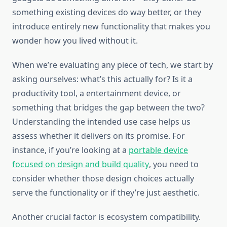
something existing devices do way better, or they
introduce entirely new functionality that makes you
wonder how you lived without it.
When we’re evaluating any piece of tech, we start by
asking ourselves: what’s this actually for? Is it a
productivity tool, a entertainment device, or
something that bridges the gap between the two?
Understanding the intended use case helps us
assess whether it delivers on its promise. For
instance, if you’re looking at a
portable device
focused on design and build quality
, you need to
consider whether those design choices actually
serve the functionality or if they’re just aesthetic.
Another crucial factor is ecosystem compatibility.