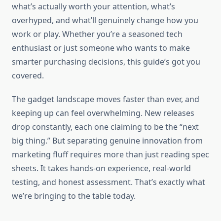
what’s actually worth your attention, what’s
overhyped, and what’ll genuinely change how you
work or play. Whether you’re a seasoned tech
enthusiast or just someone who wants to make
smarter purchasing decisions, this guide’s got you
covered.
The gadget landscape moves faster than ever, and
keeping up can feel overwhelming. New releases
drop constantly, each one claiming to be the “next
big thing.” But separating genuine innovation from
marketing fluff requires more than just reading spec
sheets. It takes hands-on experience, real-world
testing, and honest assessment. That’s exactly what
we’re bringing to the table today.