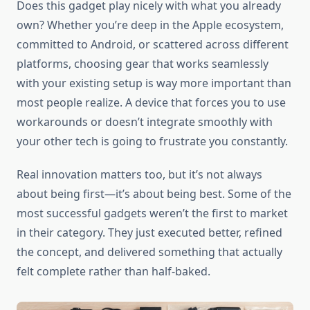
Does this gadget play nicely with what you already
own? Whether you’re deep in the Apple ecosystem,
committed to Android, or scattered across different
platforms, choosing gear that works seamlessly
with your existing setup is way more important than
most people realize. A device that forces you to use
workarounds or doesn’t integrate smoothly with
your other tech is going to frustrate you constantly.
Real innovation matters too, but it’s not always
about being first—it’s about being best. Some of the
most successful gadgets weren’t the first to market
in their category. They just executed better, refined
the concept, and delivered something that actually
felt complete rather than half-baked.