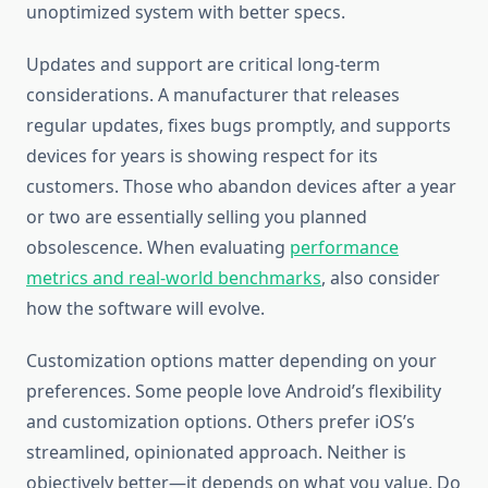
unoptimized system with better specs.
Updates and support are critical long-term
considerations. A manufacturer that releases
regular updates, fixes bugs promptly, and supports
devices for years is showing respect for its
customers. Those who abandon devices after a year
or two are essentially selling you planned
obsolescence. When evaluating
performance
metrics and real-world benchmarks
, also consider
how the software will evolve.
Customization options matter depending on your
preferences. Some people love Android’s flexibility
and customization options. Others prefer iOS’s
streamlined, opinionated approach. Neither is
objectively better—it depends on what you value. Do