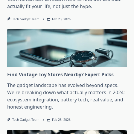
actually fit your life, not just the hype.
Tech Gadget Team
Feb 23, 2026
Find Vintage Toy Stores Nearby? Expert Picks
The gadget landscape has evolved beyond specs.
We're breaking down what actually matters in 2024:
ecosystem integration, battery tech, real value, and
honest engineering.
Tech Gadget Team
Feb 23, 2026