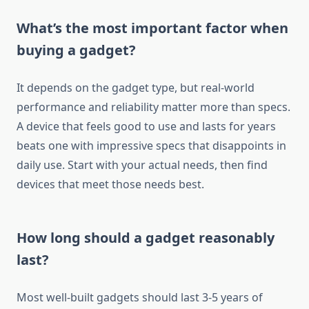
What’s the most important factor when
buying a gadget?
It depends on the gadget type, but real-world
performance and reliability matter more than specs.
A device that feels good to use and lasts for years
beats one with impressive specs that disappoints in
daily use. Start with your actual needs, then find
devices that meet those needs best.
How long should a gadget reasonably
last?
Most well-built gadgets should last 3-5 years of