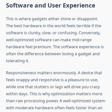
Software and User Experience
This is where gadgets either shine or disappoint.
The best hardware in the world feels terrible if the
software is clunky, slow, or confusing. Conversely,
well-optimized software can make mid-range
hardware feel premium. The software experience is
often the difference between loving a gadget and
tolerating it.
Responsiveness matters enormously. A device that
feels snappy and responsive is a pleasure to use,
while one that stutters or lags will drive you crazy
within days. This is why optimization matters more
than raw processing power. A well-optimized system
with moderate hardware often feels faster than an