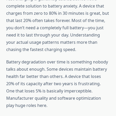
complete solution to battery anxiety. A device that
charges from zero to 80% in 30 minutes is great, but
that last 20% often takes forever. Most of the time,
you don’t need a completely full battery—you just
need it to last through your day. Understanding
your actual usage patterns matters more than
chasing the fastest charging speed.
Battery degradation over time is something nobody
talks about enough. Some devices maintain battery
health far better than others. A device that loses
20% of its capacity after two years is frustrating.
One that loses 5% is basically imperceptible.
Manufacturer quality and software optimization
play huge roles here.