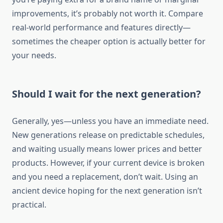
improvements, it’s probably not worth it. Compare
real-world performance and features directly—
sometimes the cheaper option is actually better for
your needs.
Should I wait for the next generation?
Generally, yes—unless you have an immediate need.
New generations release on predictable schedules,
and waiting usually means lower prices and better
products. However, if your current device is broken
and you need a replacement, don’t wait. Using an
ancient device hoping for the next generation isn’t
practical.