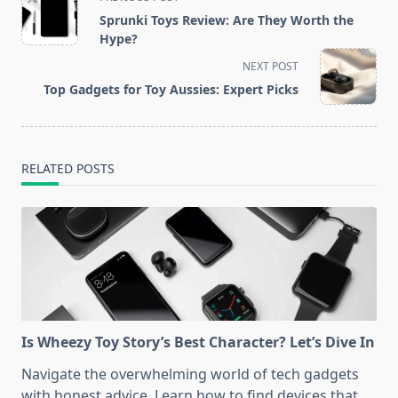
class="nav-
Sprunki Toys Review: Are They Worth the
subtitle
Hype?
screen-
NEXT POST
reader-
Top Gadgets for Toy Aussies: Expert Picks
text">Page</span>
RELATED POSTS
Is Wheezy Toy Story’s Best Character? Let’s Dive In
Navigate the overwhelming world of tech gadgets
with honest advice. Learn how to find devices that