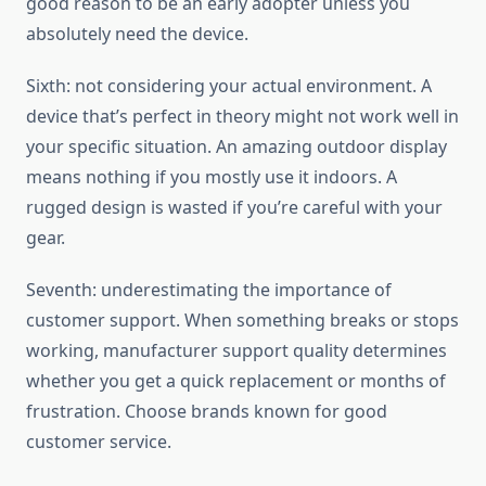
good reason to be an early adopter unless you
absolutely need the device.
Sixth: not considering your actual environment. A
device that’s perfect in theory might not work well in
your specific situation. An amazing outdoor display
means nothing if you mostly use it indoors. A
rugged design is wasted if you’re careful with your
gear.
Seventh: underestimating the importance of
customer support. When something breaks or stops
working, manufacturer support quality determines
whether you get a quick replacement or months of
frustration. Choose brands known for good
customer service.