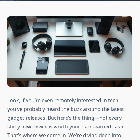
Look, if you’re even remotely interested in tech,
you’ve probably heard the buzz around the latest
gadget releases. But here’s the thing—not every
shiny new device is worth your hard-earned cash.
That’s where we come in. We’re diving deep into