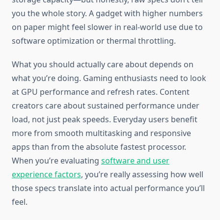
you the whole story. A gadget with higher numbers
on paper might feel slower in real-world use due to
software optimization or thermal throttling.
What you should actually care about depends on
what you’re doing. Gaming enthusiasts need to look
at GPU performance and refresh rates. Content
creators care about sustained performance under
load, not just peak speeds. Everyday users benefit
more from smooth multitasking and responsive
apps than from the absolute fastest processor.
When you’re evaluating
software and user
experience factors
, you’re really assessing how well
those specs translate into actual performance you’ll
feel.