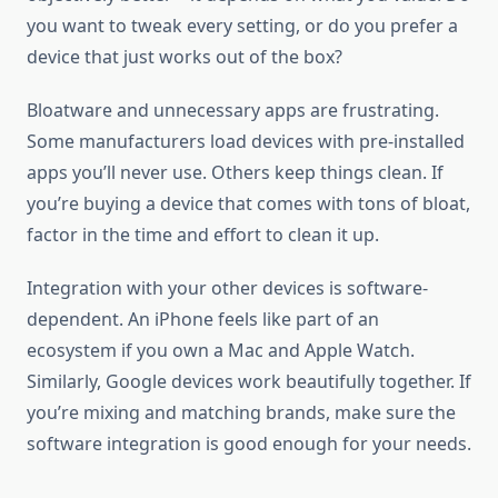
you want to tweak every setting, or do you prefer a
device that just works out of the box?
Bloatware and unnecessary apps are frustrating.
Some manufacturers load devices with pre-installed
apps you’ll never use. Others keep things clean. If
you’re buying a device that comes with tons of bloat,
factor in the time and effort to clean it up.
Integration with your other devices is software-
dependent. An iPhone feels like part of an
ecosystem if you own a Mac and Apple Watch.
Similarly, Google devices work beautifully together. If
you’re mixing and matching brands, make sure the
software integration is good enough for your needs.