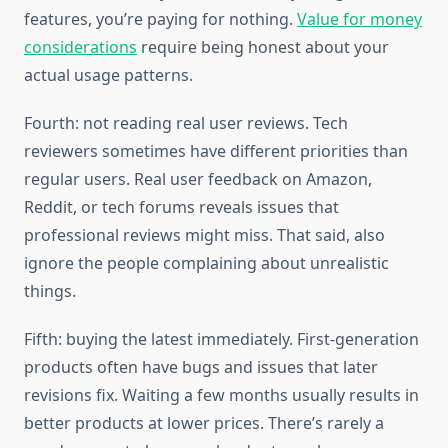
features, you’re paying for nothing.
Value for money
considerations
require being honest about your
actual usage patterns.
Fourth: not reading real user reviews. Tech
reviewers sometimes have different priorities than
regular users. Real user feedback on Amazon,
Reddit, or tech forums reveals issues that
professional reviews might miss. That said, also
ignore the people complaining about unrealistic
things.
Fifth: buying the latest immediately. First-generation
products often have bugs and issues that later
revisions fix. Waiting a few months usually results in
better products at lower prices. There’s rarely a