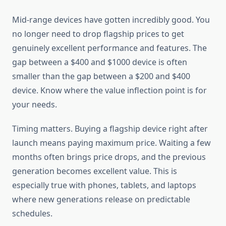
Mid-range devices have gotten incredibly good. You
no longer need to drop flagship prices to get
genuinely excellent performance and features. The
gap between a $400 and $1000 device is often
smaller than the gap between a $200 and $400
device. Know where the value inflection point is for
your needs.
Timing matters. Buying a flagship device right after
launch means paying maximum price. Waiting a few
months often brings price drops, and the previous
generation becomes excellent value. This is
especially true with phones, tablets, and laptops
where new generations release on predictable
schedules.