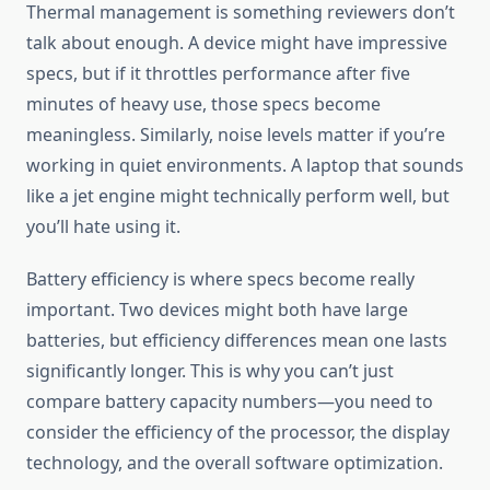
Thermal management is something reviewers don’t
talk about enough. A device might have impressive
specs, but if it throttles performance after five
minutes of heavy use, those specs become
meaningless. Similarly, noise levels matter if you’re
working in quiet environments. A laptop that sounds
like a jet engine might technically perform well, but
you’ll hate using it.
Battery efficiency is where specs become really
important. Two devices might both have large
batteries, but efficiency differences mean one lasts
significantly longer. This is why you can’t just
compare battery capacity numbers—you need to
consider the efficiency of the processor, the display
technology, and the overall software optimization.