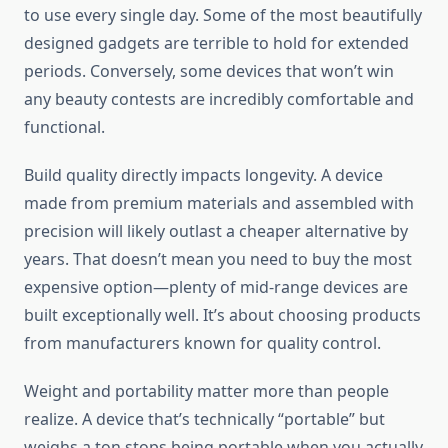
to use every single day. Some of the most beautifully
designed gadgets are terrible to hold for extended
periods. Conversely, some devices that won’t win
any beauty contests are incredibly comfortable and
functional.
Build quality directly impacts longevity. A device
made from premium materials and assembled with
precision will likely outlast a cheaper alternative by
years. That doesn’t mean you need to buy the most
expensive option—plenty of mid-range devices are
built exceptionally well. It’s about choosing products
from manufacturers known for quality control.
Weight and portability matter more than people
realize. A device that’s technically “portable” but
weighs a ton stops being portable when you actually