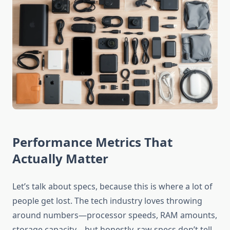
Performance Metrics That
Actually Matter
Let’s talk about specs, because this is where a lot of
people get lost. The tech industry loves throwing
around numbers—processor speeds, RAM amounts,
storage capacity—but honestly, raw specs don’t tell