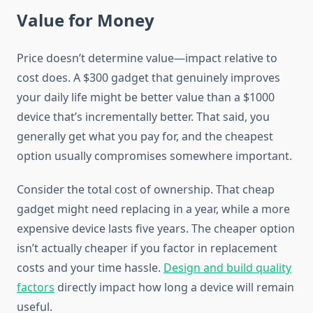
Value for Money
Price doesn’t determine value—impact relative to
cost does. A $300 gadget that genuinely improves
your daily life might be better value than a $1000
device that’s incrementally better. That said, you
generally get what you pay for, and the cheapest
option usually compromises somewhere important.
Consider the total cost of ownership. That cheap
gadget might need replacing in a year, while a more
expensive device lasts five years. The cheaper option
isn’t actually cheaper if you factor in replacement
costs and your time hassle.
Design and build quality
factors
directly impact how long a device will remain
useful.