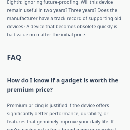
Eighth: ignoring future-proofing. Will this device
remain useful in two years? Three years? Does the
manufacturer have a track record of supporting old
devices? A device that becomes obsolete quickly is
bad value no matter the initial price.
FAQ
How do I know if a gadget is worth the
premium price?
Premium pricing is justified if the device offers
significantly better performance, durability, or
features that genuinely improve your daily life. If
you’re paying extra for a brand name or marginal