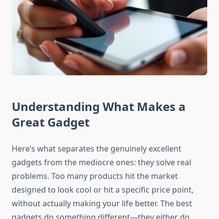
Understanding What Makes a
Great Gadget
Here’s what separates the genuinely excellent
gadgets from the mediocre ones: they solve real
problems. Too many products hit the market
designed to look cool or hit a specific price point,
without actually making your life better. The best
gadgets do something different—they either do