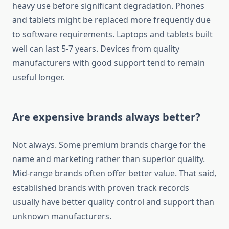
heavy use before significant degradation. Phones
and tablets might be replaced more frequently due
to software requirements. Laptops and tablets built
well can last 5-7 years. Devices from quality
manufacturers with good support tend to remain
useful longer.
Are expensive brands always better?
Not always. Some premium brands charge for the
name and marketing rather than superior quality.
Mid-range brands often offer better value. That said,
established brands with proven track records
usually have better quality control and support than
unknown manufacturers.