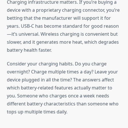
Charging infrastructure matters. If you’re buying a
device with a proprietary charging connector, you’re
betting that the manufacturer will support it for
years. USB-C has become standard for good reason
—it’s universal. Wireless charging is convenient but
slower, and it generates more heat, which degrades
battery health faster.
Consider your charging habits. Do you charge
overnight? Charge multiple times a day? Leave your
device plugged in all the time? The answers affect
which battery-related features actually matter to
you. Someone who charges once a week needs
different battery characteristics than someone who
tops up multiple times daily.