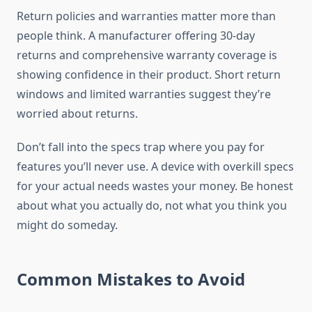
Return policies and warranties matter more than
people think. A manufacturer offering 30-day
returns and comprehensive warranty coverage is
showing confidence in their product. Short return
windows and limited warranties suggest they’re
worried about returns.
Don’t fall into the specs trap where you pay for
features you’ll never use. A device with overkill specs
for your actual needs wastes your money. Be honest
about what you actually do, not what you think you
might do someday.
Common Mistakes to Avoid