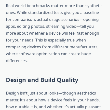
Real-world benchmarks matter more than synthetic
ones. While standardized tests give you a baseline
for comparison, actual usage scenarios—opening
apps, editing photos, streaming video—tell you
more about whether a device will feel fast enough
for your needs. This is especially true when
comparing devices from different manufacturers,
where software optimization can create huge
differences.
Design and Build Quality
Design isn’t just about looks—though aesthetics
matter. It’s about how a device feels in your hands,
how durable it is, and whether it’s actually pleasant