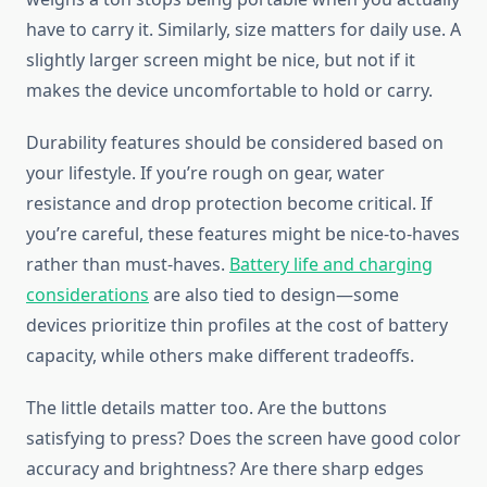
have to carry it. Similarly, size matters for daily use. A
slightly larger screen might be nice, but not if it
makes the device uncomfortable to hold or carry.
Durability features should be considered based on
your lifestyle. If you’re rough on gear, water
resistance and drop protection become critical. If
you’re careful, these features might be nice-to-haves
rather than must-haves.
Battery life and charging
considerations
are also tied to design—some
devices prioritize thin profiles at the cost of battery
capacity, while others make different tradeoffs.
The little details matter too. Are the buttons
satisfying to press? Does the screen have good color
accuracy and brightness? Are there sharp edges