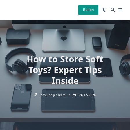
Skip
to
Button
content
How to Store Soft
Toys? Expert Tips
Inside
Tech Gadget Team
Feb 12, 2026