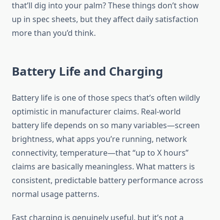
that’ll dig into your palm? These things don’t show
up in spec sheets, but they affect daily satisfaction
more than you’d think.
Battery Life and Charging
Battery life is one of those specs that’s often wildly
optimistic in manufacturer claims. Real-world
battery life depends on so many variables—screen
brightness, what apps you’re running, network
connectivity, temperature—that “up to X hours”
claims are basically meaningless. What matters is
consistent, predictable battery performance across
normal usage patterns.
Fast charging is genuinely useful, but it’s not a