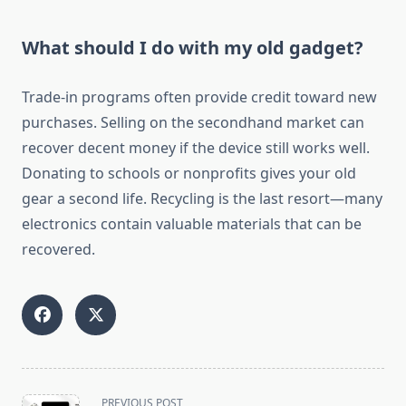
What should I do with my old gadget?
Trade-in programs often provide credit toward new
purchases. Selling on the secondhand market can
recover decent money if the device still works well.
Donating to schools or nonprofits gives your old
gear a second life. Recycling is the last resort—many
electronics contain valuable materials that can be
recovered.
<span
PREVIOUS POST