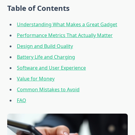
Table of Contents
Understanding What Makes a Great Gadget
Performance Metrics That Actually Matter
Design and Build Quality
Battery Life and Charging
Software and User Experience
Value for Money
Common Mistakes to Avoid
FAQ