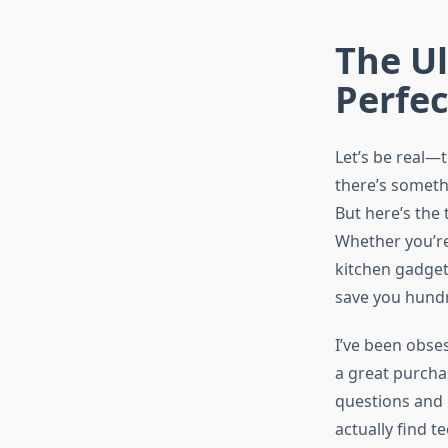
The Ul
Perfe
Let’s be real—
there’s someth
But here’s the
Whether you’re
kitchen gadget
save you hundr
I’ve been obse
a great purcha
questions and 
actually find t