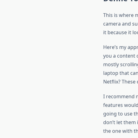
This is where 
camera and sud
it because it l
Here’s my appr
you a content 
mostly scrolli
laptop that ca
Netflix? These
I recommend ma
features would
going to use th
don’t let them 
the one with t