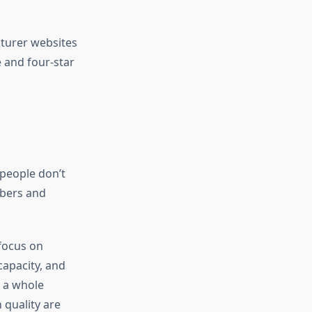
cturer websites
e and four-star
people don’t
mbers and
 focus on
capacity, and
 a whole
 quality are