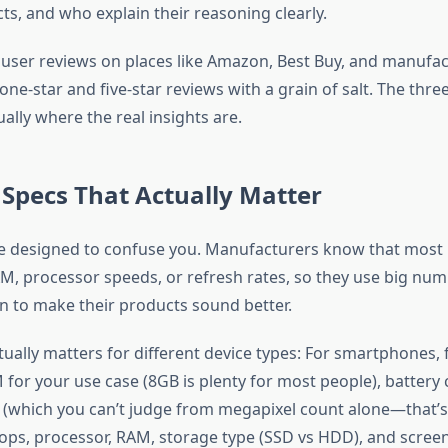
cts, and who explain their reasoning clearly.
 user reviews on places like Amazon, Best Buy, and manufa
ne-star and five-star reviews with a grain of salt. The thre
ally where the real insights are.
Specs That Actually Matter
e designed to confuse you. Manufacturers know that most 
, processor speeds, or refresh rates, so they use big nu
on to make their products sound better.
tually matters for different device types: For smartphones,
for your use case (8GB is plenty for most people), battery 
 (which you can’t judge from megapixel count alone—that’s
tops, processor, RAM, storage type (SSD vs HDD), and screen