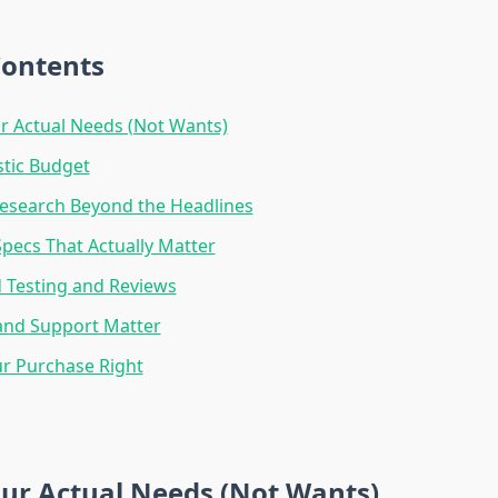
Contents
r Actual Needs (Not Wants)
stic Budget
esearch Beyond the Headlines
ecs That Actually Matter
 Testing and Reviews
and Support Matter
r Purchase Right
ur Actual Needs (Not Wants)