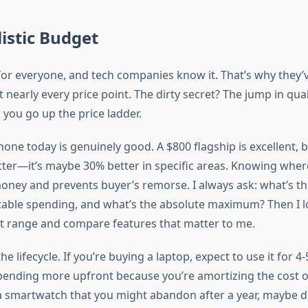
listic Budget
for everyone, and tech companies know it. That’s why they’
t nearly every price point. The dirty secret? The jump in qual
 you go up the price ladder.
ne today is genuinely good. A $800 flagship is excellent, bu
tter—it’s maybe 30% better in specific areas. Knowing whe
money and prevents buyer’s remorse. I always ask: what’s th
rtable spending, and what’s the absolute maximum? Then I l
hat range and compare features that matter to me.
the lifecycle. If you’re buying a laptop, expect to use it for 4
spending more upfront because you’re amortizing the cost ov
a smartwatch that you might abandon after a year, maybe d