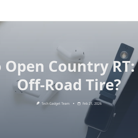
 Open Country RT:
Off-Road Tire?
Tech Gadget Team
Feb 21, 2026