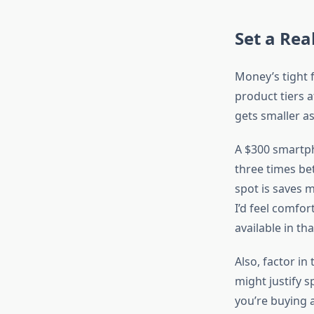
Set a Rea
Money’s tight 
product tiers a
gets smaller as
A $300 smartpho
three times be
spot is saves 
I’d feel comfo
available in t
Also, factor in 
might justify 
you’re buying 