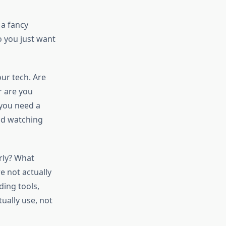
 a fancy
o you just want
ur tech. Are
r are you
 you need a
nd watching
rly? What
e not actually
ding tools,
tually use, not