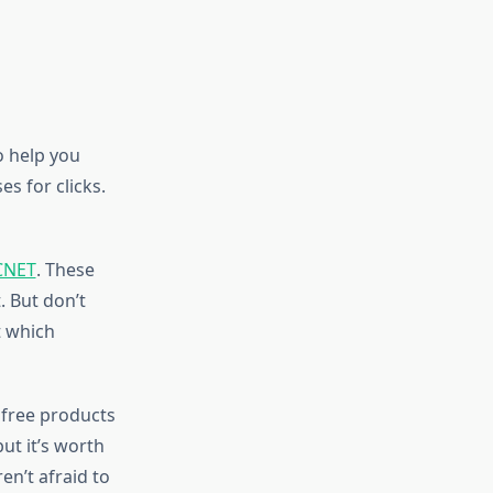
o help you
s for clicks.
CNET
. These
. But don’t
t which
 free products
ut it’s worth
n’t afraid to