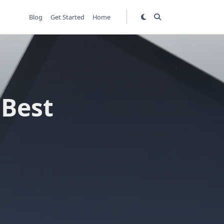
Blog
Get Started
Home
 Best