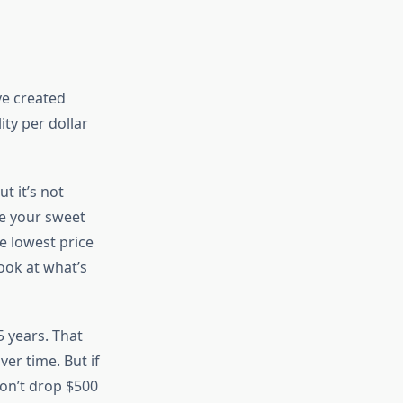
ve created
ity per dollar
t it’s not
re your sweet
e lowest price
ook at what’s
-5 years. That
er time. But if
on’t drop $500