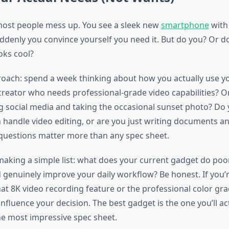
most people mess up. You see a sleek new
smartphone
with
denly you convince yourself you need it. But do you? Or d
ooks cool?
oach: spend a week thinking about how you actually use yo
creator who needs professional-grade video capabilities? O
ng social media and taking the occasional sunset photo? Do
n handle video editing, or are you just writing documents a
 questions matter more than any spec sheet.
king a simple list: what does your current gadget do poo
 genuinely improve your daily workflow? Be honest. If you’r
at 8K video recording feature or the professional color gra
influence your decision. The best gadget is the one you’ll ac
he most impressive spec sheet.