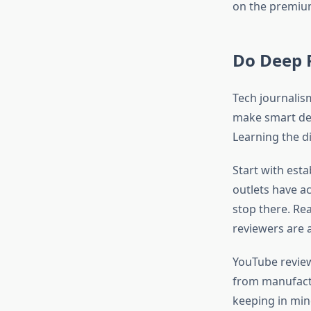
on the premiu
Do Deep 
Tech journalis
make smart deci
Learning the di
Start with esta
outlets have ac
stop there. Re
reviewers are a
YouTube review
from manufactu
keeping in min