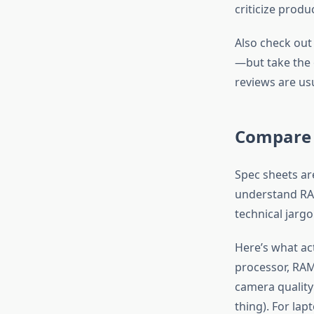
criticize produ
Also check out
—but take the o
reviews are usu
Compare 
Spec sheets ar
understand RAM
technical jarg
Here’s what ac
processor, RAM 
camera quality
thing). For lap