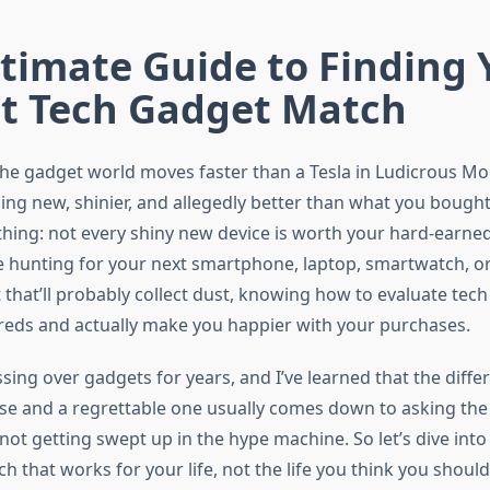
timate Guide to Finding 
ct Tech Gadget Match
the gadget world moves faster than a Tesla in Ludicrous M
ing new, shinier, and allegedly better than what you bought
 thing: not every shiny new device is worth your hard-earned
 hunting for your next smartphone, laptop, smartwatch, or
 that’ll probably collect dust, knowing how to evaluate tech
eds and actually make you happier with your purchases.
ssing over gadgets for years, and I’ve learned that the diff
se and a regrettable one usually comes down to asking the 
not getting swept up in the hype machine. So let’s dive int
ech that works for your life, not the life you think you shoul