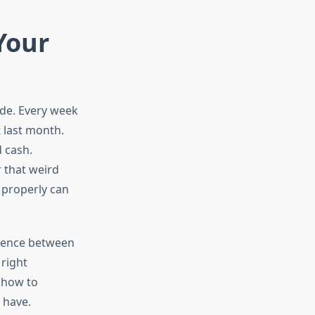
Your
ode. Every week
 last month.
 cash.
 that weird
 properly can
erence between
right
o how to
d have.