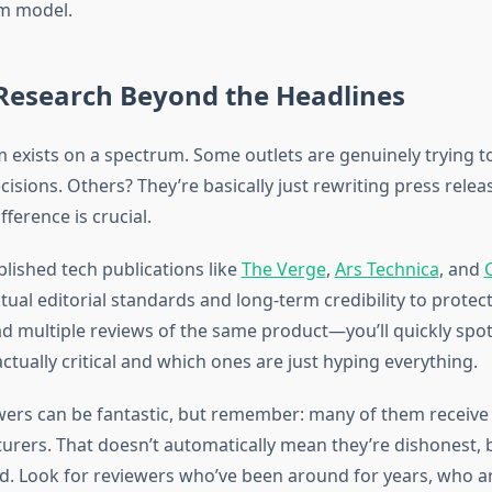
m model.
Research Beyond the Headlines
m exists on a spectrum. Some outlets are genuinely trying t
sions. Others? They’re basically just rewriting press release
fference is crucial.
blished tech publications like
The Verge
,
Ars Technica
, and
tual editorial standards and long-term credibility to protect
ad multiple reviews of the same product—you’ll quickly spo
ctually critical and which ones are just hyping everything.
ers can be fantastic, but remember: many of them receive
rers. That doesn’t automatically mean they’re dishonest, b
d. Look for reviewers who’ve been around for years, who are