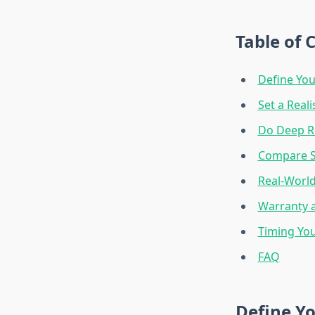
Table of 
Define You
Set a Reali
Do Deep R
Compare Sp
Real-World
Warranty 
Timing You
FAQ
Define Yo