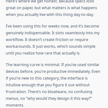
Here’s where we get honest. Because specs look
great on paper, but what matters is what happens
when you actually live with this thing day-to-day.
I’ve been using this for weeks now, and it’s become
genuinely indispensable. It slots seamlessly into my
workflow. It doesn’t create friction or require
workarounds. It just works, which sounds simple
until you realize how rare that actually is.
The learning curve is minimal. If you’ve used similar
devices before, you’re productive immediately. Even
if you’re new to this category, the interface is
intuitive enough that you figure it out without
frustration. There’s no bloatware, no confusing
menus, no “why would they design it this way?”
moments.