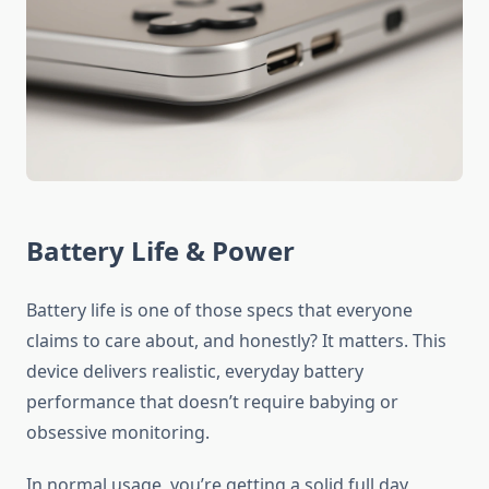
Battery Life & Power
Battery life is one of those specs that everyone
claims to care about, and honestly? It matters. This
device delivers realistic, everyday battery
performance that doesn’t require babying or
obsessive monitoring.
In normal usage, you’re getting a solid full day