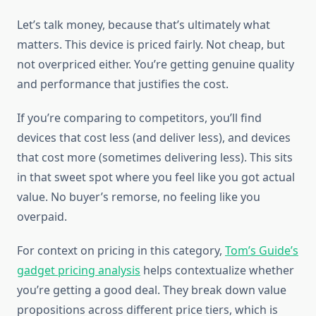
Let’s talk money, because that’s ultimately what
matters. This device is priced fairly. Not cheap, but
not overpriced either. You’re getting genuine quality
and performance that justifies the cost.
If you’re comparing to competitors, you’ll find
devices that cost less (and deliver less), and devices
that cost more (sometimes delivering less). This sits
in that sweet spot where you feel like you got actual
value. No buyer’s remorse, no feeling like you
overpaid.
For context on pricing in this category,
Tom’s Guide’s
gadget pricing analysis
helps contextualize whether
you’re getting a good deal. They break down value
propositions across different price tiers, which is