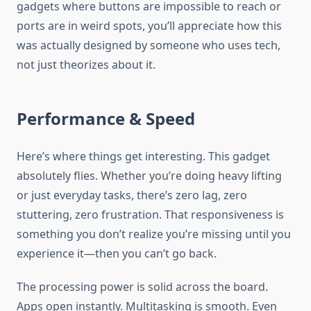
gadgets where buttons are impossible to reach or
ports are in weird spots, you’ll appreciate how this
was actually designed by someone who uses tech,
not just theorizes about it.
Performance & Speed
Here’s where things get interesting. This gadget
absolutely flies. Whether you’re doing heavy lifting
or just everyday tasks, there’s zero lag, zero
stuttering, zero frustration. That responsiveness is
something you don’t realize you’re missing until you
experience it—then you can’t go back.
The processing power is solid across the board.
Apps open instantly. Multitasking is smooth. Even