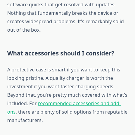
software quirks that get resolved with updates.
Nothing that fundamentally breaks the device or
creates widespread problems. It’s remarkably solid
out of the box.
What accessories should I consider?
A protective case is smart if you want to keep this
looking pristine. A quality charger is worth the
investment if you want faster charging speeds.
Beyond that, you’re pretty much covered with what’s
included. For
recommended accessories and add-
ons
, there are plenty of solid options from reputable
manufacturers.