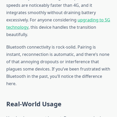
speeds are noticeably faster than 4G, and it
integrates smoothly without draining battery
excessively. For anyone considering
upgrading to 5G
technology
, this device handles the transition
beautifully.
Bluetooth connectivity is rock-solid. Pairing is
instant, reconnection is automatic, and there’s none
of that annoying dropouts or interference that
plagues some devices. If you’ve been frustrated with
Bluetooth in the past, you’ll notice the difference
here.
Real-World Usage