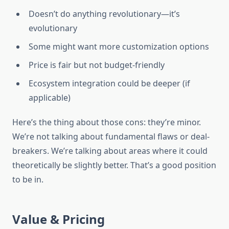
Doesn’t do anything revolutionary—it’s
evolutionary
Some might want more customization options
Price is fair but not budget-friendly
Ecosystem integration could be deeper (if
applicable)
Here’s the thing about those cons: they’re minor.
We’re not talking about fundamental flaws or deal-
breakers. We’re talking about areas where it could
theoretically be slightly better. That’s a good position
to be in.
Value & Pricing