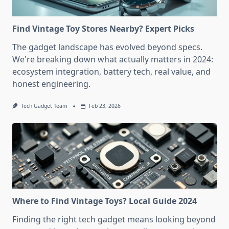
Find Vintage Toy Stores Nearby? Expert Picks
The gadget landscape has evolved beyond specs.
We're breaking down what actually matters in 2024:
ecosystem integration, battery tech, real value, and
honest engineering.
Tech Gadget Team
Feb 23, 2026
Where to Find Vintage Toys? Local Guide 2024
Finding the right tech gadget means looking beyond