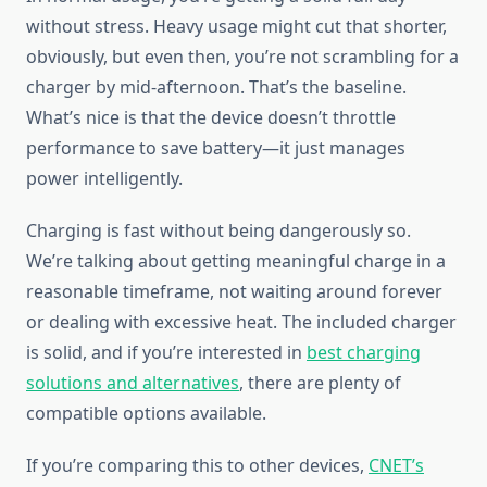
without stress. Heavy usage might cut that shorter,
obviously, but even then, you’re not scrambling for a
charger by mid-afternoon. That’s the baseline.
What’s nice is that the device doesn’t throttle
performance to save battery—it just manages
power intelligently.
Charging is fast without being dangerously so.
We’re talking about getting meaningful charge in a
reasonable timeframe, not waiting around forever
or dealing with excessive heat. The included charger
is solid, and if you’re interested in
best charging
solutions and alternatives
, there are plenty of
compatible options available.
If you’re comparing this to other devices,
CNET’s