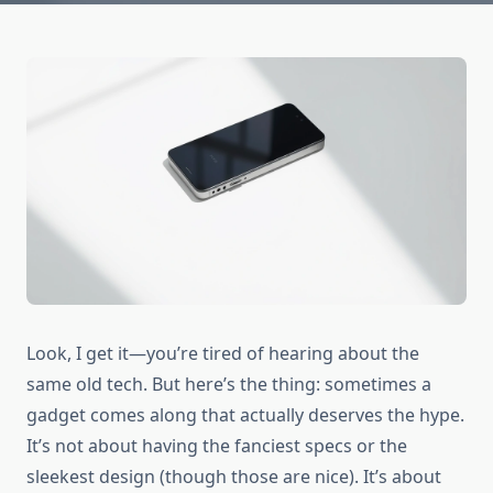
Look, I get it—you’re tired of hearing about the
same old tech. But here’s the thing: sometimes a
gadget comes along that actually deserves the hype.
It’s not about having the fanciest specs or the
sleekest design (though those are nice). It’s about