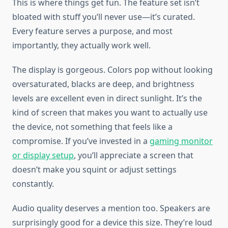
This is where things get fun. The feature set isn’t
bloated with stuff you’ll never use—it’s curated.
Every feature serves a purpose, and most
importantly, they actually work well.
The display is gorgeous. Colors pop without looking
oversaturated, blacks are deep, and brightness
levels are excellent even in direct sunlight. It’s the
kind of screen that makes you want to actually use
the device, not something that feels like a
compromise. If you’ve invested in a
gaming monitor
or display setup
, you’ll appreciate a screen that
doesn’t make you squint or adjust settings
constantly.
Audio quality deserves a mention too. Speakers are
surprisingly good for a device this size. They’re loud