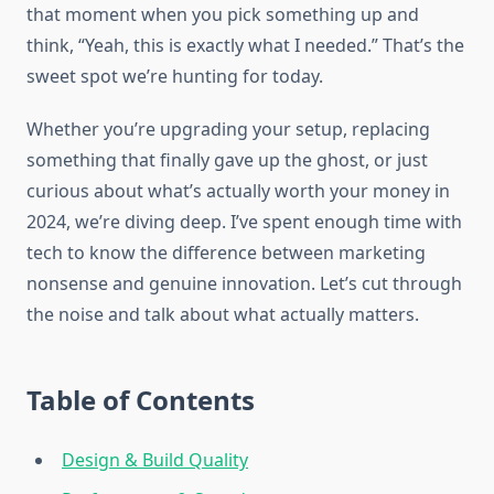
that moment when you pick something up and
think, “Yeah, this is exactly what I needed.” That’s the
sweet spot we’re hunting for today.
Whether you’re upgrading your setup, replacing
something that finally gave up the ghost, or just
curious about what’s actually worth your money in
2024, we’re diving deep. I’ve spent enough time with
tech to know the difference between marketing
nonsense and genuine innovation. Let’s cut through
the noise and talk about what actually matters.
Table of Contents
Design & Build Quality