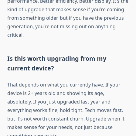
performance, better efficiency, better display. It’s the
kind of upgrade that makes sense if you’re coming
from something older, but if you have the previous
generation, you’re not missing out on anything
critical.
Is this worth upgrading from my
current device?
That depends on what you currently have. If your
device is 2+ years old and showing its age,
absolutely. If you just upgraded last year and
everything works fine, hold tight. Tech moves fast,
but it’s not worth constant churn. Upgrade when it
makes sense for your needs, not just because
something new exists.