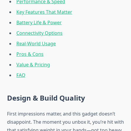
Performance & Speed
Key Features That Matter
Battery Life & Power
Connectivity Options
Real-World Usage
Pros & Cons
Value & Pricing
FAQ
Design & Build Quality
First impressions matter, and this gadget doesn’t
disappoint. The moment you unbox it, you’re hit with
that satisfying weight in your hands—not too heavy,