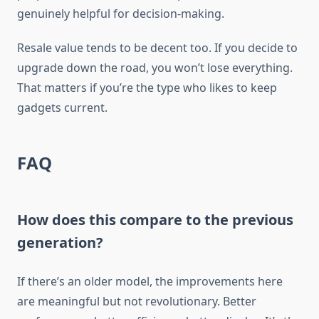
genuinely helpful for decision-making.
Resale value tends to be decent too. If you decide to
upgrade down the road, you won’t lose everything.
That matters if you’re the type who likes to keep
gadgets current.
FAQ
How does this compare to the previous
generation?
If there’s an older model, the improvements here
are meaningful but not revolutionary. Better