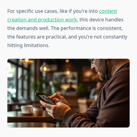
For specific use cases, like if you’re into
content
creation and production work
, this device handles
the demands well. The performance is consistent,
the features are practical, and you’re not constantly
hitting limitations.