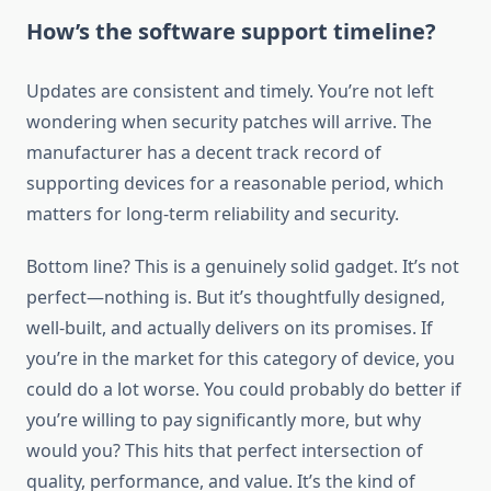
How’s the software support timeline?
Updates are consistent and timely. You’re not left
wondering when security patches will arrive. The
manufacturer has a decent track record of
supporting devices for a reasonable period, which
matters for long-term reliability and security.
Bottom line? This is a genuinely solid gadget. It’s not
perfect—nothing is. But it’s thoughtfully designed,
well-built, and actually delivers on its promises. If
you’re in the market for this category of device, you
could do a lot worse. You could probably do better if
you’re willing to pay significantly more, but why
would you? This hits that perfect intersection of
quality, performance, and value. It’s the kind of