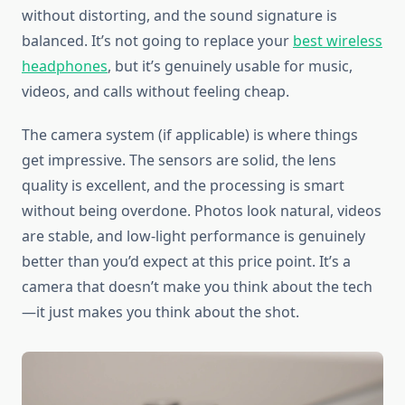
without distorting, and the sound signature is
balanced. It’s not going to replace your
best wireless
headphones
, but it’s genuinely usable for music,
videos, and calls without feeling cheap.
The camera system (if applicable) is where things
get impressive. The sensors are solid, the lens
quality is excellent, and the processing is smart
without being overdone. Photos look natural, videos
are stable, and low-light performance is genuinely
better than you’d expect at this price point. It’s a
camera that doesn’t make you think about the tech
—it just makes you think about the shot.