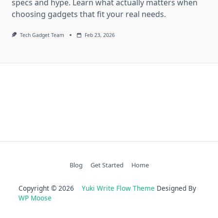
specs and hype. Learn what actually matters when
choosing gadgets that fit your real needs.
Tech Gadget Team
Feb 23, 2026
Blog
Get Started
Home
Copyright © 2026
Yuki Write Flow Theme
Designed By
WP Moose