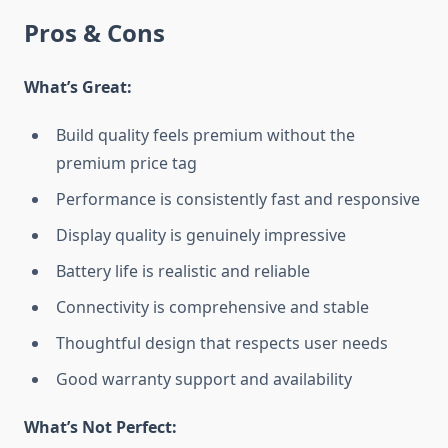
Pros & Cons
What’s Great:
Build quality feels premium without the
premium price tag
Performance is consistently fast and responsive
Display quality is genuinely impressive
Battery life is realistic and reliable
Connectivity is comprehensive and stable
Thoughtful design that respects user needs
Good warranty support and availability
What’s Not Perfect: