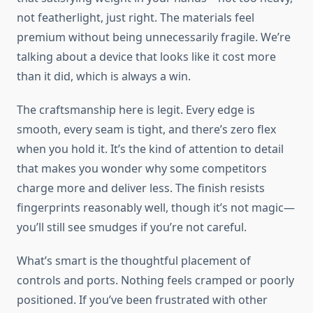
not featherlight, just right. The materials feel
premium without being unnecessarily fragile. We’re
talking about a device that looks like it cost more
than it did, which is always a win.
The craftsmanship here is legit. Every edge is
smooth, every seam is tight, and there’s zero flex
when you hold it. It’s the kind of attention to detail
that makes you wonder why some competitors
charge more and deliver less. The finish resists
fingerprints reasonably well, though it’s not magic—
you’ll still see smudges if you’re not careful.
What’s smart is the thoughtful placement of
controls and ports. Nothing feels cramped or poorly
positioned. If you’ve been frustrated with other