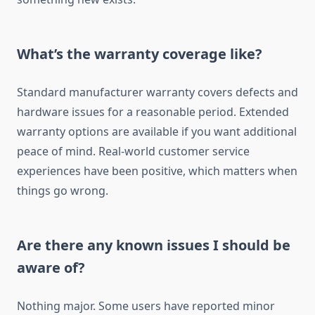
What’s the warranty coverage like?
Standard manufacturer warranty covers defects and
hardware issues for a reasonable period. Extended
warranty options are available if you want additional
peace of mind. Real-world customer service
experiences have been positive, which matters when
things go wrong.
Are there any known issues I should be
aware of?
Nothing major. Some users have reported minor