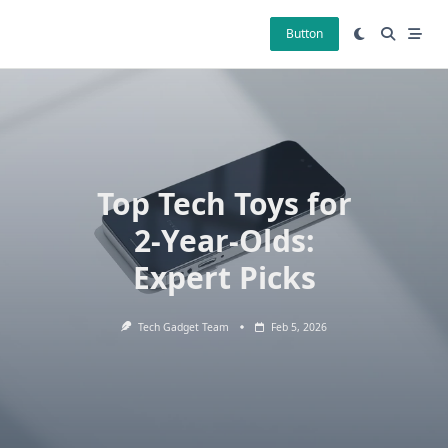
Skip
to
Button
content
Top Tech Toys for
2-Year-Olds:
Expert Picks
Tech Gadget Team
Feb 5, 2026