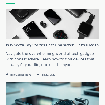
Is Wheezy Toy Story’s Best Character? Let’s Dive In
Navigate the overwhelming world of tech gadgets
with honest advice. Learn how to find devices that
actually fit your life, not just the hype.
Tech Gadget Team
Feb 23, 2026