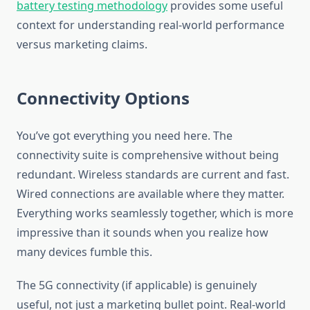
battery testing methodology
provides some useful
context for understanding real-world performance
versus marketing claims.
Connectivity Options
You’ve got everything you need here. The
connectivity suite is comprehensive without being
redundant. Wireless standards are current and fast.
Wired connections are available where they matter.
Everything works seamlessly together, which is more
impressive than it sounds when you realize how
many devices fumble this.
The 5G connectivity (if applicable) is genuinely
useful, not just a marketing bullet point. Real-world