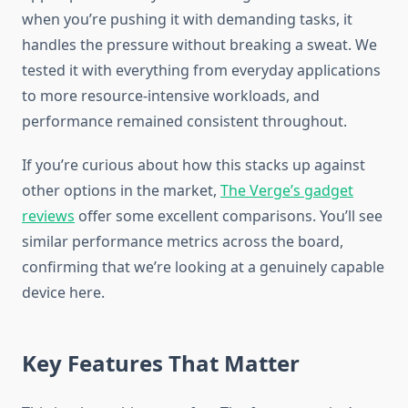
when you’re pushing it with demanding tasks, it
handles the pressure without breaking a sweat. We
tested it with everything from everyday applications
to more resource-intensive workloads, and
performance remained consistent throughout.
If you’re curious about how this stacks up against
other options in the market,
The Verge’s gadget
reviews
offer some excellent comparisons. You’ll see
similar performance metrics across the board,
confirming that we’re looking at a genuinely capable
device here.
Key Features That Matter