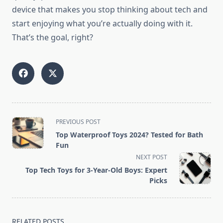
device that makes you stop thinking about tech and
start enjoying what you’re actually doing with it.
That’s the goal, right?
<span
PREVIOUS POST
class="nav-
Top Waterproof Toys 2024? Tested for Bath
subtitle
Fun
screen-
NEXT POST
reader-
Top Tech Toys for 3-Year-Old Boys: Expert
text">Page</span>
Picks
RELATED POSTS