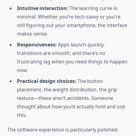
Intuitive interaction:
The learning curve is
minimal. Whether you’re tech-savvy or you’re
still figuring out your smartphone, the interface
makes sense.
Responsiveness:
Apps launch quickly,
transitions are smooth, and there’s no
frustrating lag when you need things to happen
now.
Practical design choices:
The button
placement, the weight distribution, the grip
texture—these aren’t accidents. Someone
thought about how you’d actually hold and use
this.
The software experience is particularly polished.