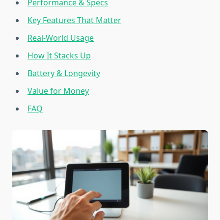
Performance & Specs
Key Features That Matter
Real-World Usage
How It Stacks Up
Battery & Longevity
Value for Money
FAQ