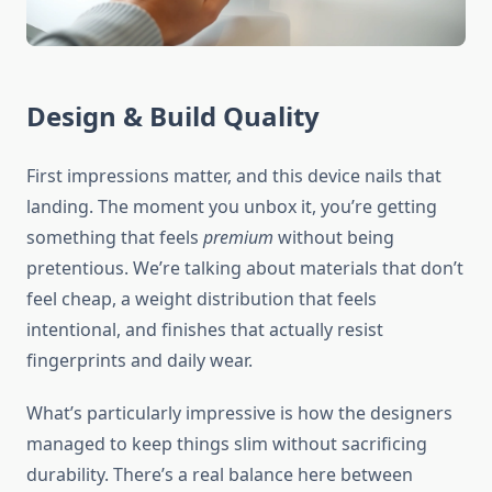
Design & Build Quality
First impressions matter, and this device nails that
landing. The moment you unbox it, you’re getting
something that feels
premium
without being
pretentious. We’re talking about materials that don’t
feel cheap, a weight distribution that feels
intentional, and finishes that actually resist
fingerprints and daily wear.
What’s particularly impressive is how the designers
managed to keep things slim without sacrificing
durability. There’s a real balance here between