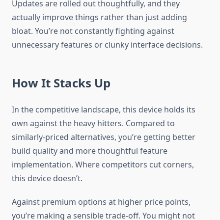
Updates are rolled out thoughtfully, and they
actually improve things rather than just adding
bloat. You’re not constantly fighting against
unnecessary features or clunky interface decisions.
How It Stacks Up
In the competitive landscape, this device holds its
own against the heavy hitters. Compared to
similarly-priced alternatives, you’re getting better
build quality and more thoughtful feature
implementation. Where competitors cut corners,
this device doesn’t.
Against premium options at higher price points,
you’re making a sensible trade-off. You might not