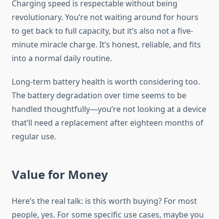
Charging speed is respectable without being
revolutionary. You’re not waiting around for hours
to get back to full capacity, but it’s also not a five-
minute miracle charge. It’s honest, reliable, and fits
into a normal daily routine.
Long-term battery health is worth considering too.
The battery degradation over time seems to be
handled thoughtfully—you’re not looking at a device
that’ll need a replacement after eighteen months of
regular use.
Value for Money
Here’s the real talk: is this worth buying? For most
people, yes. For some specific use cases, maybe you