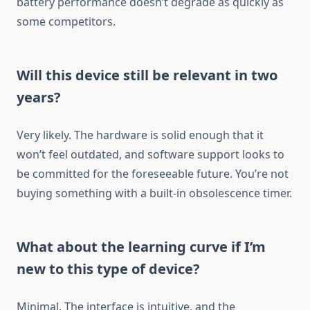
battery performance doesn’t degrade as quickly as
some competitors.
Will this device still be relevant in two
years?
Very likely. The hardware is solid enough that it
won’t feel outdated, and software support looks to
be committed for the foreseeable future. You’re not
buying something with a built-in obsolescence timer.
What about the learning curve if I’m
new to this type of device?
Minimal. The interface is intuitive, and the