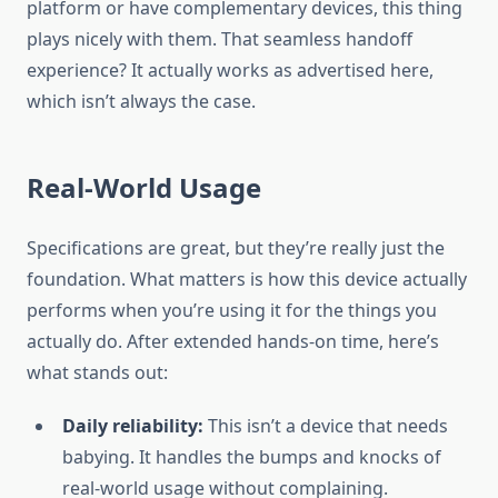
platform or have complementary devices, this thing
plays nicely with them. That seamless handoff
experience? It actually works as advertised here,
which isn’t always the case.
Real-World Usage
Specifications are great, but they’re really just the
foundation. What matters is how this device actually
performs when you’re using it for the things you
actually do. After extended hands-on time, here’s
what stands out:
Daily reliability:
This isn’t a device that needs
babying. It handles the bumps and knocks of
real-world usage without complaining.