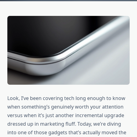
Look, I’ve been covering tech long enough to know
when something’s genuinely worth your attention
versus when it’s just another incremental upgrade
dressed up in marketing fluff. Today, we’re diving
into one of those gadgets that’s actually moved the