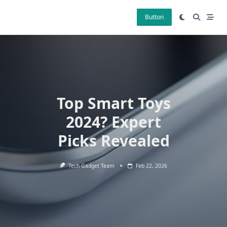
Skip
to
Button
content
Top Smart Toys
2024? Expert
Picks Revealed
Tech Gadget Team
Feb 22, 2026