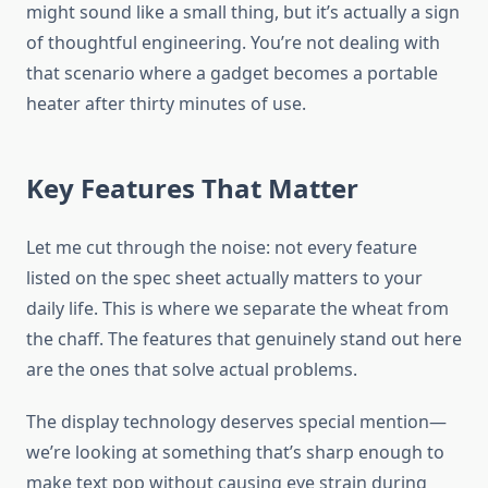
might sound like a small thing, but it’s actually a sign
of thoughtful engineering. You’re not dealing with
that scenario where a gadget becomes a portable
heater after thirty minutes of use.
Key Features That Matter
Let me cut through the noise: not every feature
listed on the spec sheet actually matters to your
daily life. This is where we separate the wheat from
the chaff. The features that genuinely stand out here
are the ones that solve actual problems.
The display technology deserves special mention—
we’re looking at something that’s sharp enough to
make text pop without causing eye strain during