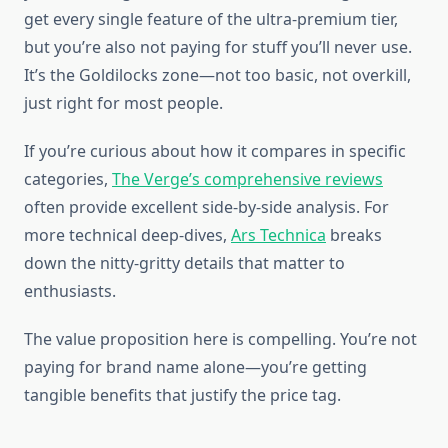
get every single feature of the ultra-premium tier,
but you’re also not paying for stuff you’ll never use.
It’s the Goldilocks zone—not too basic, not overkill,
just right for most people.
If you’re curious about how it compares in specific
categories,
The Verge’s comprehensive reviews
often provide excellent side-by-side analysis. For
more technical deep-dives,
Ars Technica
breaks
down the nitty-gritty details that matter to
enthusiasts.
The value proposition here is compelling. You’re not
paying for brand name alone—you’re getting
tangible benefits that justify the price tag.