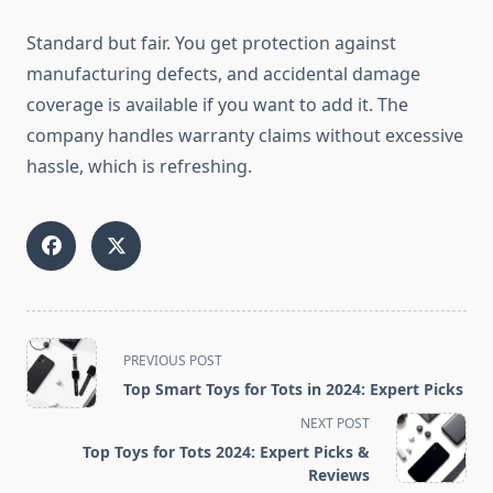
Standard but fair. You get protection against
manufacturing defects, and accidental damage
coverage is available if you want to add it. The
company handles warranty claims without excessive
hassle, which is refreshing.
<span
PREVIOUS POST
class="nav-
Top Smart Toys for Tots in 2024: Expert Picks
subtitle
NEXT POST
screen-
Top Toys for Tots 2024: Expert Picks &
reader-
Reviews
text">Page</span>