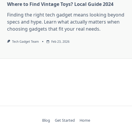
Where to Find Vintage Toys? Local Guide 2024
Finding the right tech gadget means looking beyond
specs and hype. Learn what actually matters when
choosing gadgets that fit your real needs.
Tech Gadget Team
Feb 23, 2026
Blog
Get Started
Home