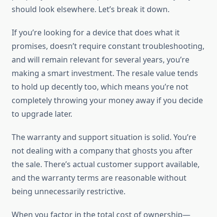
should look elsewhere. Let’s break it down.
If you’re looking for a device that does what it
promises, doesn’t require constant troubleshooting,
and will remain relevant for several years, you’re
making a smart investment. The resale value tends
to hold up decently too, which means you’re not
completely throwing your money away if you decide
to upgrade later.
The warranty and support situation is solid. You’re
not dealing with a company that ghosts you after
the sale. There’s actual customer support available,
and the warranty terms are reasonable without
being unnecessarily restrictive.
When you factor in the total cost of ownership—