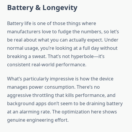
Battery & Longevity
Battery life is one of those things where
manufacturers love to fudge the numbers, so let’s
be real about what you can actually expect. Under
normal usage, you’re looking at a full day without
breaking a sweat. That’s not hyperbole—it’s
consistent real-world performance.
What’s particularly impressive is how the device
manages power consumption. There’s no
aggressive throttling that kills performance, and
background apps don’t seem to be draining battery
at an alarming rate. The optimization here shows
genuine engineering effort.