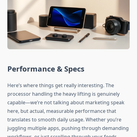
Performance & Specs
Here’s where things get really interesting. The
processor handling the heavy lifting is genuinely
capable—we’re not talking about marketing speak
here, but actual, measurable performance that
translates to smooth daily usage. Whether you’re
juggling multiple apps, pushing through demanding
workflows, or just scrolling through your feeds,