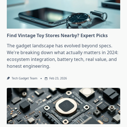
Find Vintage Toy Stores Nearby? Expert Picks
The gadget landscape has evolved beyond specs.
We're breaking down what actually matters in 2024:
ecosystem integration, battery tech, real value, and
honest engineering.
Tech Gadget Team
Feb 23, 2026