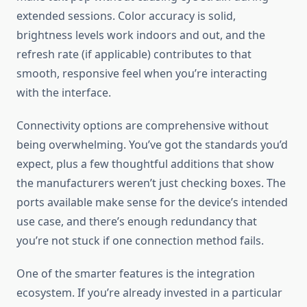
extended sessions. Color accuracy is solid,
brightness levels work indoors and out, and the
refresh rate (if applicable) contributes to that
smooth, responsive feel when you’re interacting
with the interface.
Connectivity options are comprehensive without
being overwhelming. You’ve got the standards you’d
expect, plus a few thoughtful additions that show
the manufacturers weren’t just checking boxes. The
ports available make sense for the device’s intended
use case, and there’s enough redundancy that
you’re not stuck if one connection method fails.
One of the smarter features is the integration
ecosystem. If you’re already invested in a particular