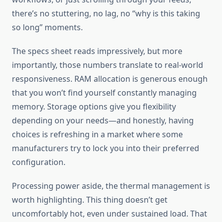
there’s no stuttering, no lag, no “why is this taking
so long” moments.
The specs sheet reads impressively, but more
importantly, those numbers translate to real-world
responsiveness. RAM allocation is generous enough
that you won’t find yourself constantly managing
memory. Storage options give you flexibility
depending on your needs—and honestly, having
choices is refreshing in a market where some
manufacturers try to lock you into their preferred
configuration.
Processing power aside, the thermal management is
worth highlighting. This thing doesn’t get
uncomfortably hot, even under sustained load. That