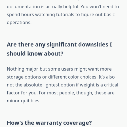
documentation is actually helpful. You won’t need to
spend hours watching tutorials to figure out basic
operations.
Are there any significant downsides I
should know about?
Nothing major, but some users might want more
storage options or different color choices. It’s also
not the absolute lightest option if weight is a critical
factor for you. For most people, though, these are
minor quibbles.
How’s the warranty coverage?