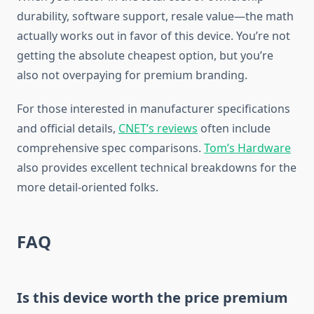
durability, software support, resale value—the math
actually works out in favor of this device. You’re not
getting the absolute cheapest option, but you’re
also not overpaying for premium branding.
For those interested in manufacturer specifications
and official details,
CNET’s reviews
often include
comprehensive spec comparisons.
Tom’s Hardware
also provides excellent technical breakdowns for the
more detail-oriented folks.
FAQ
Is this device worth the price premium