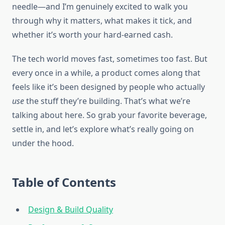
needle—and I’m genuinely excited to walk you
through why it matters, what makes it tick, and
whether it’s worth your hard-earned cash.
The tech world moves fast, sometimes too fast. But
every once in a while, a product comes along that
feels like it’s been designed by people who actually
use
the stuff they’re building. That’s what we’re
talking about here. So grab your favorite beverage,
settle in, and let’s explore what’s really going on
under the hood.
Table of Contents
Design & Build Quality