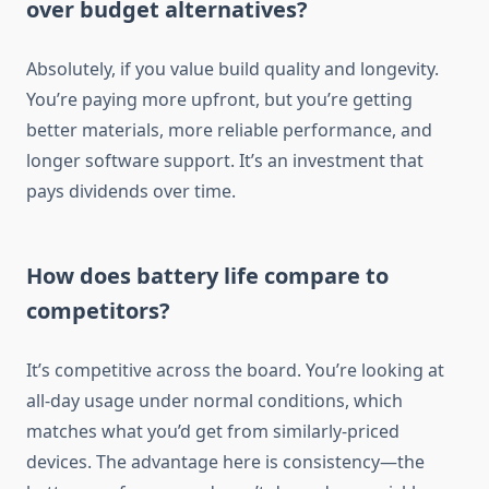
over budget alternatives?
Absolutely, if you value build quality and longevity.
You’re paying more upfront, but you’re getting
better materials, more reliable performance, and
longer software support. It’s an investment that
pays dividends over time.
How does battery life compare to
competitors?
It’s competitive across the board. You’re looking at
all-day usage under normal conditions, which
matches what you’d get from similarly-priced
devices. The advantage here is consistency—the