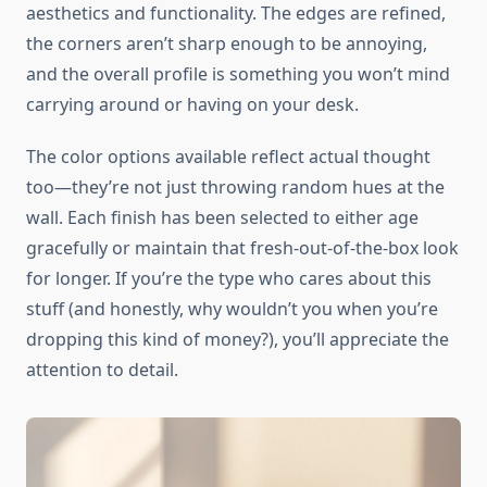
aesthetics and functionality. The edges are refined,
the corners aren’t sharp enough to be annoying,
and the overall profile is something you won’t mind
carrying around or having on your desk.
The color options available reflect actual thought
too—they’re not just throwing random hues at the
wall. Each finish has been selected to either age
gracefully or maintain that fresh-out-of-the-box look
for longer. If you’re the type who cares about this
stuff (and honestly, why wouldn’t you when you’re
dropping this kind of money?), you’ll appreciate the
attention to detail.