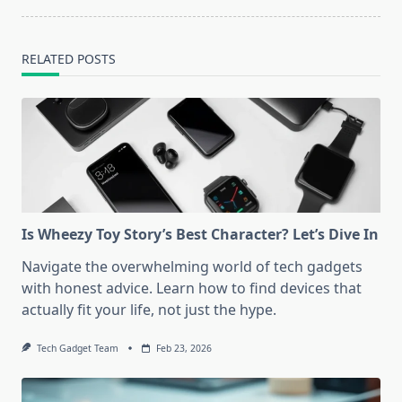
RELATED POSTS
Is Wheezy Toy Story’s Best Character? Let’s Dive In
Navigate the overwhelming world of tech gadgets
with honest advice. Learn how to find devices that
actually fit your life, not just the hype.
Tech Gadget Team
Feb 23, 2026