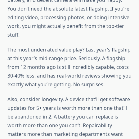
battery, and decent camera will make you happy.
You don’t need the absolute latest flagship. If you’re
editing video, processing photos, or doing intensive
work, you might actually benefit from the top-tier
stuff.
The most underrated value play? Last year’s flagship
at this year’s mid-range price. Seriously. A flagship
from 12 months ago is still incredibly capable, costs
30-40% less, and has real-world reviews showing you
exactly what you’re getting. No surprises.
Also, consider longevity. A device that’ll get software
updates for 5+ years is worth more than one that’ll
be abandoned in 2. A battery you can replace is
worth more than one you can’t. Repairability
matters more than marketing departments want