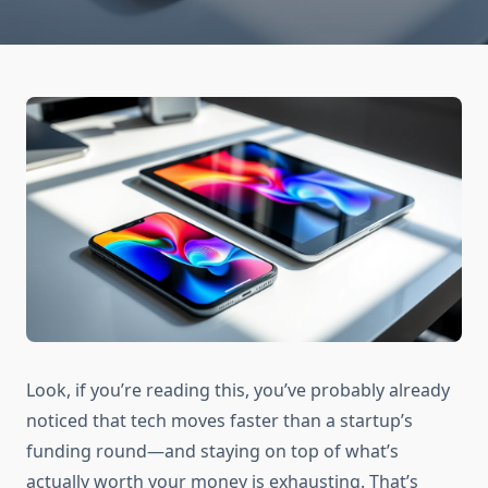
Look, if you’re reading this, you’ve probably already
noticed that tech moves faster than a startup’s
funding round—and staying on top of what’s
actually worth your money is exhausting. That’s