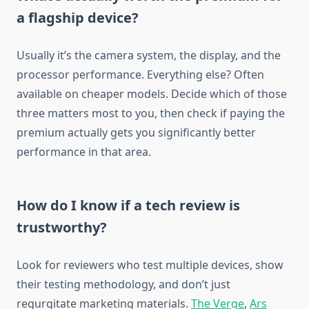
a flagship device?
Usually it’s the camera system, the display, and the
processor performance. Everything else? Often
available on cheaper models. Decide which of those
three matters most to you, then check if paying the
premium actually gets you significantly better
performance in that area.
How do I know if a tech review is
trustworthy?
Look for reviewers who test multiple devices, show
their testing methodology, and don’t just
regurgitate marketing materials.
The Verge
,
Ars