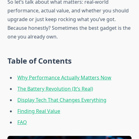
So let’s talk about what matters: real-world
performance, actual value, and whether you should
upgrade or just keep rocking what you’ve got.
Because honestly? Sometimes the best gadget is the
one you already own.
Table of Contents
Why Performance Actually Matters Now
The Battery Revolution (It’s Real)
Display Tech That Changes Everything
Finding Real Value
FAQ