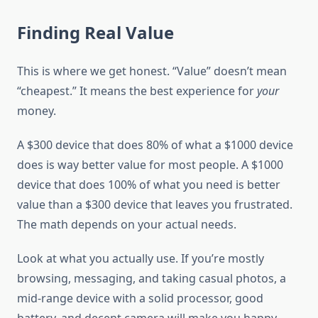
Finding Real Value
This is where we get honest. “Value” doesn’t mean
“cheapest.” It means the best experience for
your
money.
A $300 device that does 80% of what a $1000 device
does is way better value for most people. A $1000
device that does 100% of what you need is better
value than a $300 device that leaves you frustrated.
The math depends on your actual needs.
Look at what you actually use. If you’re mostly
browsing, messaging, and taking casual photos, a
mid-range device with a solid processor, good