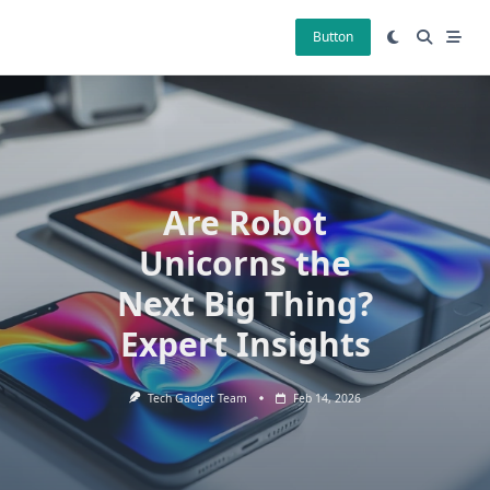
Skip
to
Button
content
Are Robot
Unicorns the
Next Big Thing?
Expert Insights
Tech Gadget Team
Feb 14, 2026