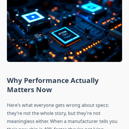
Why Performance Actually
Matters Now
Here’s what everyone gets wrong about specs:
they’re not the whole story, but they’re not
meaningless either. When a manufacturer tells you