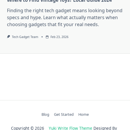
Finding the right tech gadget means looking beyond
specs and hype. Learn what actually matters when
choosing gadgets that fit your real needs.
Tech Gadget Team
Feb 23, 2026
Blog
Get Started
Home
Copyright © 2026
Yuki Write Flow Theme
Designed By