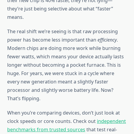
their new chip is 40% faster, they’re not lying—
they’re just being selective about what “faster”
means.
The real shift we’re seeing is that raw processing
power has become less important than
efficiency
.
Modern chips are doing more work while burning
fewer watts, which means your device actually lasts
longer without becoming a pocket furnace. This is
huge. For years, we were stuck in a cycle where
every new generation meant a slightly faster
processor and slightly worse battery life. Now?
That’s flipping.
When you’re comparing devices, don’t just look at
clock speeds or core counts. Check out
independent
benchmarks from trusted sources
that test real-