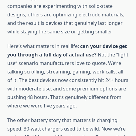
companies are experimenting with solid-state
designs, others are optimizing electrode materials,
and the result is devices that genuinely last longer
while staying the same size or getting smaller.
Here’s what matters in real life:
can your device get
you through a full day of actual use?
Not the “light
use” scenario manufacturers love to quote. We’re
talking scrolling, streaming, gaming, work calls, all
of it. The best devices now consistently hit 24+ hours
with moderate use, and some premium options are
pushing 48 hours. That’s genuinely different from
where we were five years ago.
The other battery story that matters is charging
speed. 30-watt chargers used to be wild. Now we’re