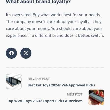
What about brand loyalty?
It’s overrated. Buy what works best for your needs.
The company doesn’t care about your loyalty—they
care about your money. You should care about your
experience. If a different brand does it better, switch.
<span
PREVIOUS POST
class="nav-
Best Cat Toys 2024? Vet-Approved Picks
subtitle
screen-
NEXT POST
reader-
Top WWE Toys 2024? Expert Picks & Reviews
text">Page</span>