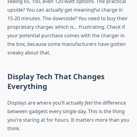
seeing 65, 100, even 120-watt options. The practical
upside? You can actually get meaningful charge in
15-20 minutes. The downside? You need to buy their
proprietary charger, which is… frustrating. Check if
your potential purchase comes with the charger in
the box, because some manufacturers have gotten
sneaky about that.
Display Tech That Changes
Everything
Displays are where you’ll actually
feel
the difference
between gadgets every single day. This is the thing
you’re staring at for hours. It matters more than you
think.