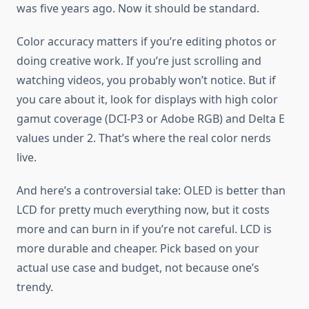
was five years ago. Now it should be standard.
Color accuracy matters if you’re editing photos or
doing creative work. If you’re just scrolling and
watching videos, you probably won’t notice. But if
you care about it, look for displays with high color
gamut coverage (DCI-P3 or Adobe RGB) and Delta E
values under 2. That’s where the real color nerds
live.
And here’s a controversial take: OLED is better than
LCD for pretty much everything now, but it costs
more and can burn in if you’re not careful. LCD is
more durable and cheaper. Pick based on your
actual use case and budget, not because one’s
trendy.