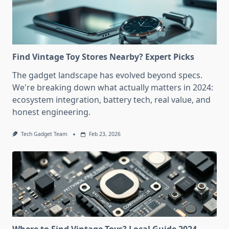
Find Vintage Toy Stores Nearby? Expert Picks
The gadget landscape has evolved beyond specs.
We're breaking down what actually matters in 2024:
ecosystem integration, battery tech, real value, and
honest engineering.
Tech Gadget Team
Feb 23, 2026
Where to Find Vintage Toys? Local Guide 2024