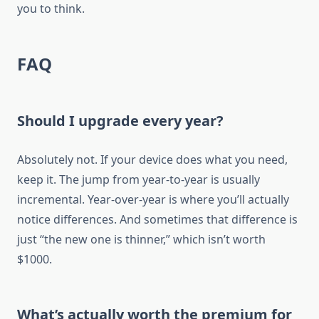
you to think.
FAQ
Should I upgrade every year?
Absolutely not. If your device does what you need,
keep it. The jump from year-to-year is usually
incremental. Year-over-year is where you’ll actually
notice differences. And sometimes that difference is
just “the new one is thinner,” which isn’t worth
$1000.
What’s actually worth the premium for