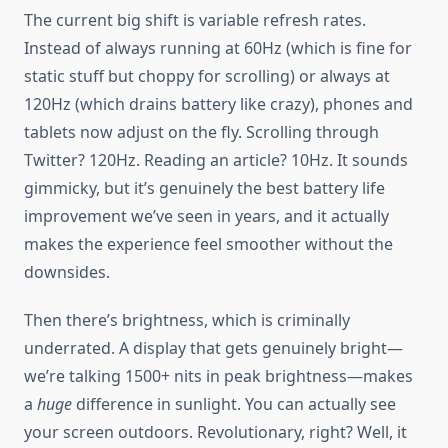
The current big shift is variable refresh rates.
Instead of always running at 60Hz (which is fine for
static stuff but choppy for scrolling) or always at
120Hz (which drains battery like crazy), phones and
tablets now adjust on the fly. Scrolling through
Twitter? 120Hz. Reading an article? 10Hz. It sounds
gimmicky, but it’s genuinely the best battery life
improvement we’ve seen in years, and it actually
makes the experience feel smoother without the
downsides.
Then there’s brightness, which is criminally
underrated. A display that gets genuinely bright—
we’re talking 1500+ nits in peak brightness—makes
a
huge
difference in sunlight. You can actually see
your screen outdoors. Revolutionary, right? Well, it