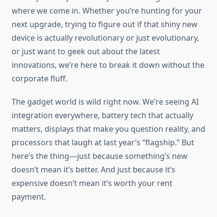
where we come in. Whether you’re hunting for your
next upgrade, trying to figure out if that shiny new
device is actually revolutionary or just evolutionary,
or just want to geek out about the latest
innovations, we’re here to break it down without the
corporate fluff.
The gadget world is wild right now. We’re seeing AI
integration everywhere, battery tech that actually
matters, displays that make you question reality, and
processors that laugh at last year’s “flagship.” But
here’s the thing—just because something’s new
doesn’t mean it’s better. And just because it’s
expensive doesn’t mean it’s worth your rent
payment.