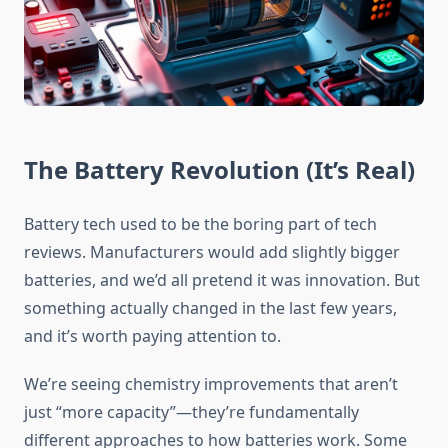
The Battery Revolution (It’s Real)
Battery tech used to be the boring part of tech
reviews. Manufacturers would add slightly bigger
batteries, and we’d all pretend it was innovation. But
something actually changed in the last few years,
and it’s worth paying attention to.
We’re seeing chemistry improvements that aren’t
just “more capacity”—they’re fundamentally
different approaches to how batteries work. Some