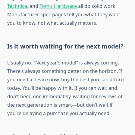
Technica
, and
Tom’s Hardware
all do solid work.
Manufacturer spec pages tell you what they want
you to know, not what actually matters.
Is it worth waiting for the next model?
Usually no. “Next year’s model” is always coming.
There’s always something better on the horizon. If
you need a device now, buy the best you can afford
today. You’ll be happy with it. If you can wait and
don’t need one immediately, waiting for reviews of
the next generation is smart—but don’t wait if
you’re delaying a purchase you actually need.