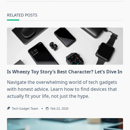
RELATED POSTS
Is Wheezy Toy Story’s Best Character? Let’s Dive In
Navigate the overwhelming world of tech gadgets
with honest advice. Learn how to find devices that
actually fit your life, not just the hype.
Tech Gadget Team
Feb 23, 2026