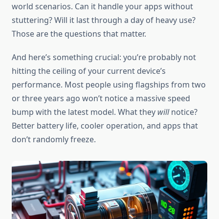
world scenarios. Can it handle your apps without
stuttering? Will it last through a day of heavy use?
Those are the questions that matter.
And here’s something crucial: you’re probably not
hitting the ceiling of your current device’s
performance. Most people using flagships from two
or three years ago won’t notice a massive speed
bump with the latest model. What they
will
notice?
Better battery life, cooler operation, and apps that
don’t randomly freeze.