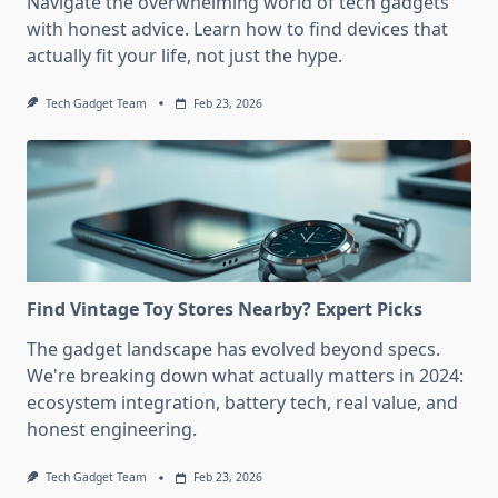
Navigate the overwhelming world of tech gadgets
with honest advice. Learn how to find devices that
actually fit your life, not just the hype.
Tech Gadget Team
Feb 23, 2026
Find Vintage Toy Stores Nearby? Expert Picks
The gadget landscape has evolved beyond specs.
We're breaking down what actually matters in 2024:
ecosystem integration, battery tech, real value, and
honest engineering.
Tech Gadget Team
Feb 23, 2026