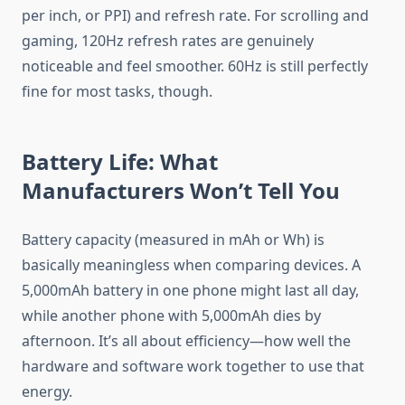
per inch, or PPI) and refresh rate. For scrolling and
gaming, 120Hz refresh rates are genuinely
noticeable and feel smoother. 60Hz is still perfectly
fine for most tasks, though.
Battery Life: What
Manufacturers Won’t Tell You
Battery capacity (measured in mAh or Wh) is
basically meaningless when comparing devices. A
5,000mAh battery in one phone might last all day,
while another phone with 5,000mAh dies by
afternoon. It’s all about efficiency—how well the
hardware and software work together to use that
energy.