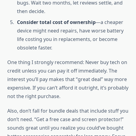
bugs. Wait two months, let reviews settle, and
then decide.
Consider total cost of ownership
—a cheaper
device might need repairs, have worse battery
life costing you in replacements, or become
obsolete faster.
One thing I strongly recommend: Never buy tech on
credit unless you can pay it off immediately. The
interest you’ll pay makes that “great deal” way more
expensive. If you can’t afford it outright, it’s probably
not the right purchase.
Also, don’t fall for bundle deals that include stuff you
don’t need. “Get a free case and screen protector!”
sounds great until you realize you could’ve bought