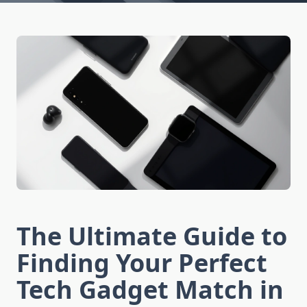
The Ultimate Guide to
Finding Your Perfect
Tech Gadget Match in