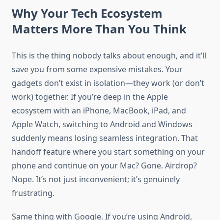
Why Your Tech Ecosystem
Matters More Than You Think
This is the thing nobody talks about enough, and it’ll
save you from some expensive mistakes. Your
gadgets don’t exist in isolation—they work (or don’t
work) together. If you’re deep in the Apple
ecosystem with an iPhone, MacBook, iPad, and
Apple Watch, switching to Android and Windows
suddenly means losing seamless integration. That
handoff feature where you start something on your
phone and continue on your Mac? Gone. Airdrop?
Nope. It’s not just inconvenient; it’s genuinely
frustrating.
Same thing with Google. If you’re using Android,