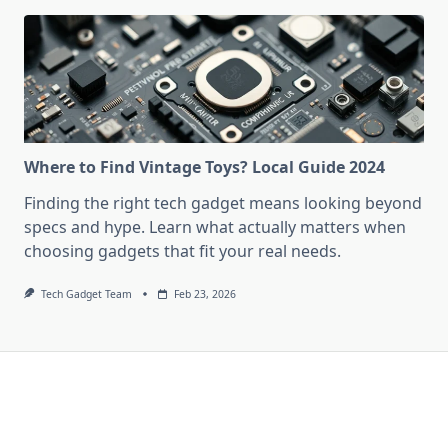
Where to Find Vintage Toys? Local Guide 2024
Finding the right tech gadget means looking beyond
specs and hype. Learn what actually matters when
choosing gadgets that fit your real needs.
Tech Gadget Team
Feb 23, 2026