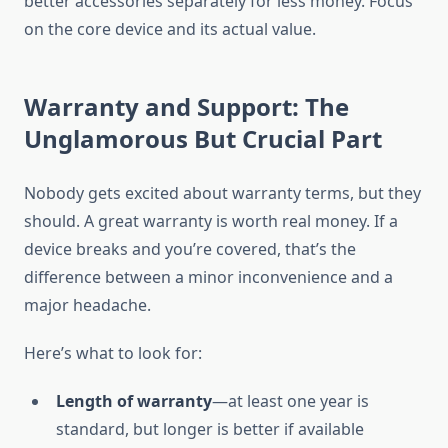
better accessories separately for less money. Focus
on the core device and its actual value.
Warranty and Support: The
Unglamorous But Crucial Part
Nobody gets excited about warranty terms, but they
should. A great warranty is worth real money. If a
device breaks and you’re covered, that’s the
difference between a minor inconvenience and a
major headache.
Here’s what to look for:
Length of warranty
—at least one year is
standard, but longer is better if available