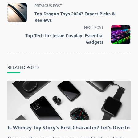
<span
PREVIOUS POST
class="nav-
Top Dragon Toys 2024? Expert Picks &
subtitle
Reviews
screen-
NEXT POST
reader-
Top Tech for Jessie Cosplay: Essential
text">Page</span>
Gadgets
RELATED POSTS
Is Wheezy Toy Story’s Best Character? Let’s Dive In