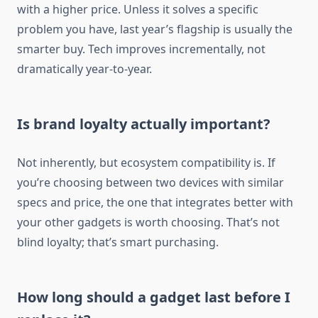
with a higher price. Unless it solves a specific
problem you have, last year’s flagship is usually the
smarter buy. Tech improves incrementally, not
dramatically year-to-year.
Is brand loyalty actually important?
Not inherently, but ecosystem compatibility is. If
you’re choosing between two devices with similar
specs and price, the one that integrates better with
your other gadgets is worth choosing. That’s not
blind loyalty; that’s smart purchasing.
How long should a gadget last before I