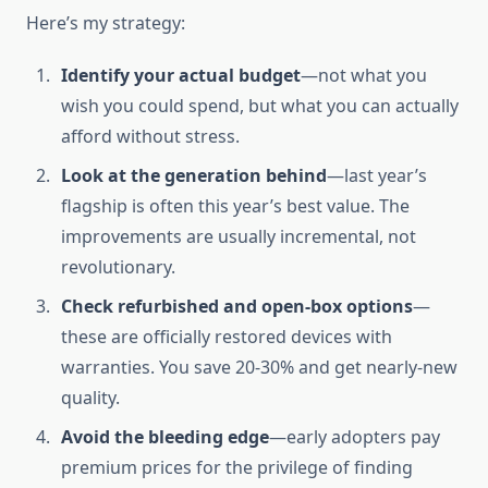
Here’s my strategy:
Identify your actual budget
—not what you
wish you could spend, but what you can actually
afford without stress.
Look at the generation behind
—last year’s
flagship is often this year’s best value. The
improvements are usually incremental, not
revolutionary.
Check refurbished and open-box options
—
these are officially restored devices with
warranties. You save 20-30% and get nearly-new
quality.
Avoid the bleeding edge
—early adopters pay
premium prices for the privilege of finding