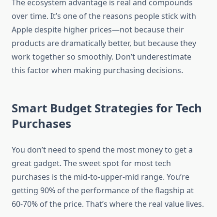
The ecosystem advantage is real and compounds
over time. It’s one of the reasons people stick with
Apple despite higher prices—not because their
products are dramatically better, but because they
work together so smoothly. Don’t underestimate
this factor when making purchasing decisions.
Smart Budget Strategies for Tech
Purchases
You don’t need to spend the most money to get a
great gadget. The sweet spot for most tech
purchases is the mid-to-upper-mid range. You’re
getting 90% of the performance of the flagship at
60-70% of the price. That’s where the real value lives.