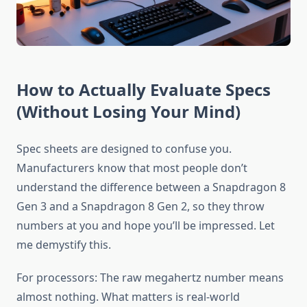
How to Actually Evaluate Specs
(Without Losing Your Mind)
Spec sheets are designed to confuse you.
Manufacturers know that most people don’t
understand the difference between a Snapdragon 8
Gen 3 and a Snapdragon 8 Gen 2, so they throw
numbers at you and hope you’ll be impressed. Let
me demystify this.
For processors: The raw megahertz number means
almost nothing. What matters is real-world