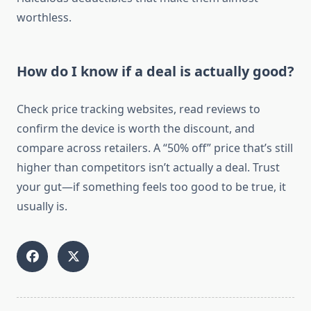
worthless.
How do I know if a deal is actually good?
Check price tracking websites, read reviews to
confirm the device is worth the discount, and
compare across retailers. A “50% off” price that’s still
higher than competitors isn’t actually a deal. Trust
your gut—if something feels too good to be true, it
usually is.