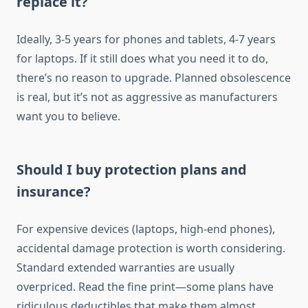
replace it?
Ideally, 3-5 years for phones and tablets, 4-7 years
for laptops. If it still does what you need it to do,
there’s no reason to upgrade. Planned obsolescence
is real, but it’s not as aggressive as manufacturers
want you to believe.
Should I buy protection plans and
insurance?
For expensive devices (laptops, high-end phones),
accidental damage protection is worth considering.
Standard extended warranties are usually
overpriced. Read the fine print—some plans have
ridiculous deductibles that make them almost