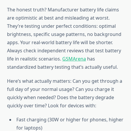
The honest truth? Manufacturer battery life claims
are optimistic at best and misleading at worst.
They’re testing under perfect conditions: optimal
brightness, specific usage patterns, no background
apps. Your real-world battery life will be shorter.
Always check independent reviews that test battery
life in realistic scenarios.
GSMArena
has
standardized battery testing that’s actually useful.
Here’s what actually matters: Can you get through a
full day of your normal usage? Can you charge it
quickly when needed? Does the battery degrade
quickly over time? Look for devices with:
Fast charging (30W or higher for phones, higher
for laptops)