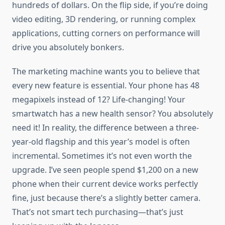
hundreds of dollars. On the flip side, if you’re doing
video editing, 3D rendering, or running complex
applications, cutting corners on performance will
drive you absolutely bonkers.
The marketing machine wants you to believe that
every new feature is essential. Your phone has 48
megapixels instead of 12? Life-changing! Your
smartwatch has a new health sensor? You absolutely
need it! In reality, the difference between a three-
year-old flagship and this year’s model is often
incremental. Sometimes it’s not even worth the
upgrade. I’ve seen people spend $1,200 on a new
phone when their current device works perfectly
fine, just because there’s a slightly better camera.
That’s not smart tech purchasing—that’s just