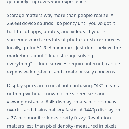
genuinely improves your experience.
Storage matters way more than people realize. A
256GB device sounds like plenty until you’ve got it
half-full of apps, photos, and videos. If you’re
someone who takes lots of photos or stores movies
locally, go for 512GB minimum. Just don’t believe the
marketing about “cloud storage solving
everything”—cloud services require internet, can be
expensive long-term, and create privacy concerns.
Display specs are crucial but confusing. “4K” means
nothing without knowing the screen size and
viewing distance. A 4K display on a 5-inch phone is
overkill and drains battery faster. A 1440p display on
a 27-inch monitor looks pretty fuzzy. Resolution
matters less than pixel density (measured in pixels