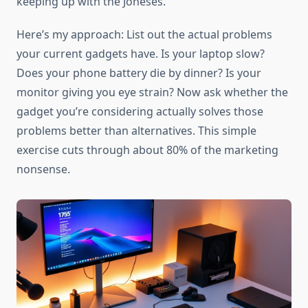
keeping up with the Joneses.
Here’s my approach: List out the actual problems
your current gadgets have. Is your laptop slow?
Does your phone battery die by dinner? Is your
monitor giving you eye strain? Now ask whether the
gadget you’re considering actually solves those
problems better than alternatives. This simple
exercise cuts through about 80% of the marketing
nonsense.