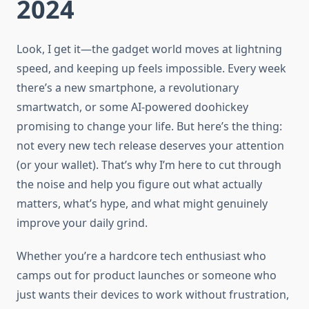
2024
Look, I get it—the gadget world moves at lightning
speed, and keeping up feels impossible. Every week
there’s a new smartphone, a revolutionary
smartwatch, or some AI-powered doohickey
promising to change your life. But here’s the thing:
not every new tech release deserves your attention
(or your wallet). That’s why I’m here to cut through
the noise and help you figure out what actually
matters, what’s hype, and what might genuinely
improve your daily grind.
Whether you’re a hardcore tech enthusiast who
camps out for product launches or someone who
just wants their devices to work without frustration,