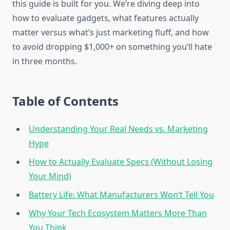
this guide is built for you. We’re diving deep into
how to evaluate gadgets, what features actually
matter versus what’s just marketing fluff, and how
to avoid dropping $1,000+ on something you’ll hate
in three months.
Table of Contents
Understanding Your Real Needs vs. Marketing
Hype
How to Actually Evaluate Specs (Without Losing
Your Mind)
Battery Life: What Manufacturers Won’t Tell You
Why Your Tech Ecosystem Matters More Than
You Think