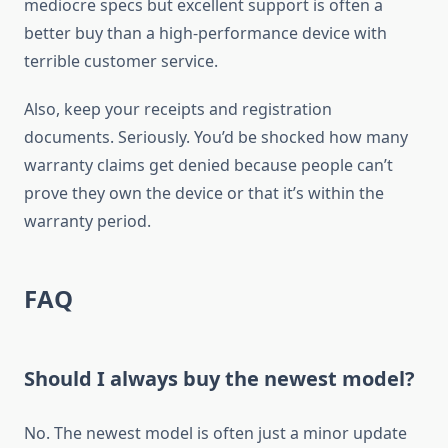
mediocre specs but excellent support is often a
better buy than a high-performance device with
terrible customer service.
Also, keep your receipts and registration
documents. Seriously. You’d be shocked how many
warranty claims get denied because people can’t
prove they own the device or that it’s within the
warranty period.
FAQ
Should I always buy the newest model?
No. The newest model is often just a minor update