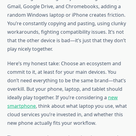
Gmail, Google Drive, and Chromebooks, adding a
random Windows laptop or iPhone creates friction.
You’re constantly copying and pasting, using clunky
workarounds, fighting compatibility issues. It’s not
that the other device is bad—it’s just that they don’t
play nicely together.
Here’s my honest take: Choose an ecosystem and
commit to it, at least for your main devices. You
don’t need everything to be the same brand—that’s
overkill. But your phone, laptop, and tablet should
ideally play together. If you’re considering a
new
smartphone
, think about what laptop you use, what
cloud services you’re invested in, and whether this
new phone actually fits your workflow.