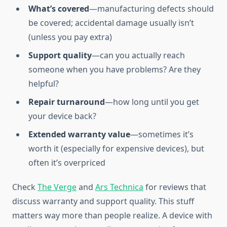
What’s covered
—manufacturing defects should
be covered; accidental damage usually isn’t
(unless you pay extra)
Support quality
—can you actually reach
someone when you have problems? Are they
helpful?
Repair turnaround
—how long until you get
your device back?
Extended warranty value
—sometimes it’s
worth it (especially for expensive devices), but
often it’s overpriced
Check
The Verge
and
Ars Technica
for reviews that
discuss warranty and support quality. This stuff
matters way more than people realize. A device with