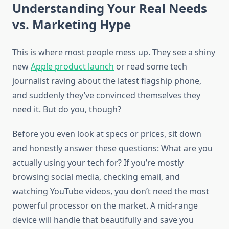
Understanding Your Real Needs
vs. Marketing Hype
This is where most people mess up. They see a shiny
new
Apple product launch
or read some tech
journalist raving about the latest flagship phone,
and suddenly they’ve convinced themselves they
need it. But do you, though?
Before you even look at specs or prices, sit down
and honestly answer these questions: What are you
actually using your tech for? If you’re mostly
browsing social media, checking email, and
watching YouTube videos, you don’t need the most
powerful processor on the market. A mid-range
device will handle that beautifully and save you