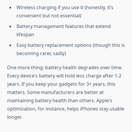
Wireless charging if you use it (honestly, it’s
convenient but not essential)
Battery management features that extend
lifespan
Easy battery replacement options (though this is
becoming rarer, sadly)
One more thing: battery health degrades over time.
Every device’s battery will hold less charge after 1-2
years. If you keep your gadgets for 3+ years, this
matters. Some manufacturers are better at
maintaining battery health than others. Apple’s
optimization, for instance, helps iPhones stay usable
longer.