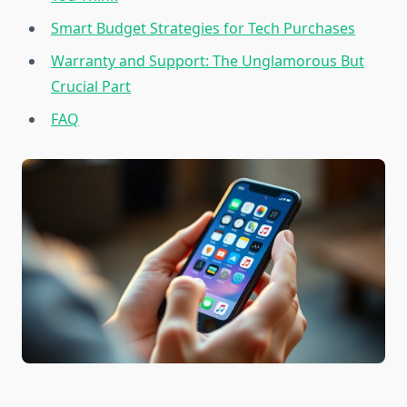
Smart Budget Strategies for Tech Purchases
Warranty and Support: The Unglamorous But
Crucial Part
FAQ