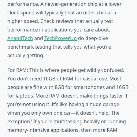
performance. A newer-generation chip at a lower
clock speed will typically beat an older chip at a
higher speed. Check reviews that actually test
performance in applications you care about.
AnandTech
and
TechPowerUp
do deep-dive
benchmark testing that tells you what you’re
actually getting.
For RAM: This is where people get wildly confused.
You don’t need 16GB of RAM for casual use. Most
people are fine with 8GB for smartphones and 16GB
for laptops. More RAM doesn’t make things faster if
you’re not using it. It’s like having a huge garage
when you only own one car—it doesn’t help. The
exception? If you’re multitasking heavily or running
memory-intensive applications, then more RAM