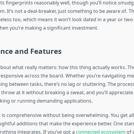
sts fingerprints reasonably well, though you’ll notice smudge
m. It’s not a deal-breaker, just something to be aware of. Th
imeless too, which means it won’t look dated in a year or 
hen you’re making a significant investment.
nce and Features
 about what really matters: how this thing actually works. 
responsive across the board. Whether you’re navigating me
hing between tasks, there’s no lag or stuttering. The proce
 throw at it without breaking a sweat, and you’ll appreciat
sking or running demanding applications.
t is comprehensive without being overwhelming. You get all 
ghtful additions that make the experience better. One sta
ything integrates. If you’ve got a
connected ecosystem
of 