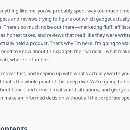
 anything like me, you’ve probably spent way too much time 
pecs and reviews trying to figure out which gadget actually
fe. There’s so much noise out there—marketing fluff, affiliate
s honest takes, and reviews that read like they were writt
ctually held a product. That’s why I’m here. I’m going to w
 need to know about this gadget, the real deal—what makes
yeah, where it stumbles.
 moves fast, and keeping up with what’s actually worth you
t that’s the whole point of this deep dive. We’re going to b
about how it performs in real-world situations, and give you
an make an informed decision without all the corporate spe
Contents