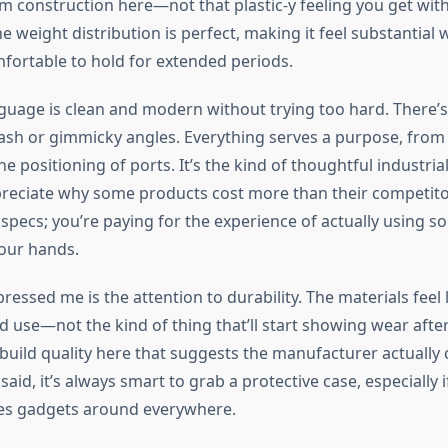
m construction here—not that plastic-y feeling you get wit
he weight distribution is perfect, making it feel substantial
fortable to hold for extended periods.
guage is clean and modern without trying too hard. There’
ash or gimmicky angles. Everything serves a purpose, from
he positioning of ports. It’s the kind of thoughtful industria
eciate why some products cost more than their competitor
 specs; you’re paying for the experience of actually using 
your hands.
ressed me is the attention to durability. The materials feel l
ld use—not the kind of thing that’ll start showing wear afte
 build quality here that suggests the manufacturer actually
said, it’s always smart to grab a protective case, especially i
ies gadgets around everywhere.