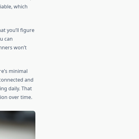
iable, which
at you’ll figure
ou can
nners won’t
re’s minimal
 connected and
ng daily. That
ion over time.