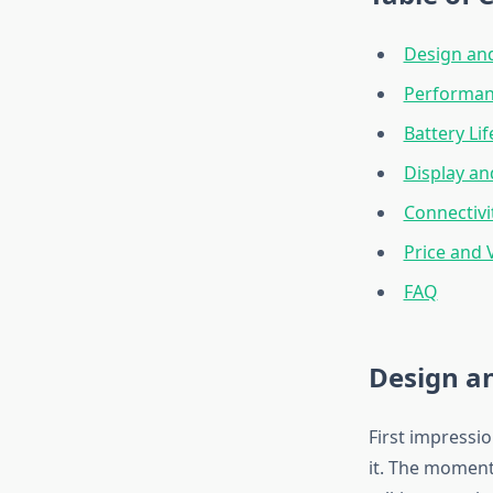
Design and
Performan
Battery Li
Display an
Connectivi
Price and 
FAQ
Design an
First impressi
it. The moment 