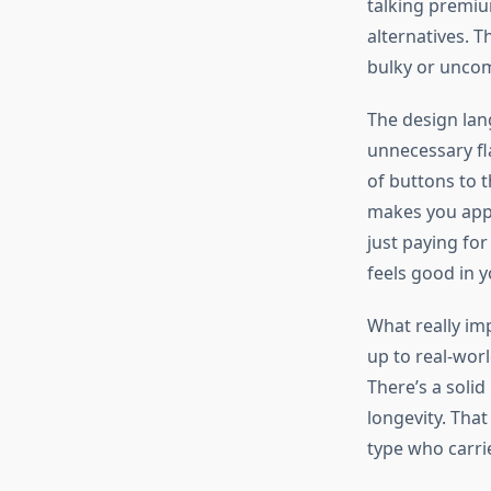
talking premiu
alternatives. T
bulky or uncom
The design lan
unnecessary fl
of buttons to t
makes you appr
just paying for
feels good in 
What really imp
up to real-wor
There’s a solid
longevity. That 
type who carr