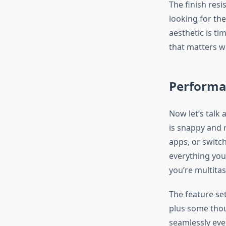
The finish resi
looking for the
aesthetic is t
that matters w
Performa
Now let’s talk
is snappy and 
apps, or switc
everything you
you’re multita
The feature se
plus some thou
seamlessly ever