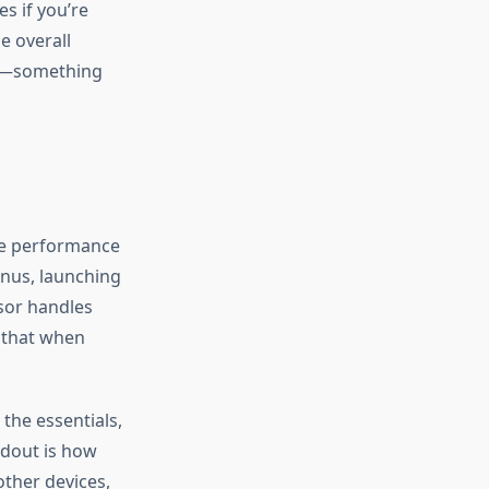
s if you’re
e overall
two—something
The performance
nus, launching
ssor handles
e that when
the essentials,
ndout is how
other devices,