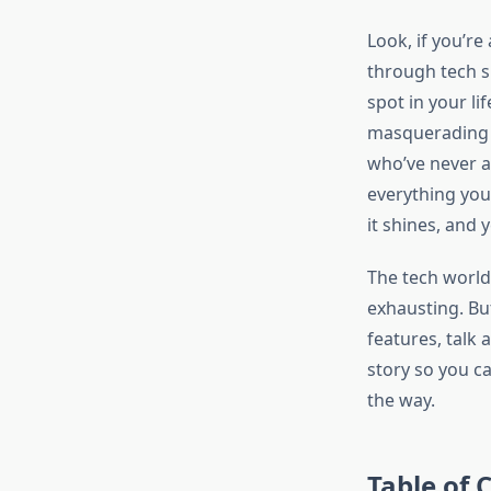
Look, if you’re
through tech s
spot in your li
masquerading a
who’ve never a
everything you
it shines, and 
The tech world
exhausting. Bu
features, talk 
story so you c
the way.
Table of 