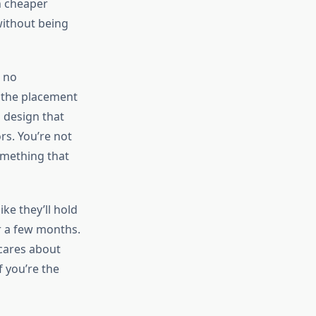
h cheaper
 without being
s no
 the placement
l design that
s. You’re not
something that
ike they’ll hold
r a few months.
 cares about
f you’re the