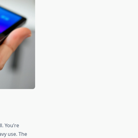
l. You’re
avy use. The