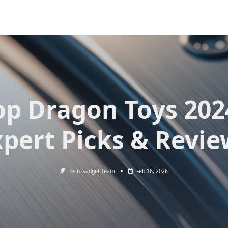
op Dragon Toys 202
xpert Picks & Revie
Tech Gadget Team
Feb 16, 2026