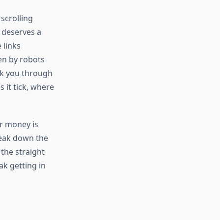
scrolling
 deserves a
 links
en by robots
alk you through
 it tick, where
r money is
reak down the
 the straight
ak getting in