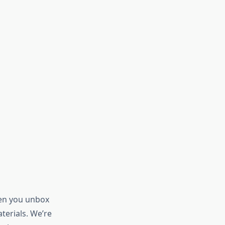
hen you unbox
aterials. We’re