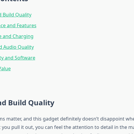
 Build Quality
ce and Features
fe and Charging
d Audio Quality
ty and Software
Value
d Build Quality
ons matter, and this gadget definitely doesn’t disappoint w
you pull it out, you can feel the attention to detail in the m