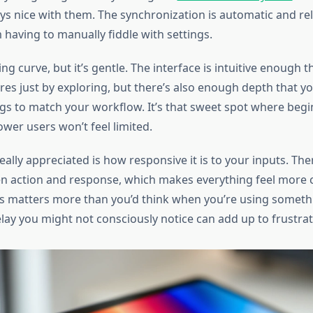
ys nice with them. The synchronization is automatic and rel
 having to manually fiddle with settings.
ng curve, but it’s gentle. The interface is intuitive enough th
res just by exploring, but there’s also enough depth that y
gs to match your workflow. It’s that sweet spot where begi
power users won’t feel limited.
eally appreciated is how responsive it is to your inputs. The
n action and response, which makes everything feel more
s matters more than you’d think when you’re using somethi
lay you might not consciously notice can add up to frustrat