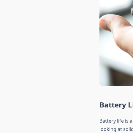
Battery L
Battery life is
looking at sol