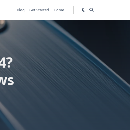
Blog
Get Started
Home
4?
ws