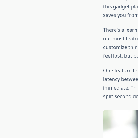
this gadget pla
saves you from
There’s a learni
out most featu
customize thin
feel lost, but 
One feature I r
latency betwee
immediate. Thi
split-second de