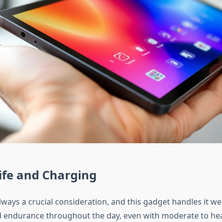
ife and Charging
 always a crucial consideration, and this gadget handles it wel
id endurance throughout the day, even with moderate to he